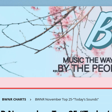
BWNR CHARTS
BWNR November Top 25-“Today’s Sounds”