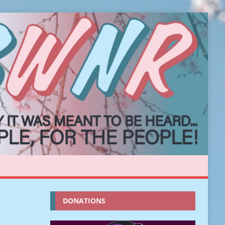
DONATIONS