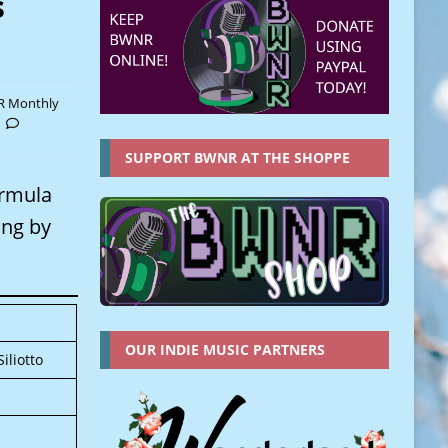
s
 Monthly
SUPPORT BWNR AT THE SHOPPE
ormula
ing by
OUR INDIE MUSIC PARTNERS
iliotto