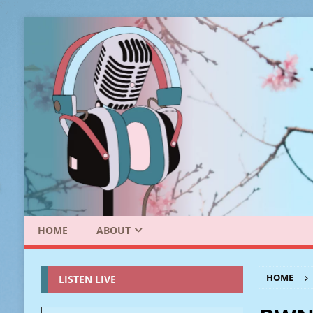
HOME
ABOUT
HOME
LISTEN LIVE