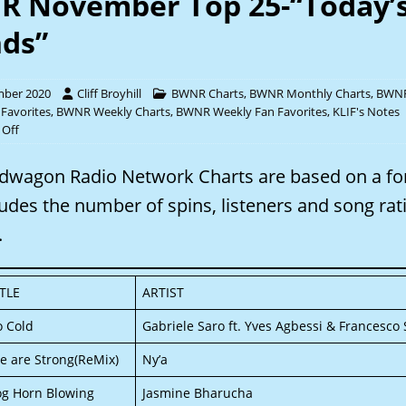
 November Top 25-“Today’
ds”
mber 2020
Cliff Broyhill
BWNR Charts
,
BWNR Monthly Charts
,
BWNR
 Favorites
,
BWNR Weekly Charts
,
BWNR Weekly Fan Favorites
,
KLIF's Notes
Off
dwagon Radio Network Charts are based on a f
ludes the number of spins, listeners and song rat
.
ITLE
ARTIST
o Cold
Gabriele Saro ft. Yves Agbessi & Francesco S
e are Strong(ReMix)
Ny’a
og Horn Blowing
Jasmine Bharucha