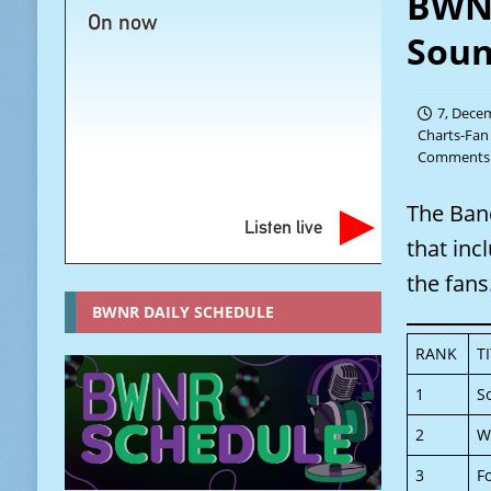
BWNR
On now
Soun
7, Dece
Charts-Fan
Comments 
The Ban
Listen live
that inc
the fans
BWNR DAILY SCHEDULE
RANK
T
1
S
2
W
3
F