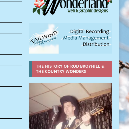
THE HISTORY OF ROD BROYHILL &
THE COUNTRY WONDERS