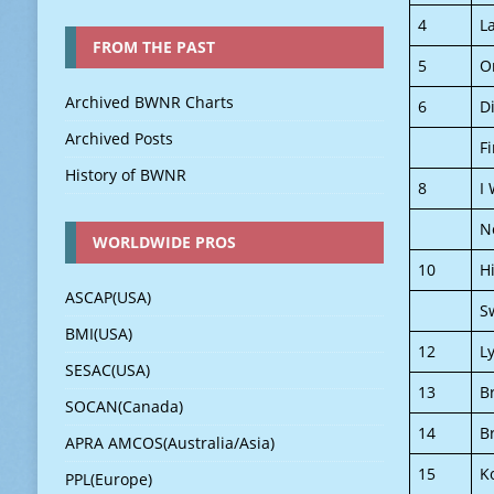
4
L
FROM THE PAST
5
O
Archived BWNR Charts
6
D
Archived Posts
Fi
History of BWNR
8
I
N
WORLDWIDE PROS
10
H
ASCAP(USA)
S
BMI(USA)
12
L
SESAC(USA)
13
B
SOCAN(Canada)
14
B
APRA AMCOS(Australia/Asia)
15
K
PPL(Europe)