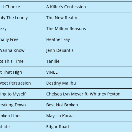
ast Chance
A Killer’s Confession
nly The Lonely
The New Realm
izzy
The Million Reasons
nally Free
Heather Fay
 Wanna Know
Jenn DeSantis
ot This Time
Tanille
it That High
VINEET
weet Persuasion
Destiny Malibu
ying to Myself
Chelsea Lyn Meyer ft. Whitney Peyton
reaking Down
Best Not Broken
roken Lines
Mayssa Karaa
ollide
Edgar Road