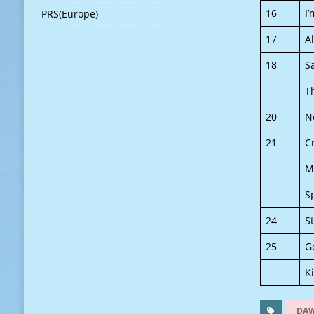
16
I
PRS(Europe)
17
A
18
S
T
20
N
21
C
M
S
24
S
25
G
K
DA