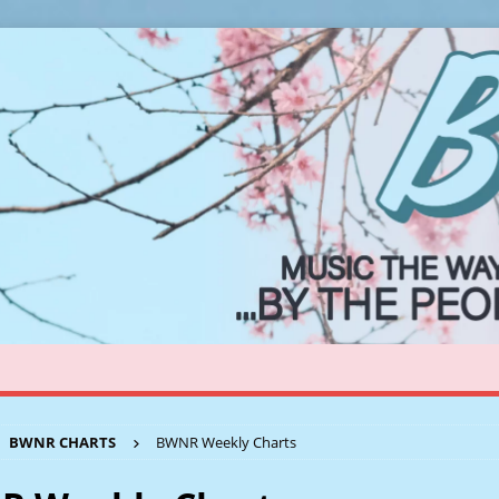
BWNR CHARTS
BWNR Weekly Charts