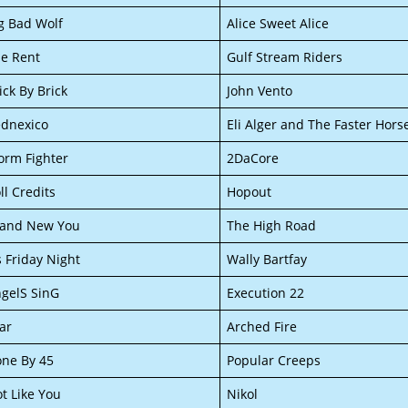
g Bad Wolf
Alice Sweet Alice
e Rent
Gulf Stream Riders
ick By Brick
John Vento
dnexico
Eli Alger and The Faster Hors
orm Fighter
2DaCore
ll Credits
Hopout
rand New You
The High Road
’s Friday Night
Wally Bartfay
gelS SinG
Execution 22
ar
Arched Fire
ne By 45
Popular Creeps
t Like You
Nikol