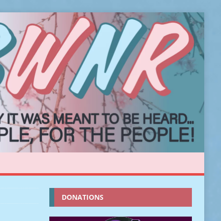
DONATIONS