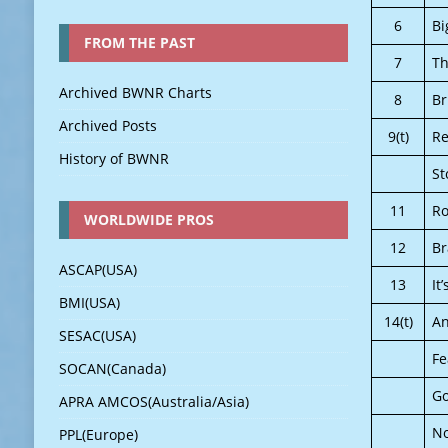
6
Bi
FROM THE PAST
7
Th
Archived BWNR Charts
8
Br
Archived Posts
9(t)
Re
History of BWNR
St
11
Ro
WORLDWIDE PROS
12
B
ASCAP(USA)
13
It
BMI(USA)
14(t)
An
SESAC(USA)
Fe
SOCAN(Canada)
Go
APRA AMCOS(Australia/Asia)
No
PPL(Europe)