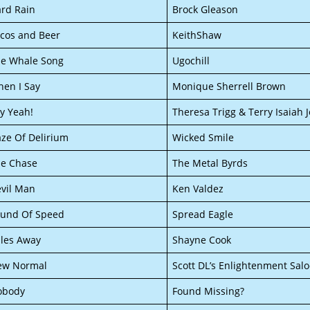
rd Rain
Brock Gleason
cos and Beer
KeithShaw
e Whale Song
Ugochill
en I Say
Monique Sherrell Brown
y Yeah!
Theresa Trigg & Terry Isaiah
ze Of Delirium
Wicked Smile
e Chase
The Metal Byrds
vil Man
Ken Valdez
und Of Speed
Spread Eagle
les Away
Shayne Cook
ew Normal
Scott DL’s Enlightenment Sal
obody
Found Missing?