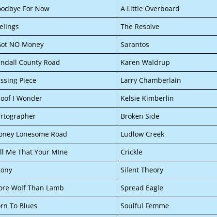
odbye For Now
A Little Overboard
elings
The Resolve
Got NO Money
Sarantos
ndall County Road
Karen Waldrup
ssing Piece
Larry Chamberlain
oof I Wonder
Kelsie Kimberlin
rtographer
Broken Side
oney Lonesome Road
Ludlow Creek
ll Me That Your MIne
Crickle
gony
Silent Theory
re Wolf Than Lamb
Spread Eagle
rn To Blues
Soulful Femme