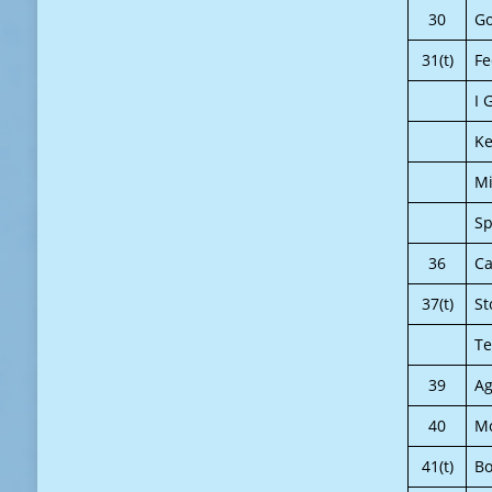
30
Go
31(t)
Fe
I 
Ke
Mi
Sp
36
Ca
37(t)
St
Te
39
A
40
Mo
41(t)
Bo