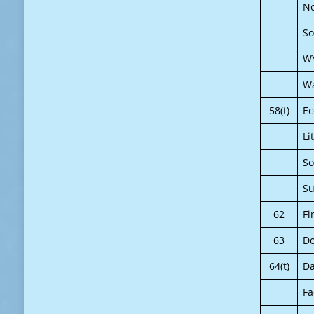
No
So
W
Wa
58(t)
E
Li
So
Su
62
Fi
63
Do
64(t)
Da
Fa