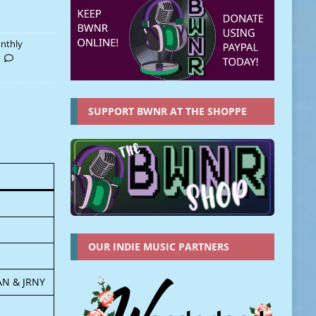
nthly
SUPPORT BWNR AT THE SHOPPE
OUR INDIE MUSIC PARTNERS
AN & JRNY