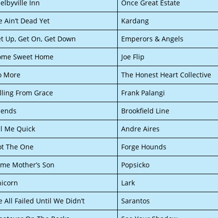
elbyville Inn
Once Great Estate
 Ain’t Dead Yet
Kardang
t Up, Get On, Get Down
Emperors & Angels
ome Sweet Home
Joe Flip
o More
The Honest Heart Collective
lling From Grace
Frank Palangi
iends
Brookfield Line
ll Me Quick
Andre Aires
t The One
Forge Hounds
me Mother’s Son
Popsicko
icorn
Lark
 All Failed Until We Didn’t
Sarantos