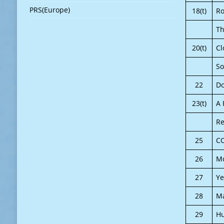
PRS(Europe)
18(t)
Ro
T
20(t)
Cl
So
22
Do
23(t)
A 
Re
25
C
26
Mo
27
Ye
28
Ma
29
H