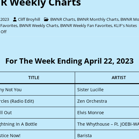
 Weekly Charts
l 2023
Cliff Broyhill
BWNR Charts
,
BWNR Monthly Charts
,
BWNR Mo
 Favorites
,
BWNR Weekly Charts
,
BWNR Weekly Fan Favorites
,
KLIF's Notes
Off
For The Week Ending April 22, 2023
TITLE
ARTIST
y Not You
Sister Lucille
rcles (Radio Edit)
Zen Orchestra
ll Out
Elvis Monroe
ghtning In A Bottle
The Whythouse – Ft. JOEBI-W
stice Now!
Barista