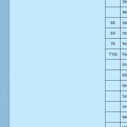
Sh
We
68
Ge
69
H
70
N
71(t)
Fa
Fr
Ki
No
So
Un
We