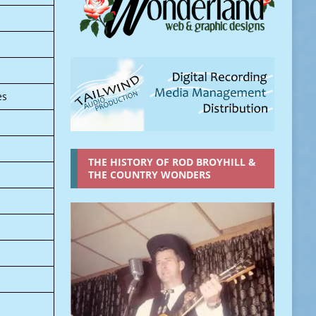
es
THE HISTORY OF ROD BROYHILL &
THE COUNTRY WONDERS