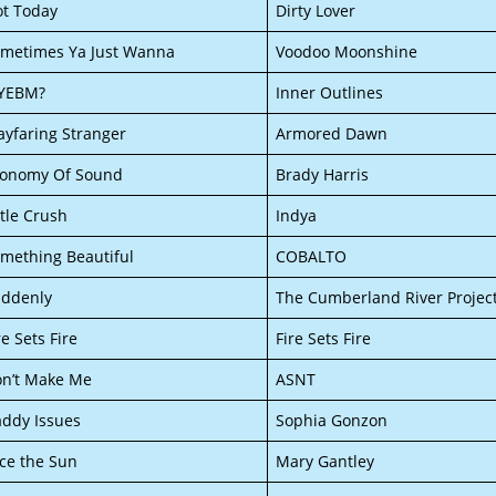
t Today
Dirty Lover
metimes Ya Just Wanna
Voodoo Moonshine
YEBM?
Inner Outlines
yfaring Stranger
Armored Dawn
conomy Of Sound
Brady Harris
ttle Crush
Indya
mething Beautiful
COBALTO
ddenly
The Cumberland River Projec
re Sets Fire
Fire Sets Fire
n’t Make Me
ASNT
ddy Issues
Sophia Gonzon
ce the Sun
Mary Gantley