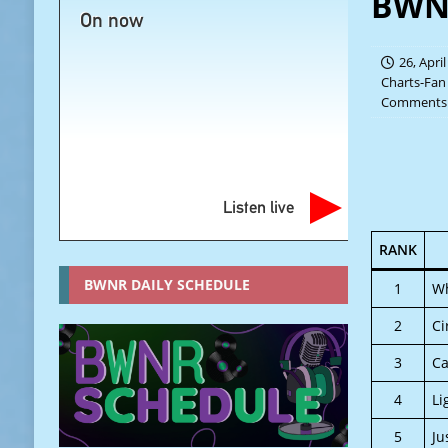
BWNR
On now
26, Apri
Charts-Fan
Comments 
Listen live
RANK
BWNR DAILY SCHEDULE
1
Wh
2
Ci
3
Ca
4
Li
5
Ju