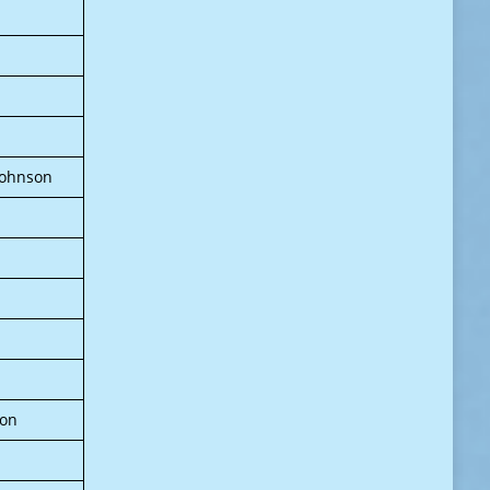
 Johnson
oon