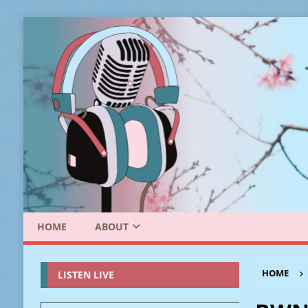
HOME
ABOUT
HOME
LISTEN LIVE