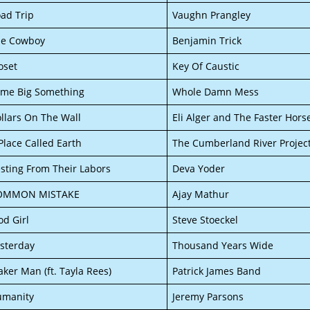
ad Trip
Vaughn Prangley
he Cowboy
Benjamin Trick
oset
Key Of Caustic
me Big Something
Whole Damn Mess
llars On The Wall
Eli Alger and The Faster Hors
Place Called Earth
The Cumberland River Projec
sting From Their Labors
Deva Yoder
OMMON MISTAKE
Ajay Mathur
d Girl
Steve Stoeckel
sterday
Thousand Years Wide
ker Man (ft. Tayla Rees)
Patrick James Band
umanity
Jeremy Parsons