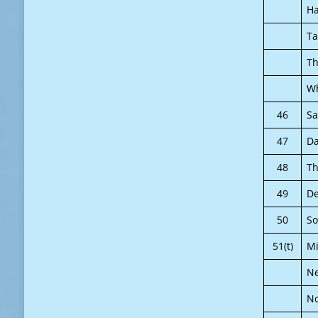
Ha
Ta
Th
Wh
46
Sa
47
Da
48
Th
49
De
50
So
51(t)
Mi
N
N