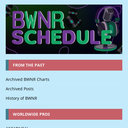
FROM THE PAST
Archived BWNR Charts
Archived Posts
History of BWNR
WORLDWIDE PROS