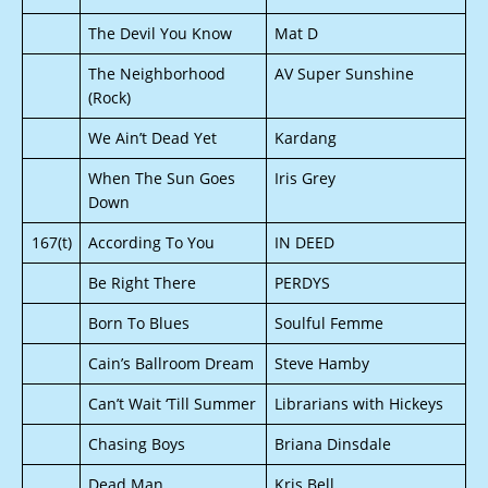
The Devil You Know
Mat D
The Neighborhood
AV Super Sunshine
(Rock)
We Ain’t Dead Yet
Kardang
When The Sun Goes
Iris Grey
Down
167(t)
According To You
IN DEED
Be Right There
PERDYS
Born To Blues
Soulful Femme
Cain’s Ballroom Dream
Steve Hamby
Can’t Wait ‘Till Summer
Librarians with Hickeys
Chasing Boys
Briana Dinsdale
Dead Man
Kris Bell