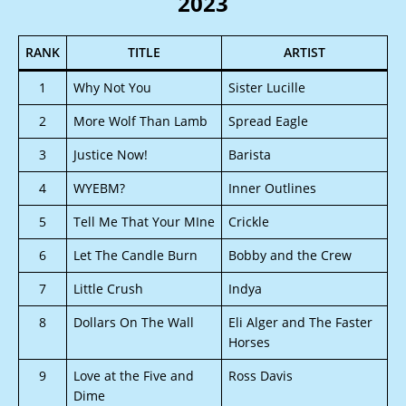
2023
RANK
TITLE
ARTIST
1
Why Not You
Sister Lucille
2
More Wolf Than Lamb
Spread Eagle
3
Justice Now!
Barista
4
WYEBM?
Inner Outlines
5
Tell Me That Your MIne
Crickle
6
Let The Candle Burn
Bobby and the Crew
7
Little Crush
Indya
8
Dollars On The Wall
Eli Alger and The Faster
Horses
9
Love at the Five and
Ross Davis
Dime