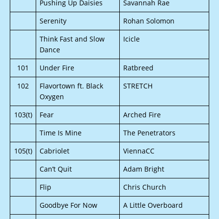
Pushing Up Daisies
Savannah Rae
Serenity
Rohan Solomon
Think Fast and Slow
Icicle
Dance
101
Under Fire
Ratbreed
102
Flavortown ft. Black
STRETCH
Oxygen
103(t)
Fear
Arched Fire
Time Is Mine
The Penetrators
105(t)
Cabriolet
ViennaCC
Can’t Quit
Adam Bright
Flip
Chris Church
Goodbye For Now
A Little Overboard