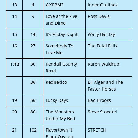
13
4
WYEBM?
Inner Outlines
14
9
Love at the Five
Ross Davis
and Dime
15
14
It’s Friday Night
Wally Bartfay
16
27
Somebody To
The Petal Falls
Love Me
17(t)
36
Kendall County
Karen Waldrup
Road
36
Rednexico
Eli Alger and The
Faster Horses
19
56
Lucky Days
Bad Brooks
20
86
The Monsters
Steve Stoeckel
Under My Bed
21
102
Flavortown ft.
STRETCH
Black Oxygen