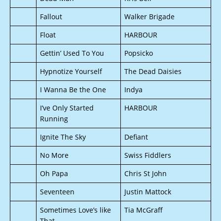
Fallout
Walker Brigade
Float
HARBOUR
Gettin’ Used To You
Popsicko
Hypnotize Yourself
The Dead Daisies
I Wanna Be the One
Indya
I’ve Only Started
HARBOUR
Running
Ignite The Sky
Defiant
No More
Swiss Fiddlers
Oh Papa
Chris St John
Seventeen
Justin Mattock
Sometimes Love’s like
Tia McGraff
That