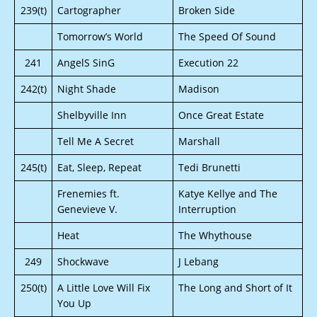
239(t)
Cartographer
Broken Side
Tomorrow’s World
The Speed Of Sound
241
AngelS SinG
Execution 22
242(t)
Night Shade
Madison
Shelbyville Inn
Once Great Estate
Tell Me A Secret
Marshall
245(t)
Eat, Sleep, Repeat
Tedi Brunetti
Frenemies ft.
Katye Kellye and The
Genevieve V.
Interruption
Heat
The Whythouse
249
Shockwave
J Lebang
250(t)
A Little Love Will Fix
The Long and Short of It
You Up