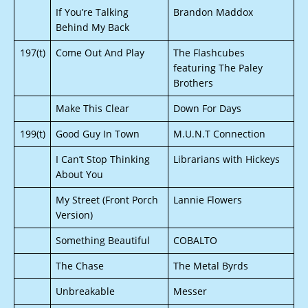
If You’re Talking
Brandon Maddox
Behind My Back
197(t)
Come Out And Play
The Flashcubes
featuring The Paley
Brothers
Make This Clear
Down For Days
199(t)
Good Guy In Town
M.U.N.T Connection
I Can’t Stop Thinking
Librarians with Hickeys
About You
My Street (Front Porch
Lannie Flowers
Version)
Something Beautiful
COBALTO
The Chase
The Metal Byrds
Unbreakable
Messer