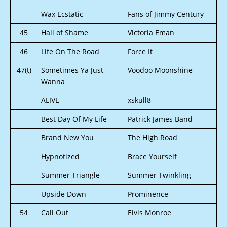
Wax Ecstatic
Fans of Jimmy Century
45
Hall of Shame
Victoria Eman
46
Life On The Road
Force It
47(t)
Sometimes Ya Just
Voodoo Moonshine
Wanna
ALIVE
xskull8
Best Day Of My Life
Patrick James Band
Brand New You
The High Road
Hypnotized
Brace Yourself
Summer Triangle
Summer Twinkling
Upside Down
Prominence
54
Call Out
Elvis Monroe