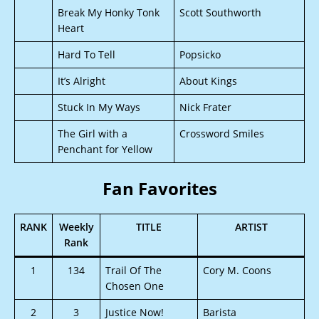
Break My Honky Tonk
Scott Southworth
Heart
Hard To Tell
Popsicko
It’s Alright
About Kings
Stuck In My Ways
Nick Frater
The Girl with a
Crossword Smiles
Penchant for Yellow
Fan Favorites
RANK
Weekly
TITLE
ARTIST
Rank
1
134
Trail Of The
Cory M. Coons
Chosen One
2
3
Justice Now!
Barista