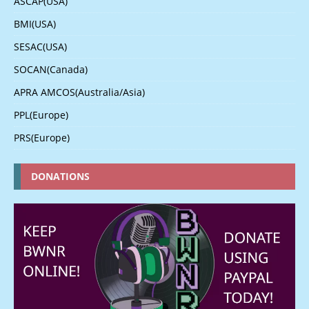
ASCAP(USA)
BMI(USA)
SESAC(USA)
SOCAN(Canada)
APRA AMCOS(Australia/Asia)
PPL(Europe)
PRS(Europe)
DONATIONS