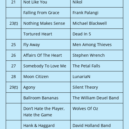
21
Not Like You
Nikol
Falling From Grace
Frank Palangi
23(t)
Nothing Makes Sense
Michael Blackwell
Tortured Heart
Dead In 5
25
Fly Away
Men Among Thieves
26
Affairs Of The Heart
Stephen Wrench
27
Somebody To Love Me
The Petal Falls
28
Moon Citizen
LunariaN
29(t)
Agony
Silent Theory
Ballroom Bananas
The William Deuel Band
Don’t Hate the Player,
Wolves Of Oz
Hate the Game
Hank & Haggard
David Holland Band