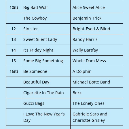
10(t)
Big Bad Wolf
Alice Sweet Alice
The Cowboy
Benjamin Trick
12
Sinister
Bright-Eyed & Blind
13
Sweet Silent Lady
Randy Harris
14
It’s Friday Night
Wally Bartfay
15
Some Big Something
Whole Dam Mess
16(t)
Be Someone
A Dolphin
Beautiful Day
Michael Botte Band
Cigarette In The Rain
Bekx
Gucci Bags
The Lonely Ones
I Love The New Year’s
Gabriele Saro and
Day
Charlotte Grisley