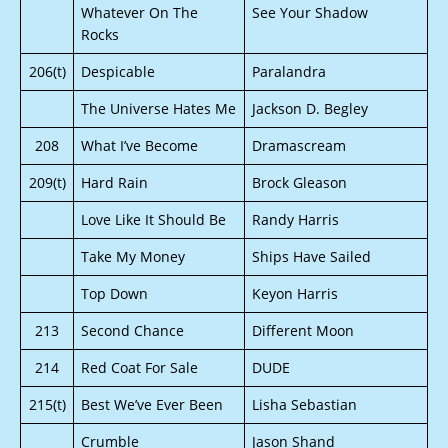
Whatever On The
See Your Shadow
Rocks
206(t)
Despicable
Paralandra
The Universe Hates Me
Jackson D. Begley
208
What I’ve Become
Dramascream
209(t)
Hard Rain
Brock Gleason
Love Like It Should Be
Randy Harris
Take My Money
Ships Have Sailed
Top Down
Keyon Harris
213
Second Chance
Different Moon
214
Red Coat For Sale
DUDE
215(t)
Best We’ve Ever Been
Lisha Sebastian
Crumble
Jason Shand