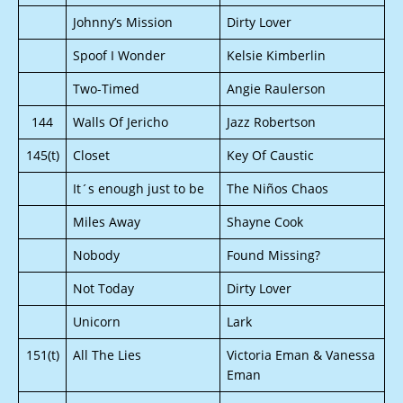
Johnny’s Mission
Dirty Lover
Spoof I Wonder
Kelsie Kimberlin
Two-Timed
Angie Raulerson
144
Walls Of Jericho
Jazz Robertson
145(t)
Closet
Key Of Caustic
It´s enough just to be
The Niños Chaos
Miles Away
Shayne Cook
Nobody
Found Missing?
Not Today
Dirty Lover
Unicorn
Lark
151(t)
All The Lies
Victoria Eman & Vanessa
Eman