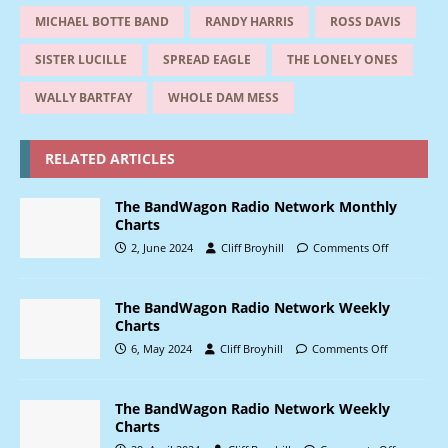
MICHAEL BOTTE BAND
RANDY HARRIS
ROSS DAVIS
SISTER LUCILLE
SPREAD EAGLE
THE LONELY ONES
WALLY BARTFAY
WHOLE DAM MESS
RELATED ARTICLES
The BandWagon Radio Network Monthly
Charts
2, June 2024
Cliff Broyhill
Comments Off
The BandWagon Radio Network Weekly
Charts
6, May 2024
Cliff Broyhill
Comments Off
The BandWagon Radio Network Weekly
Charts