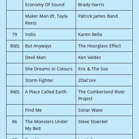
Economy Of Sound
Brady Harris
Maker Man (ft. Tayla
Patrick James Band
Rees)
79
Indio
Karen Bella
80(t)
But Anyways
The Hourglass Effect
Devil Man
Ken Valdez
She Dreams In Colours
Eric & The Soo
Storm Fighter
2DaCore
84(t)
A Place Called Earth
The Cumberland River
Project
Find Me
Sonar Wave
86
The Monsters Under
Steve Stoeckel
My Bed