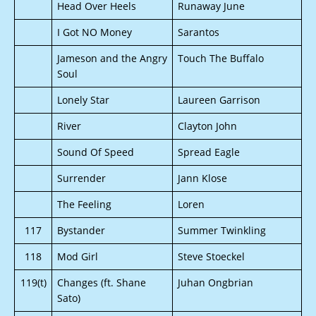
Head Over Heels
Runaway June
I Got NO Money
Sarantos
Jameson and the Angry
Touch The Buffalo
Soul
Lonely Star
Laureen Garrison
River
Clayton John
Sound Of Speed
Spread Eagle
Surrender
Jann Klose
The Feeling
Loren
117
Bystander
Summer Twinkling
118
Mod Girl
Steve Stoeckel
119(t)
Changes (ft. Shane
Juhan Ongbrian
Sato)