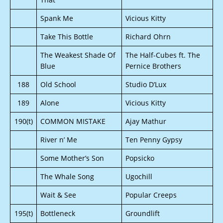
Spank Me
Vicious Kitty
Take This Bottle
Richard Ohrn
The Weakest Shade Of
The Half-Cubes ft. The
Blue
Pernice Brothers
188
Old School
Studio D’Lux
189
Alone
Vicious Kitty
190(t)
COMMON MISTAKE
Ajay Mathur
River n’ Me
Ten Penny Gypsy
Some Mother’s Son
Popsicko
The Whale Song
Ugochill
Wait & See
Popular Creeps
195(t)
Bottleneck
Groundlift