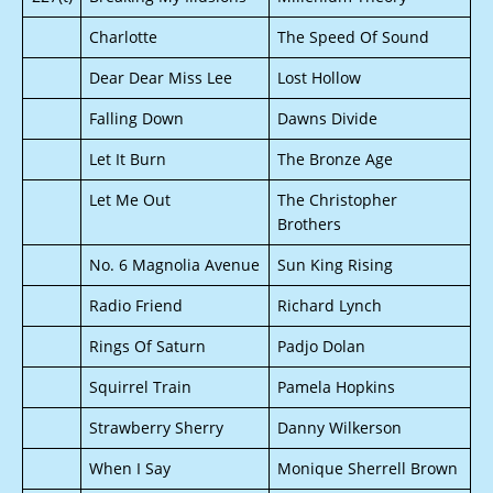
Charlotte
The Speed Of Sound
Dear Dear Miss Lee
Lost Hollow
Falling Down
Dawns Divide
Let It Burn
The Bronze Age
Let Me Out
The Christopher
Brothers
No. 6 Magnolia Avenue
Sun King Rising
Radio Friend
Richard Lynch
Rings Of Saturn
Padjo Dolan
Squirrel Train
Pamela Hopkins
Strawberry Sherry
Danny Wilkerson
When I Say
Monique Sherrell Brown