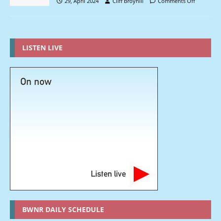
29, April 2024
Cliff Broyhill
Comments Off
LISTEN LIVE
On now
Listen live
BWNR DAILY SCHEDULE