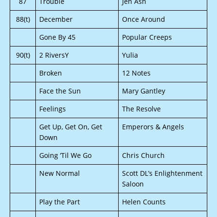
87
Trouble
Jen Ash
88(t)
December
Once Around
Gone By 45
Popular Creeps
90(t)
2 RiversY
Yulia
Broken
12 Notes
Face the Sun
Mary Gantley
Feelings
The Resolve
Get Up, Get On, Get
Emperors & Angels
Down
Going ‘Til We Go
Chris Church
New Normal
Scott DL’s Enlightenment
Saloon
Play the Part
Helen Counts