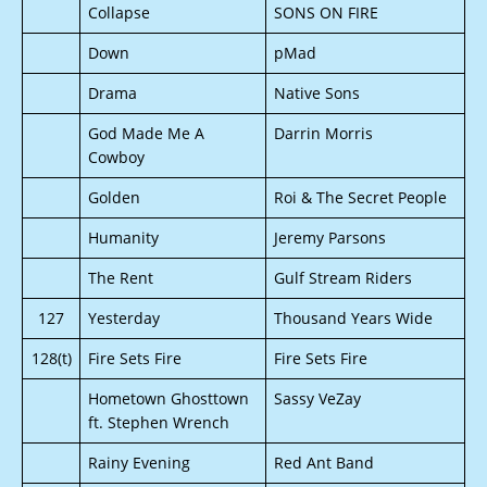
Collapse
SONS ON FIRE
Down
pMad
Drama
Native Sons
God Made Me A
Darrin Morris
Cowboy
Golden
Roi & The Secret People
Humanity
Jeremy Parsons
The Rent
Gulf Stream Riders
127
Yesterday
Thousand Years Wide
128(t)
Fire Sets Fire
Fire Sets Fire
Hometown Ghosttown
Sassy VeZay
ft. Stephen Wrench
Rainy Evening
Red Ant Band