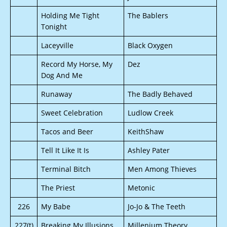
Holding Me Tight
The Bablers
Tonight
Laceyville
Black Oxygen
Record My Horse, My
Dez
Dog And Me
Runaway
The Badly Behaved
Sweet Celebration
Ludlow Creek
Tacos and Beer
KeithShaw
Tell It Like It Is
Ashley Pater
Terminal Bitch
Men Among Thieves
The Priest
Metonic
226
My Babe
Jo-Jo & The Teeth
227(t)
Breaking My Illusions
Millenium Theory