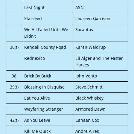
Last Night
ASNT
Starseed
Laureen Garrison
We All Failed Until We
Sarantos
Didn’t
36(t)
Kendall County Road
Karen Waldrup
Rednexico
Eli Alger and The Faster
Horses
38
Brick By Brick
John Vento
39(t)
Blessing In Disquise
Steve Schmitt
Eat You Alive
Black Whiskey
Wayfaring Stranger
Armored Dawn
42(t)
As You Leave
Canaan Cox
Kill Me Quick
Andre Aires