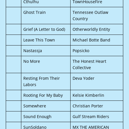
Cthulhu
TownHouseFire
Ghost Train
Tennessee Outlaw
Country
Grief (A Letter to God)
Otherworldly Entity
Leave This Town
Michael Botte Band
Nastassja
Popsicko
No More
The Honest Heart
Collective
Resting From Their
Deva Yoder
Labors
Rooting For My Baby
Kelsie Kimberlin
Somewhere
Christian Porter
Sound Enough
Gulf Stream Riders
SunSoldano
MX THE AMERICAN