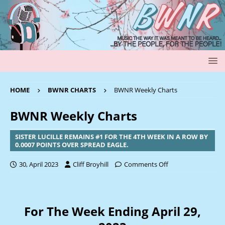
HOME
BWNR CHARTS
BWNR Weekly Charts
BWNR Weekly Charts
SISTER LUCILLE REMAINS #1 FOR THE 4TH WEEK IN A ROW BY
0.0007 POINTS OVER SPREAD EAGLE.
30, April 2023
Cliff Broyhill
Comments Off
For The Week Ending April 29,