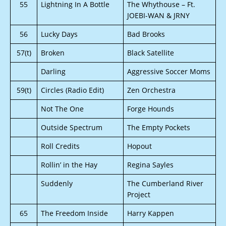
55
Lightning In A Bottle
The Whythouse – Ft.
JOEBI-WAN & JRNY
56
Lucky Days
Bad Brooks
57(t)
Broken
Black Satellite
Darling
Aggressive Soccer Moms
59(t)
Circles (Radio Edit)
Zen Orchestra
Not The One
Forge Hounds
Outside Spectrum
The Empty Pockets
Roll Credits
Hopout
Rollin’ in the Hay
Regina Sayles
Suddenly
The Cumberland River
Project
65
The Freedom Inside
Harry Kappen