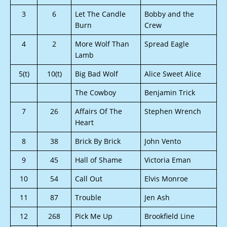
3
6
Let The Candle
Bobby and the
Burn
Crew
4
2
More Wolf Than
Spread Eagle
Lamb
5(t)
10(t)
Big Bad Wolf
Alice Sweet Alice
The Cowboy
Benjamin Trick
7
26
Affairs Of The
Stephen Wrench
Heart
8
38
Brick By Brick
John Vento
9
45
Hall of Shame
Victoria Eman
10
54
Call Out
Elvis Monroe
11
87
Trouble
Jen Ash
12
268
Pick Me Up
Brookfield Line