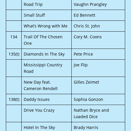
Road Trip
Vaughn Prangley
Small Stuff
Ed Bennett
What’s Wrong with Me
Chris St. John
134
Trail Of The Chosen
Cory M. Coons
One
135(t)
Diamonds In The Sky
Pete Price
Mississippi Country
Joe Flip
Road
New Day feat.
Gilles Zeimet
Cameron Rendell
138(t)
Daddy Issues
Sophia Gonzon
Drive You Crazy
Nathan Bryce and
Loaded Dice
Hotel In The Sky
Brady Harris