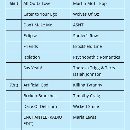
66(t)
All Outta Love
Martin MöTT Epp
Cater to Your Ego
Wolves Of Oz
Don’t Make Me
ASNT
Eclipse
Sudler’s Row
Friends
Brookfield Line
Isolation
Psychopathic Romantics
Say Yeah!
Theresa Trigg & Terry
Isaiah Johnson
73(t)
Artificial God
Killing Tyranny
Broken Branches
Timothy Craig
Daze Of Delirium
Wicked Smile
ENCHANTEE (RADIO
Marla Lewis
EDIT)