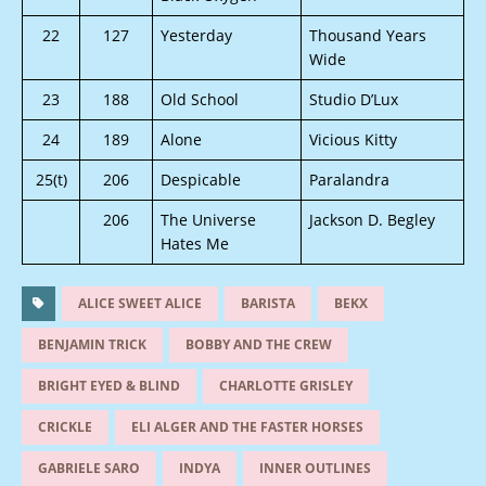
22
127
Yesterday
Thousand Years
Wide
23
188
Old School
Studio D’Lux
24
189
Alone
Vicious Kitty
25(t)
206
Despicable
Paralandra
206
The Universe
Jackson D. Begley
Hates Me
ALICE SWEET ALICE
BARISTA
BEKX
BENJAMIN TRICK
BOBBY AND THE CREW
BRIGHT EYED & BLIND
CHARLOTTE GRISLEY
CRICKLE
ELI ALGER AND THE FASTER HORSES
GABRIELE SARO
INDYA
INNER OUTLINES