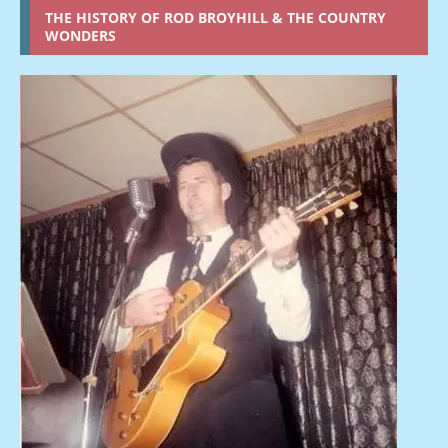
THE HISTORY OF ROD BROYHILL & THE COUNTRY
WONDERS