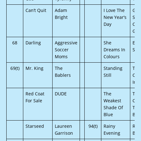
Can’t Quit
Adam
I Love The
Gab
Bright
New Year’s
Sar
Day
Cha
Gris
68
Darling
Aggressive
She
Eri
Soccer
Dreams In
Soo
Moms
Colours
69(t)
Mr. King
The
Standing
The
Bablers
Still
Cou
Inv
Red Coat
DUDE
The
The
For Sale
Weakest
Cube
Shade Of
The
Blue
Bro
Starseed
Laureen
94(t)
Rainy
Red
Garrison
Evening
Ban