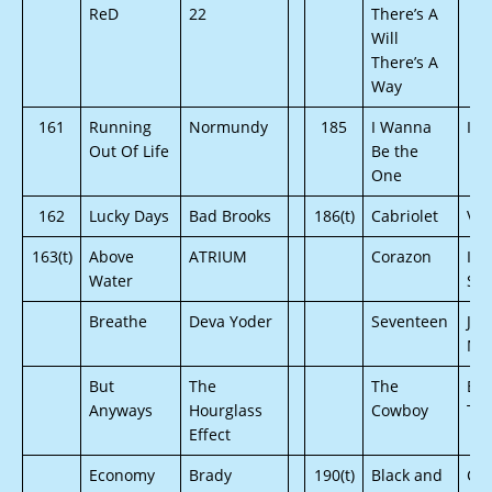
ReD
22
There’s A
Will
There’s A
Way
161
Running
Normundy
185
I Wanna
Ind
Out Of Life
Be the
One
162
Lucky Days
Bad Brooks
186(t)
Cabriolet
Vi
163(t)
Above
ATRIUM
Corazon
Ive
Water
Si
Breathe
Deva Yoder
Seventeen
Jus
Mat
But
The
The
Be
Anyways
Hourglass
Cowboy
Tri
Effect
Economy
Brady
190(t)
Black and
Chr