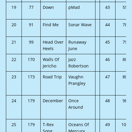
19
77
Down
pMad
43
55
20
91
Find Me
Sonar Wave
44
78
21
99
Head Over
Runaway
45
79
Heels
June
22
170
Walls Of
Jazz
46
80
Jericho
Robertson
23
173
Road Trip
Vaughn
47
80
Prangley
24
179
December
Once
48
98
Around
25
179
T-Rex
Oceans Of
49
105
Song
Mercury