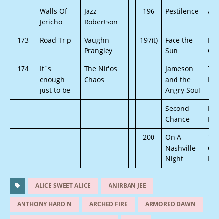
Walls Of
Jazz
196
Pestilence
Arc
Jericho
Robertson
173
Road Trip
Vaughn
197(t)
Face the
Ma
Prangley
Sun
Gan
174
It´s
The Niños
Jameson
To
enough
Chaos
and the
Buf
just to be
Angry Soul
Second
Dif
Chance
Mo
200
On A
Th
Nashville
Cu
Night
Riv
ALICE SWEET ALICE
ANIRBAN JEE
ANTHONY HARDIN
ARCHED FIRE
ARMORED DAWN