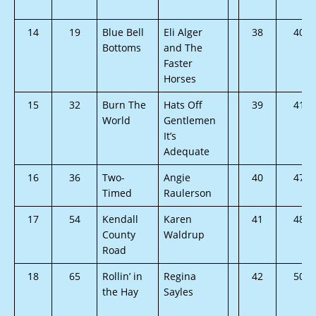
14
19
Blue Bell
Eli Alger
38
40
Bottoms
and The
Faster
Horses
15
32
Burn The
Hats Off
39
41
World
Gentlemen
It’s
Adequate
16
36
Two-
Angie
40
47
Timed
Raulerson
17
54
Kendall
Karen
41
48
County
Waldrup
Road
18
65
Rollin’ in
Regina
42
50
the Hay
Sayles