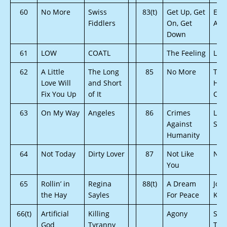
60
No More
Swiss
83(t)
Get Up, Get
Emp
Fiddlers
On, Get
Ang
Down
61
LOW
COATL
The Feeling
Lor
62
A Little
The Long
85
No More
The
Love Will
and Short
Hea
Fix You Up
of It
Coll
63
On My Way
Angeles
86
Crimes
Los
Against
Sep
Humanity
64
Not Today
Dirty Lover
87
Not Like
Nik
You
65
Rollin’ in
Regina
88(t)
A Dream
Joh
the Hay
Sayles
For Peace
Kro
66(t)
Artificial
Killing
Agony
Sile
God
Tyranny
The