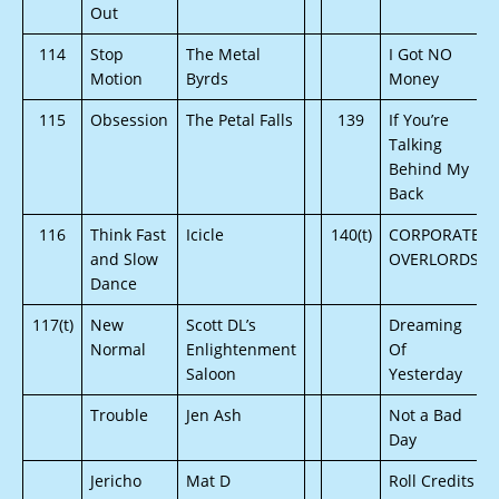
Out
114
Stop
The Metal
I Got NO
Motion
Byrds
Money
115
Obsession
The Petal Falls
139
If You’re
Talking
Behind My
Back
116
Think Fast
Icicle
140(t)
CORPORATE
and Slow
OVERLORDS
Dance
117(t)
New
Scott DL’s
Dreaming
Normal
Enlightenment
Of
Saloon
Yesterday
Trouble
Jen Ash
Not a Bad
Day
Jericho
Mat D
Roll Credits