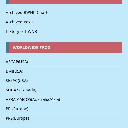
Archived BWNR Charts
Archived Posts
History of BWNR
WORLDWIDE PROS
ASCAP(USA)
BMI(USA)
SESAC(USA)
SOCAN(Canada)
APRA AMCOS(Australia/Asia)
PPL(Europe)
PRS(Europe)