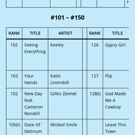
Hou
#101 – #150
RANK
TITLE
ARTIST
RANK
TITLE
102
Seeing
Keeley
126
Gypsy Girl
Everything
103
Your
Katie
127
Flip
Hands
Linendoll
102
New Day
Gilles Zeimet
128(t)
God Made
feat.
Me A
Cameron
Cowboy
Rendell
105(t)
Daze Of
Wicked Smile
Leave This
Delirium
Town