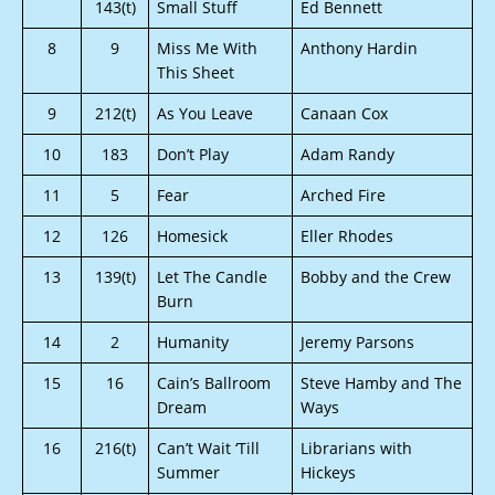
143(t)
Small Stuff
Ed Bennett
8
9
Miss Me With
Anthony Hardin
This Sheet
9
212(t)
As You Leave
Canaan Cox
10
183
Don’t Play
Adam Randy
11
5
Fear
Arched Fire
12
126
Homesick
Eller Rhodes
13
139(t)
Let The Candle
Bobby and the Crew
Burn
14
2
Humanity
Jeremy Parsons
15
16
Cain’s Ballroom
Steve Hamby and The
Dream
Ways
16
216(t)
Can’t Wait ‘Till
Librarians with
Summer
Hickeys