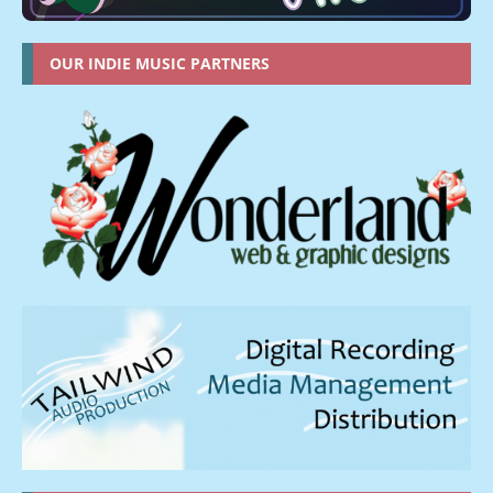
OUR INDIE MUSIC PARTNERS