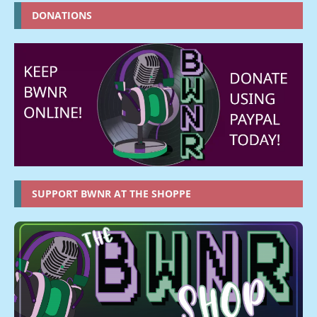
DONATIONS
SUPPORT BWNR AT THE SHOPPE