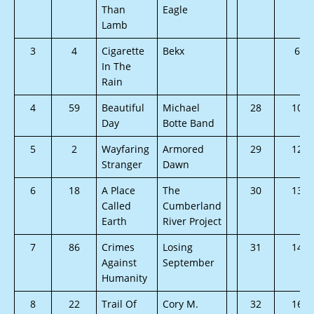
Than
Eagle
Lamb
3
4
Cigarette
Bekx
6
In The
Rain
4
59
Beautiful
Michael
28
10
Day
Botte Band
5
2
Wayfaring
Armored
29
12
Stranger
Dawn
6
18
A Place
The
30
13
Called
Cumberland
Earth
River Project
7
86
Crimes
Losing
31
14
Against
September
Humanity
8
22
Trail Of
Cory M.
32
16