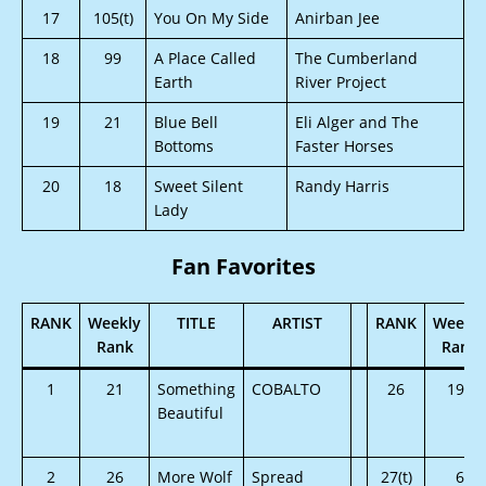
17
105(t)
You On My Side
Anirban Jee
18
99
A Place Called
The Cumberland
Earth
River Project
19
21
Blue Bell
Eli Alger and The
Bottoms
Faster Horses
20
18
Sweet Silent
Randy Harris
Lady
Fan Favorites
RANK
Weekly
TITLE
ARTIST
RANK
Weekly
Rank
Rank
1
21
Something
COBALTO
26
192
Beautiful
2
26
More Wolf
Spread
27(t)
6