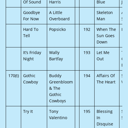
Of Sound
Harris
Blue
Joh
Goodbye
A Little
Skeleton
AV 
For Now
Overboard
Man
Su
Hard To
Popsicko
192
When The
Iri
Tell
Sun Goes
Down
It’s Friday
Wally
193
Let Me
Th
Night
Bartfay
Out
Chr
Bro
170(t)
Gothic
Buddy
194
Affairs Of
St
Cowboy
Greenbloom
The Heart
Wr
& The
Gothic
Cowboys
Try It
Tony
195
Blessing
Ste
Valentino
In
Sch
Disquise