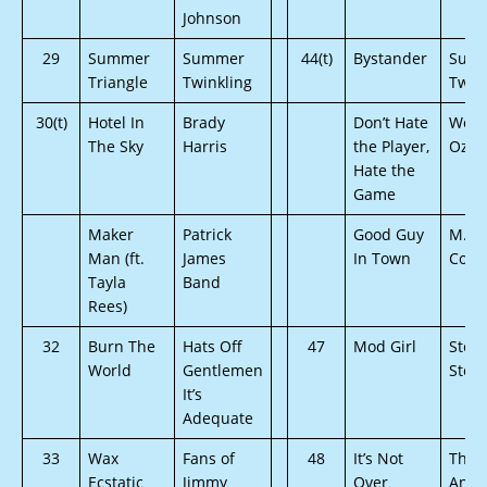
Johnson
29
Summer
Summer
44(t)
Bystander
Sum
Triangle
Twinkling
Twin
30(t)
Hotel In
Brady
Don’t Hate
Wolv
The Sky
Harris
the Player,
Oz
Hate the
Game
Maker
Patrick
Good Guy
M.U.
Man (ft.
James
In Town
Conn
Tayla
Band
Rees)
32
Burn The
Hats Off
47
Mod Girl
Stev
World
Gentlemen
Stoec
It’s
Adequate
33
Wax
Fans of
48
It’s Not
The 
Ecstatic
Jimmy
Over
And 