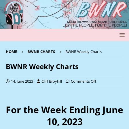
HOME
BWNR CHARTS
BWNR Weekly Charts
BWNR Weekly Charts
14, June 2023
Cliff Broyhill
Comments Off
For the Week Ending June
10, 2023