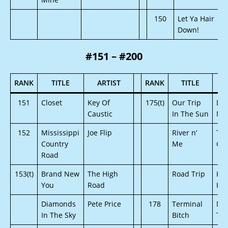
150
Let Ya Hair
Down!
#151 – #200
RANK
TITLE
ARTIST
RANK
TITLE
151
Closet
Key Of
175(t)
Our Trip
Dav
Caustic
In The Sun
Mo
152
Mississippi
Joe Flip
River n’
Te
Country
Me
Gy
Road
153(t)
Brand New
The High
Road Trip
Kel
You
Road
Kim
Diamonds
Pete Price
178
Terminal
Me
In The Sky
Bitch
Thi