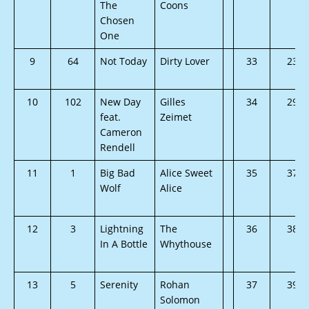
The
Coons
Chosen
One
9
64
Not Today
Dirty Lover
33
23
10
102
New Day
Gilles
34
29
feat.
Zeimet
Cameron
Rendell
11
1
Big Bad
Alice Sweet
35
37
Wolf
Alice
12
3
Lightning
The
36
38
In A Bottle
Whythouse
13
5
Serenity
Rohan
37
39
Solomon