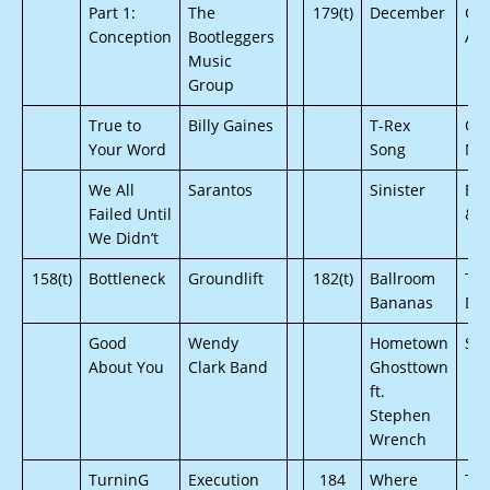
Part 1:
The
179(t)
December
On
Conception
Bootleggers
Ar
Music
Group
True to
Billy Gaines
T-Rex
Oc
Your Word
Song
Me
We All
Sarantos
Sinister
Bri
Failed Until
& B
We Didn’t
158(t)
Bottleneck
Groundlift
182(t)
Ballroom
The
Bananas
De
Good
Wendy
Hometown
Sas
About You
Clark Band
Ghosttown
ft.
Stephen
Wrench
TurninG
Execution
184
Where
The