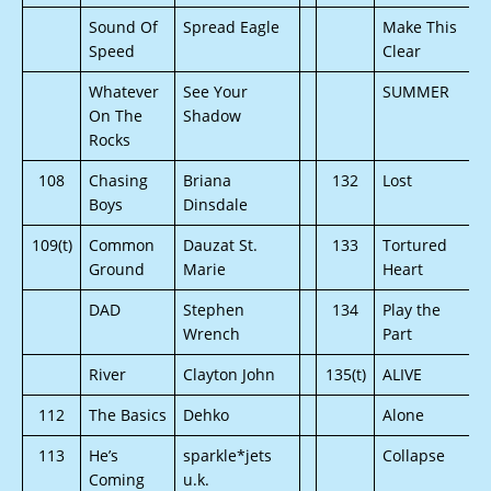
Sound Of
Spread Eagle
Make This
Speed
Clear
Whatever
See Your
SUMMER
On The
Shadow
Rocks
108
Chasing
Briana
132
Lost
Boys
Dinsdale
109(t)
Common
Dauzat St.
133
Tortured
Ground
Marie
Heart
DAD
Stephen
134
Play the
Wrench
Part
River
Clayton John
135(t)
ALIVE
112
The Basics
Dehko
Alone
113
He’s
sparkle*jets
Collapse
Coming
u.k.