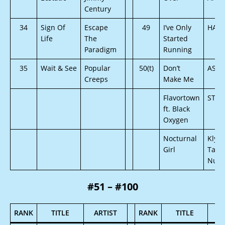
Century
34
Sign Of
Escape
49
I’ve Only
HAR
Life
The
Started
Paradigm
Running
35
Wait & See
Popular
50(t)
Don’t
ASN
Creeps
Make Me
Flavortown
STRE
ft. Black
Oxygen
Nocturnal
Klyve
Girl
Tamm
Nu B
#51 – #100
RANK
TITLE
ARTIST
RANK
TITLE
A