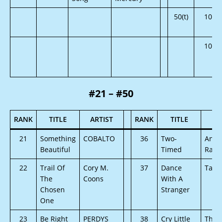
50(t)
105
105
#21 – #50
RANK
TITLE
ARTIST
RANK
TITLE
AR
21
Something
COBALTO
36
Two-
Angi
Beautiful
Timed
Raul
22
Trail Of
Cory M.
37
Dance
Tamm
The
Coons
With A
Chosen
Stranger
One
23
Be Right
PERDYS
38
Cry Little
Thou