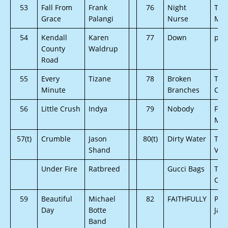
53
Fall From
Frank
76
Night
The
Grace
Palangi
Nurse
Mut
54
Kendall
Karen
77
Down
pM
County
Waldrup
Road
55
Every
Tizane
78
Broken
Tim
Minute
Branches
Cra
56
Little Crush
Indya
79
Nobody
Fou
Mis
57(t)
Crumble
Jason
80(t)
Dirty Water
Ton
Shand
Val
Under Fire
Ratbreed
Gucci Bags
The
One
59
Beautiful
Michael
82
FAITHFULLY
Patr
Day
Botte
Jam
Band