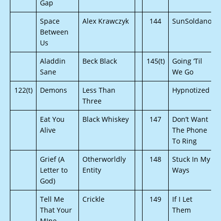
Gap
Space
Alex Krawczyk
144
SunSoldano
Between
Us
Aladdin
Beck Black
145(t)
Going ‘Til
Sane
We Go
122(t)
Demons
Less Than
Hypnotized
Three
Eat You
Black Whiskey
147
Don’t Want
Alive
The Phone
To Ring
Grief (A
Otherworldly
148
Stuck In My
Letter to
Entity
Ways
God)
Tell Me
Crickle
149
If I Let
That Your
Them
MIne