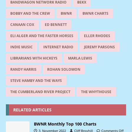
BANDWAGON NETWORK RADIO
BEKX
BOBBY AND THE CREW
BWNR
BWNR CHARTS
CANAAN COX
ED BENNETT
ELI ALGER AND THE FASTER HORSES
ELLER RHODES
INDIE MUSIC
INTERNET RADIO
JEREMY PARSONS
LIBRARIANS WITH HICKEYS
MARLA LEWIS
RANDY HARRIS
ROHAN SOLOMON
STEVE HAMBY AND THE WAYS
THE CUMBERLAND RIVER PROJECT
THE WHYTHOUSE
RELATED ARTICLES
BWNR Monthly Top 100 Charts
3, November 2022
Cliff Broyhill
Comments Off