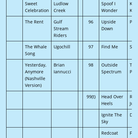
Sweet
Ludlow
Spoof I
Kels
Celebration
Creek
Wonder
Kim
The Rent
Gulf
96
Upside
Pro
Stream
Down
Riders
The Whale
Ugochill
97
Find Me
Son
Song
Yesterday,
Brian
98
Outside
The
Anymore
Iannucci
Spectrum
Poc
(Nashville
Version)
99(t)
Head Over
Run
Heels
Jun
Ignite The
Def
Sky
Redcoat
For