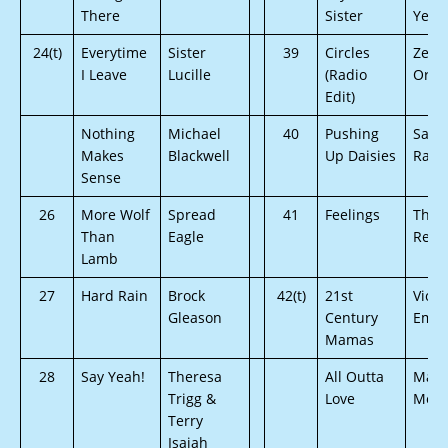
There
Sister
Year
24(t)
Everytime
Sister
39
Circles
Zen
I Leave
Lucille
(Radio
Orch
Edit)
Nothing
Michael
40
Pushing
Sava
Makes
Blackwell
Up Daisies
Rae
Sense
26
More Wolf
Spread
41
Feelings
The
Than
Eagle
Reso
Lamb
27
Hard Rain
Brock
42(t)
21st
Victo
Gleason
Century
Ema
Mamas
28
Say Yeah!
Theresa
All Outta
Mart
Trigg &
Love
MöTT
Terry
Isaiah