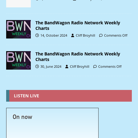
The BandWagon Radio Network Weekly
Charts
14, October 2024
Cliff Broyhill
Comments Off
The BandWagon Radio Network Weekly
Charts
30, June 2024
Cliff Broyhill
Comments Off
LISTEN LIVE
On now