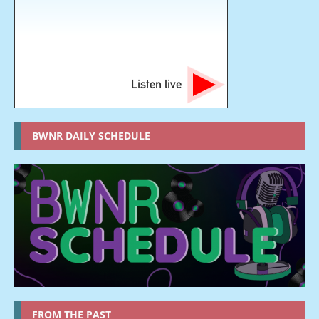
Listen live
BWNR DAILY SCHEDULE
FROM THE PAST