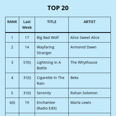
TOP 20
RANK
Last
TITLE
ARTIST
Week
1
17
Big Bad Wolf
Alice Sweet Alice
2
14
Wayfaring
Armored Dawn
Stranger
3
57(t)
Lightning In A
The Whythouse
Bottle
4
31(t)
Cigarette In The
Bekx
Rain
5
31(t)
Serenity
Rohan Solomon
6(t)
19
Enchantee
Marla Lewis
(Radio Edit)