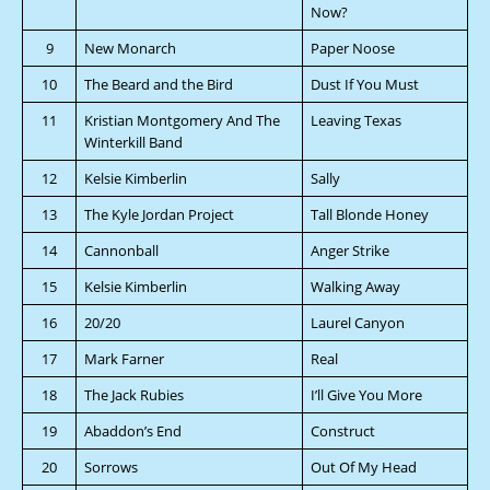
Now?
9
New Monarch
Paper Noose
10
The Beard and the Bird
Dust If You Must
11
Kristian Montgomery And The
Leaving Texas
Winterkill Band
12
Kelsie Kimberlin
Sally
13
The Kyle Jordan Project
Tall Blonde Honey
14
Cannonball
Anger Strike
15
Kelsie Kimberlin
Walking Away
16
20/20
Laurel Canyon
17
Mark Farner
Real
18
The Jack Rubies
I’ll Give You More
19
Abaddon’s End
Construct
20
Sorrows
Out Of My Head