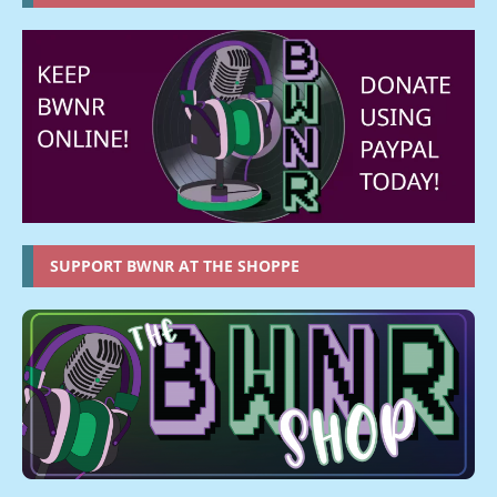
SUPPORT BWNR AT THE SHOPPE