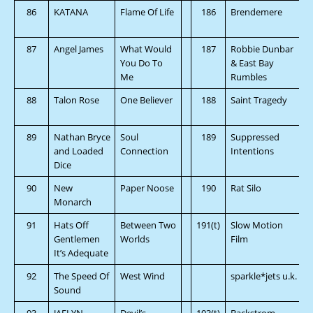
86
KATANA
Flame Of Life
186
Brendemere
87
Angel James
What Would
187
Robbie Dunbar
You Do To
& East Bay
Me
Rumbles
88
Talon Rose
One Believer
188
Saint Tragedy
89
Nathan Bryce
Soul
189
Suppressed
and Loaded
Connection
Intentions
Dice
90
New
Paper Noose
190
Rat Silo
Monarch
91
Hats Off
Between Two
191(t)
Slow Motion
Gentlemen
Worlds
Film
It’s Adequate
92
The Speed Of
West Wind
sparkle*jets u.k.
Sound
93
JAELYN
Devil’s
193(t)
Backstrom