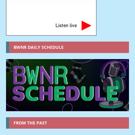
Listen live
BWNR DAILY SCHEDULE
FROM THE PAST