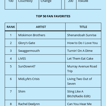
100
Couchboy
Change
200
Xskull8
TOP 50 FAN FAVORITES
RANK
ARTIST
TITLE
1
Miskimon Brothers
Shenandoah Sunrise
2
Glory’s Gate
How to Do I Love You
3
Swaggermouth
Turnin’ On A Dime
4
LiVES
Let Them Eat Cake
5
SunDown47
Murray Avenue Road
Trip
6
MidLyfe’s Crisis
Living Two Out of
Seven
7
Shim
Sting Like A
Bitch(Radio Edit)
8
Rachel Deelynn
Can You Hear Me