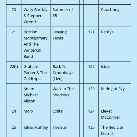
20
Wally Bartfay
Summer of
Couchboy
& Stephen
85
Wrench
21
Kristian
Leaving
121
Perdys
Montgomery
Texas
And The
Winterkill
Band
22(t)
Graham
Back To
122
Icicle
Parker & The
Schooldays
Goldtops
(Live)
Adam
Walk In The
123
Midnight Sky
Michael
Shadows
Allison
24
Mojo
Lolita
124
Eleyet
McConnell
25
Killian Ruffley
The Sun
125
The Red Lite
District