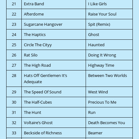
21
Extra Band
I Like Girls
22
Afterdome
Raise Your Soul
23
Sugarcane Hangover
Spit (Remix)
24
The Haptics
Ghost
25
Circle The Cityy
Haunted
26
Rat Silo
Doing It Wrong
27
The High Road
Highway Time
28
Hats Off Gentlemen It’s
Between Two Worlds
Adequate
29
The Speed Of Sound
West Wind
30
The Half-Cubes
Precious To Me
31
The Hunt
Run
32
Voltaire’s Ghost
Death Becomes You
33
Beckside of Richness
Beamer