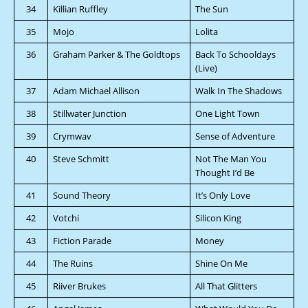
34
Killian Ruffley
The Sun
35
Mojo
Lolita
36
Graham Parker & The Goldtops
Back To Schooldays
(Live)
37
Adam Michael Allison
Walk In The Shadows
38
Stillwater Junction
One Light Town
39
Crymwav
Sense of Adventure
40
Steve Schmitt
Not The Man You
Thought I’d Be
41
Sound Theory
It’s Only Love
42
Votchi
Silicon King
43
Fiction Parade
Money
44
The Ruins
Shine On Me
45
Riiver Brukes
All That Glitters