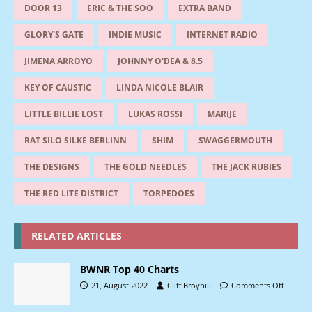
DOOR 13
ERIC & THE SOO
EXTRA BAND
GLORY'S GATE
INDIE MUSIC
INTERNET RADIO
JIMENA ARROYO
JOHNNY O'DEA & 8.5
KEY OF CAUSTIC
LINDA NICOLE BLAIR
LITTLE BILLIE LOST
LUKAS ROSSI
MARIJE
RAT SILO SILKE BERLINN
SHIM
SWAGGERMOUTH
THE DESIGNS
THE GOLD NEEDLES
THE JACK RUBIES
THE RED LITE DISTRICT
TORPEDOES
RELATED ARTICLES
BWNR Top 40 Charts
21, August 2022
Cliff Broyhill
Comments Off