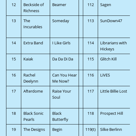
12
Beckside of
Beamer
112
Sagen
Richness
13
The
Someday
113
SunDown47
Incurables
14
Extra Band
I Like Girls
114
Librarians with
Hickeys
15
Kaiak
Da Da Di Da
115
Glitch Kill
16
Rachel
Can You Hear
116
LiVES
Deelynn
Me Now?
17
Afterdome
Raise Your
117
Little Billie Lost
Soul
18
Black Sonic
Black
118
Prospect Hill
Pearls
Butterfly
19
The Designs
Begin
119(t)
Silke Berlinn