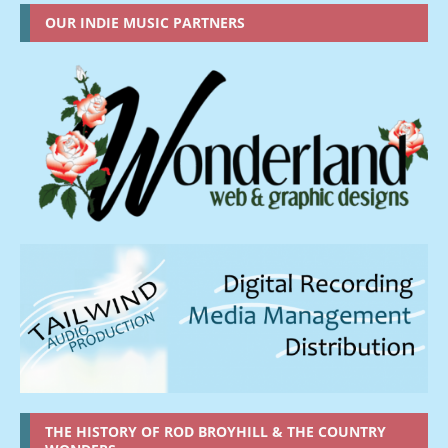
OUR INDIE MUSIC PARTNERS
THE HISTORY OF ROD BROYHILL & THE COUNTRY