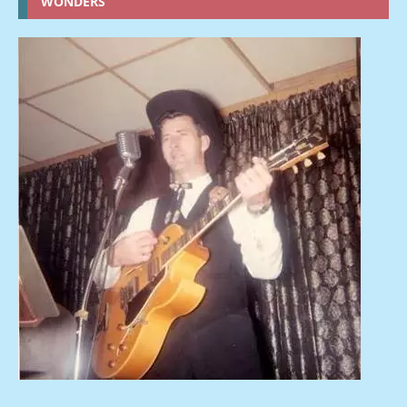
WONDERS