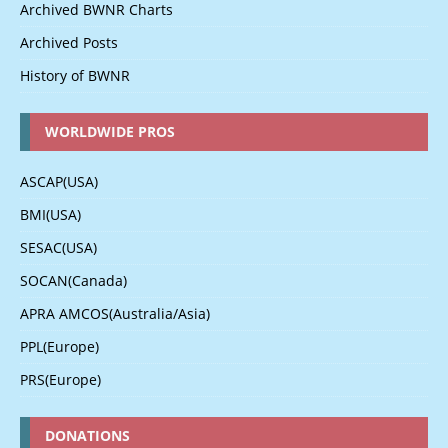
Archived BWNR Charts
Archived Posts
History of BWNR
WORLDWIDE PROS
ASCAP(USA)
BMI(USA)
SESAC(USA)
SOCAN(Canada)
APRA AMCOS(Australia/Asia)
PPL(Europe)
PRS(Europe)
DONATIONS