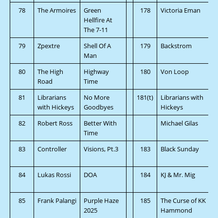
78
The Armoires
Green
178
Victoria Eman
Hellfire At
The 7-11
79
Zpextre
Shell Of A
179
Backstrom
Man
80
The High
Highway
180
Von Loop
Road
Time
81
Librarians
No More
181(t)
Librarians with
with Hickeys
Goodbyes
Hickeys
82
Robert Ross
Better With
Michael Gilas
Time
83
Controller
Visions, Pt.3
183
Black Sunday
84
Lukas Rossi
DOA
184
KJ & Mr. Mig
85
Frank Palangi
Purple Haze
185
The Curse of KK
2025
Hammond