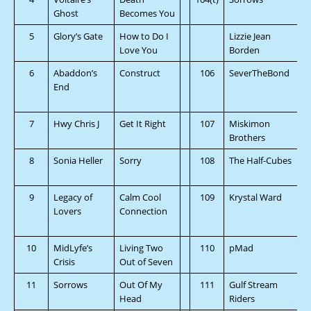
Ghost
Becomes You
5
Glory’s Gate
How to Do I
Lizzie Jean
Love You
Borden
6
Abaddon’s
Construct
106
SeverTheBond
End
7
Hwy Chris J
Get It Right
107
Miskimon
Brothers
8
Sonia Heller
Sorry
108
The Half-Cubes
9
Legacy of
Calm Cool
109
Krystal Ward
Lovers
Connection
10
MidLyfe’s
Living Two
110
pMad
Crisis
Out of Seven
11
Sorrows
Out Of My
111
Gulf Stream
Head
Riders