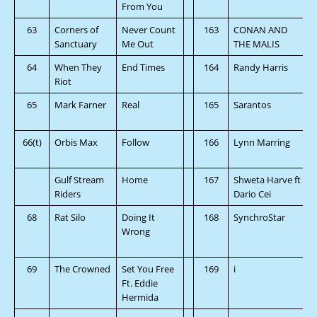
From You
63
Corners of
Never Count
163
CONAN AND
Sanctuary
Me Out
THE MALIS
64
When They
End Times
164
Randy Harris
Riot
65
Mark Farner
Real
165
Sarantos
66(t)
Orbis Max
Follow
166
Lynn Marring
Gulf Stream
Home
167
Shweta Harve ft
Riders
Dario Cei
68
Rat Silo
Doing It
168
SynchroStar
Wrong
69
The Crowned
Set You Free
169
i
Ft. Eddie
Hermida