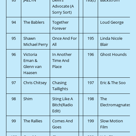
Advocate (A
Sorry Sort)
94
The Bablers
Together
Loud George
Forever
95
Shawn
Once And For
195
Linda Nicole
Michael Perry
All
Blair
96
Victoria
In Another
196
Ghost Hounds
Eman &
Time And
Glenn van
Place
Haasen
97
Chris Chitsey
Chasing
197
Eric & The Soo
Taillights
98
Shim
Sting Like A
198
The
Bitch(Radio
Electromagnates
Edit)
99
The Rallies
Comes And
199
Slow Motion
Goes
Film