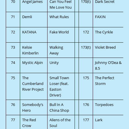
70
Angel James
Can You Feel
170(t)
Dark Secret
Me Love You
71
Demli
What Rules
FAXIN
72
KATANA
Fake World
172
The Cyrkle
73
Kelsie
Walking
173(t)
Violet Breed
Kimberlin
Away
74
Mystic Alpin
Unity
Johnny O’Dea &
8.5
75
The
Small Town
175
The Perfect
Cumberland
Loser (feat.
Storm
River Project
Easton
Driver)
76
Somebody’s
Bull In A
176
Torpedoes
Hero
China Shop
77
The Red
Aliens of the
177
Lark
Crow
Soul