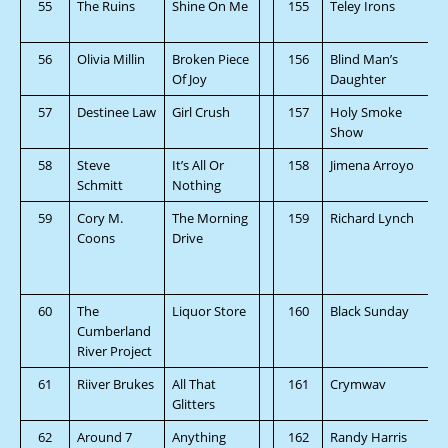
55
The Ruins
Shine On Me
155
Teley Irons
56
Olivia Millin
Broken Piece
156
Blind Man’s
Of Joy
Daughter
57
Destinee Law
Girl Crush
157
Holy Smoke
Show
58
Steve
It’s All Or
158
Jimena Arroyo
Schmitt
Nothing
59
Cory M.
The Morning
159
Richard Lynch
Coons
Drive
60
The
Liquor Store
160
Black Sunday
Cumberland
River Project
61
Riiver Brukes
All That
161
Crymwav
Glitters
62
Around 7
Anything
162
Randy Harris