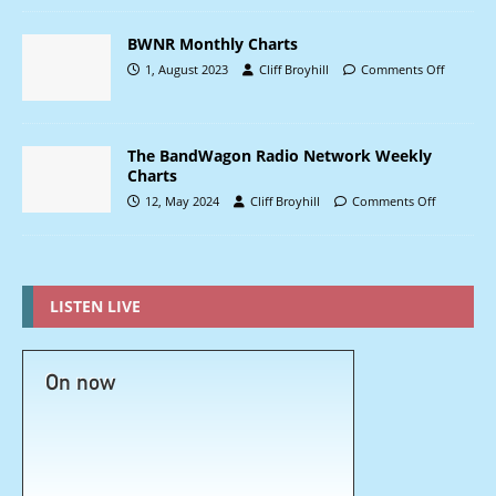
BWNR Monthly Charts
1, August 2023
Cliff Broyhill
Comments Off
The BandWagon Radio Network Weekly
Charts
12, May 2024
Cliff Broyhill
Comments Off
LISTEN LIVE
On now