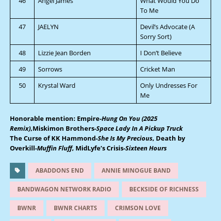
46
Angel James
What Would You Do
To Me
47
JAELYN
Devil’s Advocate (A
Sorry Sort)
48
Lizzie Jean Borden
I Don’t Believe
49
Sorrows
Cricket Man
50
Krystal Ward
Only Undresses For
Me
Honorable mention: Empire-
Hung On You (2025
Remix)
,Miskimon Brothers
-Space Lady In A Pickup Truck
The Curse of KK Hammond
-She Is My Precious
, Death by
Overkill-
Muffin Fluff
, MidLyfe’s Crisis-
Sixteen Hours
ABADDONS END
ANNIE MINOGUE BAND
BANDWAGON NETWORK RADIO
BECKSIDE OF RICHNESS
BWNR
BWNR CHARTS
CRIMSON LOVE