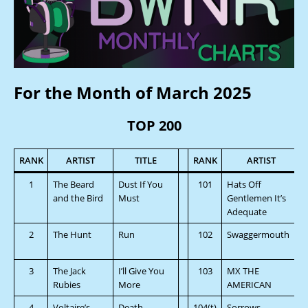
For the Month of March 2025
TOP 200
RANK
ARTIST
TITLE
RANK
ARTIST
1
The Beard
Dust If You
101
Hats Off
and the Bird
Must
Gentlemen It’s
Adequate
2
The Hunt
Run
102
Swaggermouth
3
The Jack
I’ll Give You
103
MX THE
Rubies
More
AMERICAN
4
Voltaire’s
Death
104(t)
Sorrows