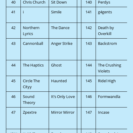
40
Chris Church
Sit Down
140
Perdys
41
i
Simile
141
g4gents
42
Northern
The Dance
142
Death by
Lyrics
Overkill
43
Cannonball
Anger Strike
143
Backstrom
44
The Haptics
Ghost
144
The Crushing
Violets
45
Circle The
Haunted
145
Ridel High
Cityy
46
Sound
It’s Only Love
146
Formwandla
Theory
47
Zpextre
Mirror Mirror
147
Incase