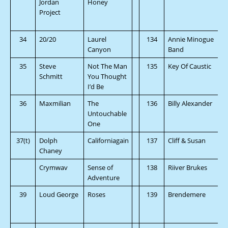
Jordan
Honey
Project
34
20/20
Laurel
134
Annie Minogue
Canyon
Band
35
Steve
Not The Man
135
Key Of Caustic
Schmitt
You Thought
I’d Be
36
Maxmilian
The
136
Billy Alexander
Untouchable
One
37(t)
Dolph
Californiagain
137
Cliff & Susan
Chaney
Crymwav
Sense of
138
Riiver Brukes
Adventure
39
Loud George
Roses
139
Brendemere