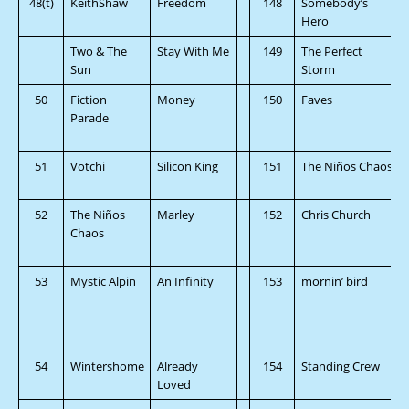
48(t)
KeithShaw
Freedom
148
Somebody’s
Hero
Two & The
Stay With Me
149
The Perfect
Sun
Storm
50
Fiction
Money
150
Faves
Parade
51
Votchi
Silicon King
151
The Niños Chaos
52
The Niños
Marley
152
Chris Church
Chaos
53
Mystic Alpin
An Infinity
153
mornin’ bird
54
Wintershome
Already
154
Standing Crew
Loved