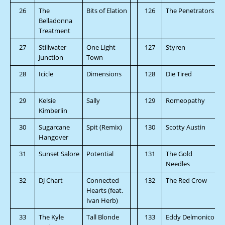
26
The
Bits of Elation
126
The Penetrators
Belladonna
Treatment
27
Stillwater
One Light
127
Styren
Junction
Town
28
Icicle
Dimensions
128
Die Tired
29
Kelsie
Sally
129
Romeopathy
Kimberlin
30
Sugarcane
Spit (Remix)
130
Scotty Austin
Hangover
31
Sunset Salore
Potential
131
The Gold
Needles
32
DJ Chart
Connected
132
The Red Crow
Hearts (feat.
Ivan Herb)
33
The Kyle
Tall Blonde
133
Eddy Delmonico