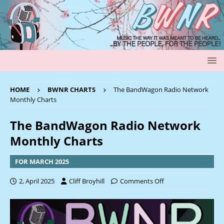
HOME
BWNR CHARTS
The BandWagon Radio Network
Monthly Charts
The BandWagon Radio Network
Monthly Charts
FOR MARCH 2025
2, April 2025
Cliff Broyhill
Comments Off