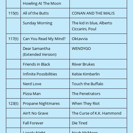
Howling At The Moon
115(t)
All of the Butts
CONAN AND THE MALIS
Sunday Morning
The kid in blue, Alberto
Ciccarini, Poul
117(t)
Can You Read My Mind?
Oktavvia
Dear Samantha
WENDYGO
(Extended Version)
Friends in Black
Riiver Brukes
Infinite Possibilities
Kelsie Kimberlin
Nerd Love
Touch the Buffalo
Pizza Man
The Penetrators
123(t)
Propane Nightmares
When They Riot
Ain’t No Grave
The Curse of K.K. Hammond
Fall Forever
Die Tired
Lonely Night
Neah McMeen