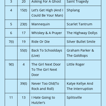
3
20
Asking For A Ghost
Saint Tragedy
4
15(t)
Let’s Get High (And I
Shplang
Could Be Your Man)
5
23(t)
Mannequin
Scarlet Tantrum
6
17
Whiskey & A Prayer
The Highway Dollys
7(t)
19
Ride Or Die
Silver Bullet Smile
55(t)
Back To Schooldays
Graham Parker &
(Live)
The Goldtops
9(t)
4
The Girl Next Door
Little Roger
To The Girl Next
Door
39(t)
Never Too Old(To
Katye Kellye And
Rock and Roll)
The Interruption
11
13
I Hate Going to
Splitsville
Hutzler’s