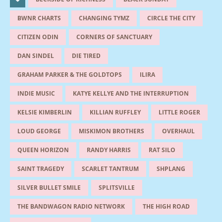
BWNR CHARTS
CHANGING TYMZ
CIRCLE THE CITY
CITIZEN ODIN
CORNERS OF SANCTUARY
DAN SINDEL
DIE TIRED
GRAHAM PARKER & THE GOLDTOPS
ILIRA
INDIE MUSIC
KATYE KELLYE AND THE INTERRUPTION
KELSIE KIMBERLIN
KILLIAN RUFFLEY
LITTLE ROGER
LOUD GEORGE
MISKIMON BROTHERS
OVERHAUL
QUEEN HORIZON
RANDY HARRIS
RAT SILO
SAINT TRAGEDY
SCARLET TANTRUM
SHPLANG
SILVER BULLET SMILE
SPLITSVILLE
THE BANDWAGON RADIO NETWORK
THE HIGH ROAD