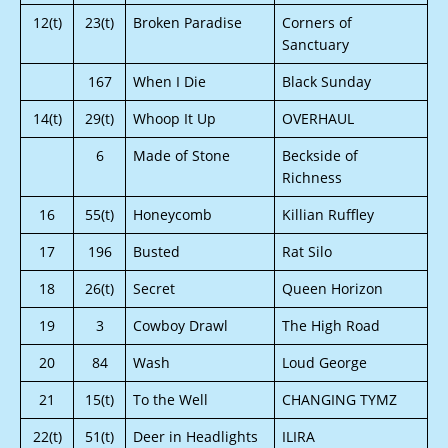
12(t)
23(t)
Broken Paradise
Corners of
Sanctuary
167
When I Die
Black Sunday
14(t)
29(t)
Whoop It Up
OVERHAUL
6
Made of Stone
Beckside of
Richness
16
55(t)
Honeycomb
Killian Ruffley
17
196
Busted
Rat Silo
18
26(t)
Secret
Queen Horizon
19
3
Cowboy Drawl
The High Road
20
84
Wash
Loud George
21
15(t)
To the Well
CHANGING TYMZ
22(t)
51(t)
Deer in Headlights
ILIRA