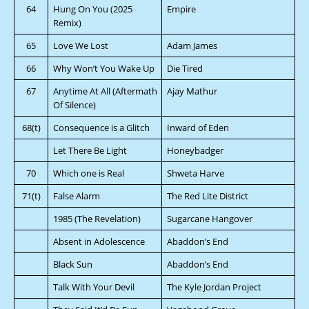
64
Hung On You (2025
Empire
Remix)
65
Love We Lost
Adam James
66
Why Won’t You Wake Up
Die Tired
67
Anytime At All (Aftermath
Ajay Mathur
Of Silence)
68(t)
Consequence is a Glitch
Inward of Eden
Let There Be Light
Honeybadger
70
Which one is Real
Shweta Harve
71(t)
False Alarm
The Red Lite District
1985 (The Revelation)
Sugarcane Hangover
Absent in Adolescence
Abaddon’s End
Black Sun
Abaddon’s End
Talk With Your Devil
The Kyle Jordan Project