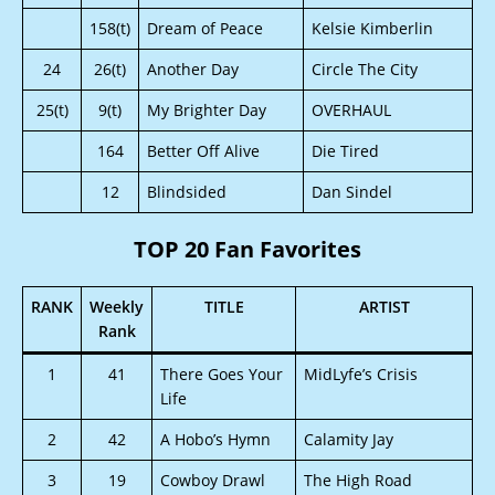
158(t)
Dream of Peace
Kelsie Kimberlin
24
26(t)
Another Day
Circle The City
25(t)
9(t)
My Brighter Day
OVERHAUL
164
Better Off Alive
Die Tired
12
Blindsided
Dan Sindel
TOP 20 Fan Favorites
RANK
Weekly
TITLE
ARTIST
Rank
1
41
There Goes Your
MidLyfe’s Crisis
Life
2
42
A Hobo’s Hymn
Calamity Jay
3
19
Cowboy Drawl
The High Road