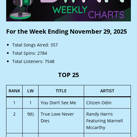
For the Week Ending November 29, 2025
Total Songs Aired: 357
Total Spins: 2784
Total Listeners: 7548
TOP 25
RANK
LW
TITLE
ARTIST
1
1
You Don’t See Me
Citizen Odin
2
9(t)
True Love Never
Randy Harris
Dies
Featuring Marnell
Mccarthy