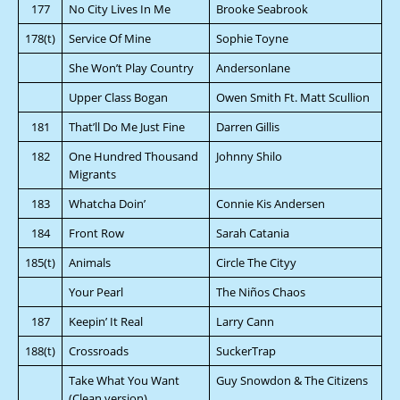
177
No City Lives In Me
Brooke Seabrook
178(t)
Service Of Mine
Sophie Toyne
She Won’t Play Country
Andersonlane
Upper Class Bogan
Owen Smith Ft. Matt Scullion
181
That’ll Do Me Just Fine
Darren Gillis
182
One Hundred Thousand
Johnny Shilo
Migrants
183
Whatcha Doin’
Connie Kis Andersen
184
Front Row
Sarah Catania
185(t)
Animals
Circle The Cityy
Your Pearl
The Niños Chaos
187
Keepin’ It Real
Larry Cann
188(t)
Crossroads
SuckerTrap
Take What You Want
Guy Snowdon & The Citizens
(Clean version)