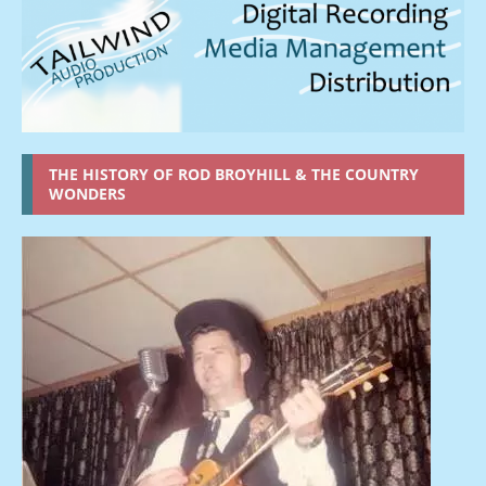
THE HISTORY OF ROD BROYHILL & THE COUNTRY
WONDERS