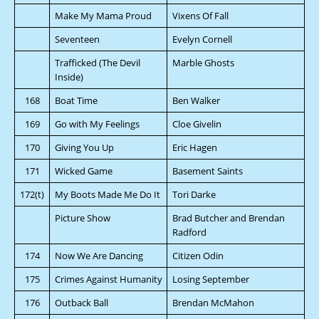
Make My Mama Proud
Vixens Of Fall
Seventeen
Evelyn Cornell
Trafficked (The Devil
Marble Ghosts
Inside)
168
Boat Time
Ben Walker
169
Go with My Feelings
Cloe Givelin
170
Giving You Up
Eric Hagen
171
Wicked Game
Basement Saints
172(t)
My Boots Made Me Do It
Tori Darke
Picture Show
Brad Butcher and Brendan
Radford
174
Now We Are Dancing
Citizen Odin
175
Crimes Against Humanity
Losing September
176
Outback Ball
Brendan McMahon