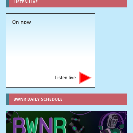
LISTEN LIVE
On now
Listen live
BWNR DAILY SCHEDULE