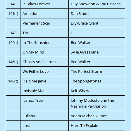
140
It Takes Forever
Guy Snowdon & The Citizens
141(t)
Ambition
Dan Sindel
Permanent Scar
Lily-Grace Grant
143
Try
i
144(t)
In The Sunshine
Ben Walker
On My Mind
SV & Alyssa Jane
146(t)
Ghosts And Heroes
Ben Walker
We Fell In Love
The Perfect Storm
148(t)
Help Me Janie
The Spongetones
Invisible Man
KeithShaw
Joshua Tree
Johnny Modesto and the
Nashville Parthanon
Lullaby
Adam Michael Allison
Lust
Hard To Explain