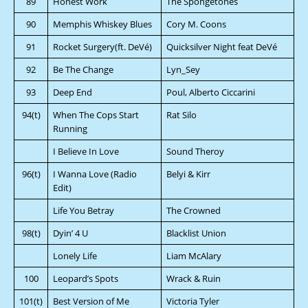
89
Honest Work
The Spongetones
90
Memphis Whiskey Blues
Cory M. Coons
91
Rocket Surgery(ft. DeVé)
Quicksilver Night feat DeVé
92
Be The Change
Lyn_Sey
93
Deep End
Poul, Alberto Ciccarini
94(t)
When The Cops Start
Rat Silo
Running
I Believe In Love
Sound Theroy
96(t)
I Wanna Love (Radio
Belyi & Kirr
Edit)
Life You Betray
The Crowned
98(t)
Dyin’ 4 U
Blacklist Union
Lonely Life
Liam McAlary
100
Leopard’s Spots
Wrack & Ruin
101(t)
Best Version of Me
Victoria Tyler