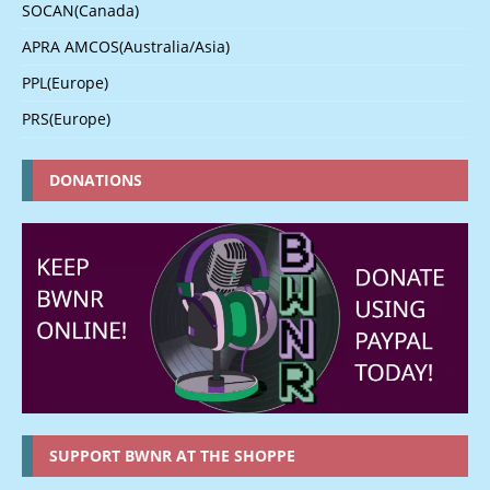
SOCAN(Canada)
APRA AMCOS(Australia/Asia)
PPL(Europe)
PRS(Europe)
DONATIONS
SUPPORT BWNR AT THE SHOPPE