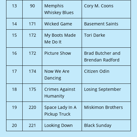
13
90
Memphis
Cory M. Coons
Whiskey Blues
14
171
Wicked Game
Basement Saints
15
172
My Boots Made
Tori Darke
Me Do It
16
172
Picture Show
Brad Butcher and
Brendan Radford
17
174
Now We Are
Citizen Odin
Dancing
18
175
Crimes Against
Losing September
Humanity
19
220
Space Lady In A
Miskimon Brothers
Pickup Truck
20
221
Looking Down
Black Sunday