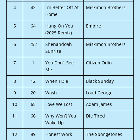
4
43
I’m Better Off At
Miskimon Brothers
Home
5
64
Hung On You
Empire
(2025 Remix)
6
252
Shenandoah
Miskimon Brothers
Sunrise
7
1
You Don’t See
Citizen Odin
Me
8
12
When I Die
Black Sunday
9
20
Wash
Loud George
10
65
Love We Lost
Adam James
11
66
Why Won’t You
Die Tired
Wake Up
12
89
Honest Work
The Spongetones