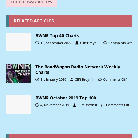
THE HIGHWAY DOLLYS
RELATED ARTICLES
BWNR Top 40 Charts
11, September 2022
Cliff Broyhill
Comments Off
The BandWagon Radio Network Weekly
Charts
11, January 2026
Cliff Broyhill
Comments Off
BWNR October 2019 Top 100
4, November 2019
Cliff Broyhill
Comments Off