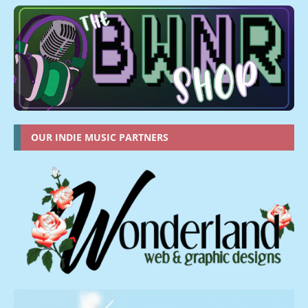
OUR INDIE MUSIC PARTNERS