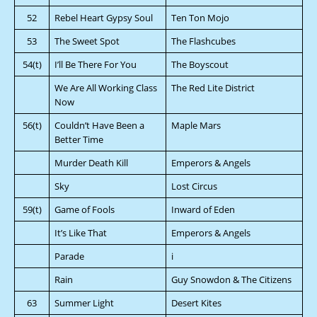
52
Rebel Heart Gypsy Soul
Ten Ton Mojo
53
The Sweet Spot
The Flashcubes
54(t)
I’ll Be There For You
The Boyscout
We Are All Working Class
The Red Lite District
Now
56(t)
Couldn’t Have Been a
Maple Mars
Better Time
Murder Death Kill
Emperors & Angels
Sky
Lost Circus
59(t)
Game of Fools
Inward of Eden
It’s Like That
Emperors & Angels
Parade
i
Rain
Guy Snowdon & The Citizens
63
Summer Light
Desert Kites