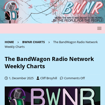
HOME
BWNR CHARTS
The BandWagon Radio Network
Weekly Charts
The BandWagon Radio Network
Weekly Charts
1, December 2025
Cliff Broyhill
Comments Off