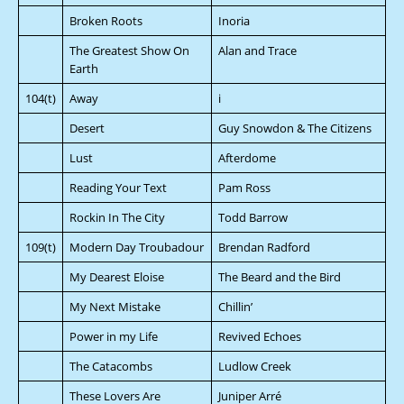
Broken Roots
Inoria
The Greatest Show On
Alan and Trace
Earth
104(t)
Away
i
Desert
Guy Snowdon & The Citizens
Lust
Afterdome
Reading Your Text
Pam Ross
Rockin In The City
Todd Barrow
109(t)
Modern Day Troubadour
Brendan Radford
My Dearest Eloise
The Beard and the Bird
My Next Mistake
Chillin’
Power in my Life
Revived Echoes
The Catacombs
Ludlow Creek
These Lovers Are
Juniper Arré