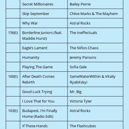
Secret Millionaires
Bailey Perrie
Skip September
Chloe Marks & The Mayhem
Why War
Astral Rocks
156(t)
Borderline Juniors (feat.
The Ineffectuals
Maddie Hurst)
Eagle’s Lament
The Niños Chaos
Humanity
Jeremy Parsons
Playing The Game
Sofia Gale
160(t)
After Death Comes
SameWaterWithin & Vitaliy
Rebirth
Ryabitskyi
Good Luck Trying
Mr. Big
I Love That for You
Victoria Tyler
163(t)
Budapest, I’m Finally
Astral Rocks
Home (Radio Edit)
If These Hands
The Flashcubes