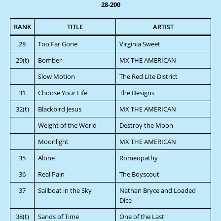
28-200
RANK
TITLE
ARTIST
28
Too Far Gone
Virginia Sweet
29(t)
Bomber
MX THE AMERICAN
Slow Motion
The Red Lite District
31
Choose Your Life
The Designs
32(t)
Blackbird Jesus
MX THE AMERICAN
Weight of the World
Destroy the Moon
Moonlight
MX THE AMERICAN
35
Alone
Romeopathy
36
Real Pain
The Boyscout
37
Sailboat in the Sky
Nathan Bryce and Loaded
Dice
38(t)
Sands of Time
One of the Last