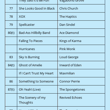
They Said It’d Be Fun
Vagabond Grove
77
She Looks Good In Black
Chris Church
78
XOX
The Haptics
79
Spellcaster
Dan Sindel
80(t)
Bad-Ass Hillbilly Band
Ace Diamond
Falling To Pieces
Kings of Karma
Hurricanes
Pink Monk
83
Sky Is Burning
Loud George
84(t)
Ghost of Amelie
Inward of Eden
If I Can’t Trust My Heart
Maxmilian
86
Something to Someone
Connor Perrie
87(t)
Oh Yeah! (Live)
The Spongetones
The Scenery of my
Revived Echoes
Thoughts