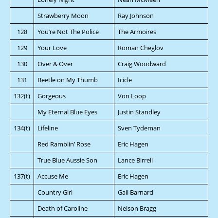
Strawberry Moon
Ray Johnson
128
You’re Not The Police
The Armoires
129
Your Love
Roman Cheglov
130
Over & Over
Craig Woodward
131
Beetle on My Thumb
Icicle
132(t)
Gorgeous
Von Loop
My Eternal Blue Eyes
Justin Standley
134(t)
Lifeline
Sven Tydeman
Red Ramblin’ Rose
Eric Hagen
True Blue Aussie Son
Lance Birrell
137(t)
Accuse Me
Eric Hagen
Country Girl
Gail Barnard
Death of Caroline
Nelson Bragg