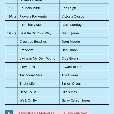
190
Country Pride
Rae Leigh
191(t)
Flowers For Annie
Victoria Crosby
Lice That Crawl
Black Sunday
193(t)
Best Be On Your Way
Glenn Jones
Crowded Beaches
Dom Moore
Freedom
Dan Sindel
Living in My Own World
Cloe Givelin
Slow Burn
Inward of Eden
Ten Street Mile
The Ovines
That’s Life
Simon Orton
Used To Be
Orbis Max
Walk On By
Garry Carson Jones
BECKSIDE OF RICHNESS
BLACK SUNDAY