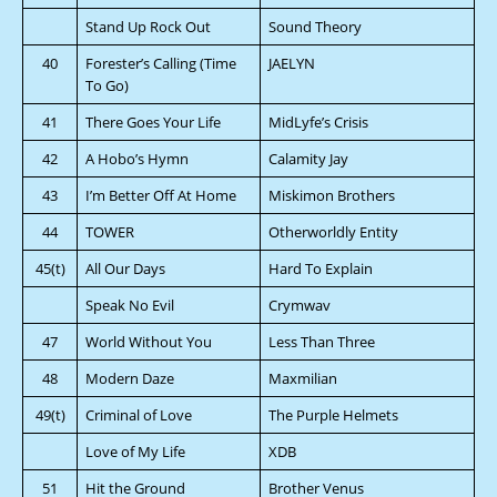
Stand Up Rock Out
Sound Theory
40
Forester’s Calling (Time
JAELYN
To Go)
41
There Goes Your Life
MidLyfe’s Crisis
42
A Hobo’s Hymn
Calamity Jay
43
I’m Better Off At Home
Miskimon Brothers
44
TOWER
Otherworldly Entity
45(t)
All Our Days
Hard To Explain
Speak No Evil
Crymwav
47
World Without You
Less Than Three
48
Modern Daze
Maxmilian
49(t)
Criminal of Love
The Purple Helmets
Love of My Life
XDB
51
Hit the Ground
Brother Venus