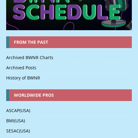
FROM THE PAST
Archived BWNR Charts
Archived Posts
History of BWNR
WORLDWIDE PROS
ASCAP(USA)
BMI(USA)
SESAC(USA)