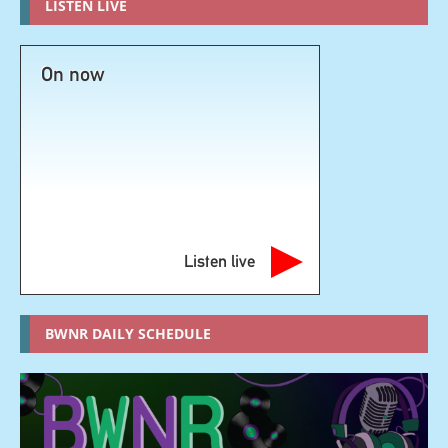
LISTEN LIVE
On now
Listen live
BWNR DAILY SCHEDULE