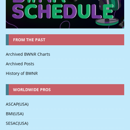
FROM THE PAST
Archived BWNR Charts
Archived Posts
History of BWNR
WORLDWIDE PROS
ASCAP(USA)
BMI(USA)
SESAC(USA)