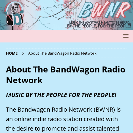
HOME
About The BandWagon Radio Network
About The BandWagon Radio
Network
MUSIC BY THE PEOPLE FOR THE PEOPLE!
The Bandwagon Radio Network (BWNR) is
an online indie radio station created with
the desire to promote and assist talented