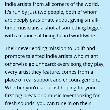
indie artists from all corners of the world.
It’s run by just two people, both of whom
are deeply passionate about giving small-
time musicians a shot at something bigger
with a chance at being heard worldwide.
Their never ending mission to uplift and
promote talented indie artists who might
otherwise go unheard; every song they play,
every artist they feature, comes from a
place of real support and encouragement.
Whether you’re an artist hoping for your
first big break or a music lover looking for
fresh sounds, you can tune in on their