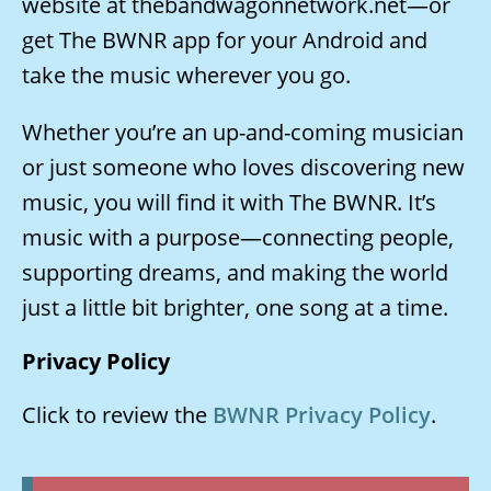
website at thebandwagonnetwork.net—or
get The BWNR app for your Android and
take the music wherever you go.
Whether you’re an up-and-coming musician
or just someone who loves discovering new
music, you will find it with The BWNR. It’s
music with a purpose—connecting people,
supporting dreams, and making the world
just a little bit brighter, one song at a time.
Privacy Policy
Click to review the
BWNR Privacy Policy
.