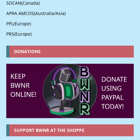
SOCAN(Canada)
APRA AMCOS(Australia/Asia)
PPL(Europe)
PRS(Europe)
DONATIONS
SUPPORT BWNR AT THE SHOPPE