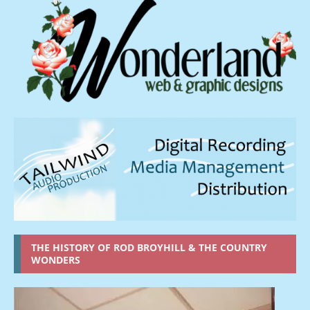
THE HISTORY OF ROD BROYHILL & THE COUNTRY
WONDERS