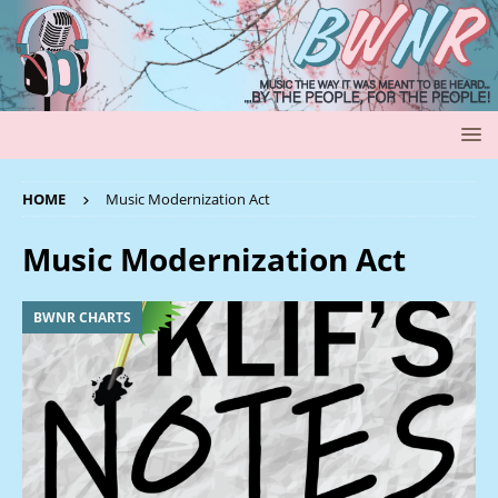
HOME
Music Modernization Act
Music Modernization Act
BWNR CHARTS