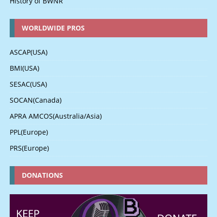
History of BWNR
WORLDWIDE PROS
ASCAP(USA)
BMI(USA)
SESAC(USA)
SOCAN(Canada)
APRA AMCOS(Australia/Asia)
PPL(Europe)
PRS(Europe)
DONATIONS