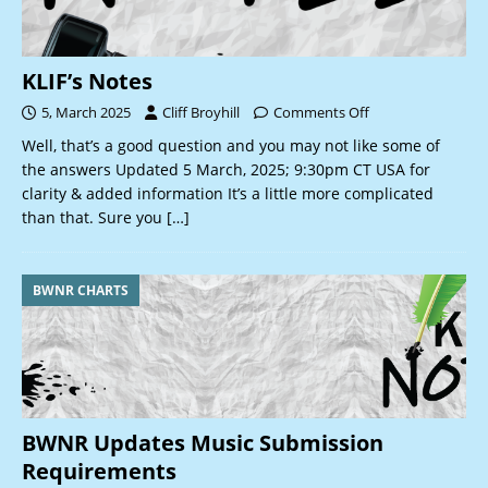
KLIF’s Notes
5, March 2025
Cliff Broyhill
Comments Off
Well, that’s a good question and you may not like some of
the answers Updated 5 March, 2025; 9:30pm CT USA for
clarity & added information It’s a little more complicated
than that. Sure you
[…]
BWNR CHARTS
BWNR Updates Music Submission
Requirements