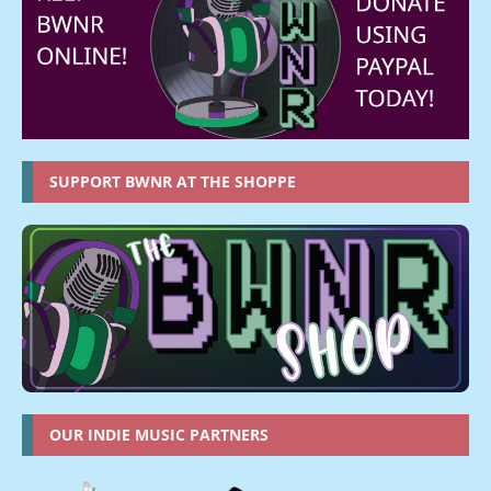
SUPPORT BWNR AT THE SHOPPE
OUR INDIE MUSIC PARTNERS