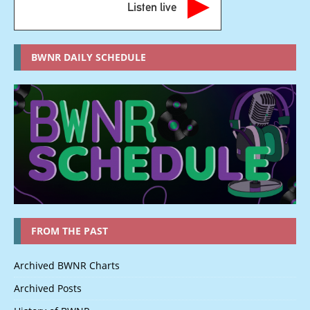
Listen live
BWNR DAILY SCHEDULE
FROM THE PAST
Archived BWNR Charts
Archived Posts