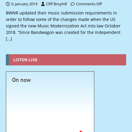
9, January 2019
Cliff Broyhill
Comments Off
BWNR updated their music submission requirements in
order to follow some of the changes made when the US
signed the new Music Modernization Act into law October
2018. “Since Bandwagon was created for the independent
[…]
LISTEN LIVE
On now