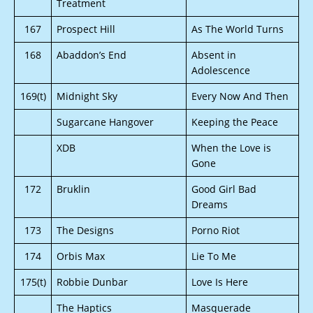
Treatment
167
Prospect Hill
As The World Turns
168
Abaddon’s End
Absent in
Adolescence
169(t)
Midnight Sky
Every Now And Then
Sugarcane Hangover
Keeping the Peace
XDB
When the Love is
Gone
172
Bruklin
Good Girl Bad
Dreams
173
The Designs
Porno Riot
174
Orbis Max
Lie To Me
175(t)
Robbie Dunbar
Love Is Here
The Haptics
Masquerade