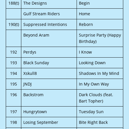
188(t)
The Designs
Begin
Gulf Stream Riders
Home
190(t)
Suppressed Intentions
Reborn
Beyond Aram
Surprise Party (Happy
Birthday)
192
Perdys
I Know
193
Black Sunday
Looking Down
194
Xskull8
Shadows In My Mind
195
JNDJ
In My Own Way
196
Backstrom
Dark Clouds (feat.
Bart Topher)
197
Hungrytown
Tuesday Sun
198
Losing September
Bite Right Back