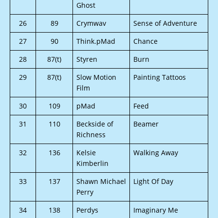
Ghost
26
89
Crymwav
Sense of Adventure
27
90
Think.pMad
Chance
28
87(t)
Styren
Burn
29
87(t)
Slow Motion
Painting Tattoos
Film
30
109
pMad
Feed
31
110
Beckside of
Beamer
Richness
32
136
Kelsie
Walking Away
Kimberlin
33
137
Shawn Michael
Light Of Day
Perry
34
138
Perdys
Imaginary Me