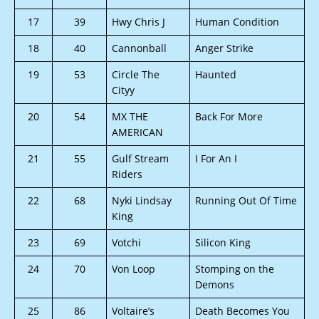
17
39
Hwy Chris J
Human Condition
18
40
Cannonball
Anger Strike
19
53
Circle The
Haunted
Cityy
20
54
MX THE
Back For More
AMERICAN
21
55
Gulf Stream
I For An I
Riders
22
68
Nyki Lindsay
Running Out Of Time
King
23
69
Votchi
Silicon King
24
70
Von Loop
Stomping on the
Demons
25
86
Voltaire’s
Death Becomes You