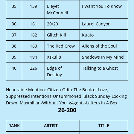
35
139
Eleyet
I Want You To Know
McConnell
36
161
20/20
Laurel Canyon
37
162
Glitch Kill
Kuato
38
163
The Red Crow
Aliens of the Soul
39
194
Xskull8
Shadows In My Mind
40
226
Edge of
Talking to a Ghost
Destiny
Honorable Mention: Citizen Odin-The Book of Love,
Suppressed Intentions-Unsummoned, Black Sunday-Looking
Down. Maxmilian-Without You, g4gents-Letters In A Box
26-200
RANK
ARTIST
TITLE