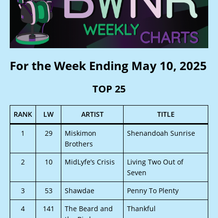
For the Week Ending May 10, 2025
TOP 25
RANK
LW
ARTIST
TITLE
1
29
Miskimon
Shenandoah Sunrise
Brothers
2
10
MidLyfe’s Crisis
Living Two Out of
Seven
3
53
Shawdae
Penny To Plenty
4
141
The Beard and
Thankful