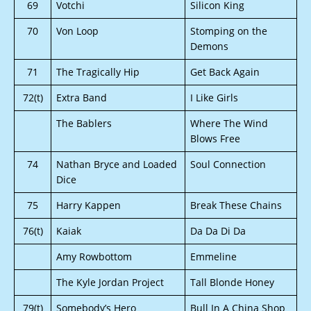
69
Votchi
Silicon King
70
Von Loop
Stomping on the
Demons
71
The Tragically Hip
Get Back Again
72(t)
Extra Band
I Like Girls
The Bablers
Where The Wind
Blows Free
74
Nathan Bryce and Loaded
Soul Connection
Dice
75
Harry Kappen
Break These Chains
76(t)
Kaiak
Da Da Di Da
Amy Rowbottom
Emmeline
The Kyle Jordan Project
Tall Blonde Honey
79(t)
Somebody’s Hero
Bull In A China Shop