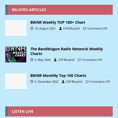
RELATED ARTICLES
BWNR Weekly TOP 100+ Chart
10, August 2021
Cliff Broyhill
Comments Off
The BandWagon Radio Network Weekly
Charts
3, May 2026
Cliff Broyhill
Comments Off
BWNR Monthly Top 100 Charts
3, December 2022
Cliff Broyhill
Comments Off
LISTEN LIVE