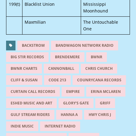
199(t)
Blacklist Union
Mississippi
Moonhound
Maxmilian
The Untouchable
One
BACKSTROM
BANDWAGON NETWORK RADIO
BIG STIR RECORDS
BRENDEMERE
BWNR
BWNR CHARTS
CANNONBALL
CHRIS CHURCH
CLIFF & SUSAN
CODE 213
COUNRYCANA RECORDS
CURTAIN CALL RECORDS
EMPIRE
ERINA MCLAREN
ESHED MUSIC AND ART
GLORY'S GATE
GRIFF
GULF STREAM RIDERS
HANNA A
HWY CHRIS J
INDIE MUSIC
INTERNET RADIO