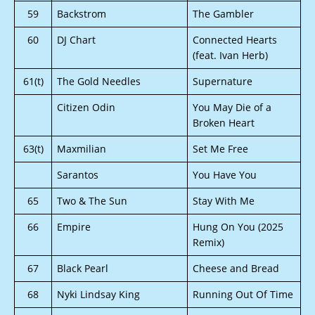
59
Backstrom
The Gambler
60
DJ Chart
Connected Hearts
(feat. Ivan Herb)
61(t)
The Gold Needles
Supernature
Citizen Odin
You May Die of a
Broken Heart
63(t)
Maxmilian
Set Me Free
Sarantos
You Have You
65
Two & The Sun
Stay With Me
66
Empire
Hung On You (2025
Remix)
67
Black Pearl
Cheese and Bread
68
Nyki Lindsay King
Running Out Of Time