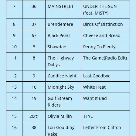
7
36
MAINSTREET
UNDER THE SUN
(feat. MISTY)
8
37
Brendemere
Birds Of Distinction
9
67
Black Pearl
Cheese and Bread
10
3
Shawdae
Penny To Plenty
11
8
The Highway
The Game(Radio Edit)
Dollys
12
9
Candice Night
Last Goodbye
13
10
Midnight Sky
White Heat
14
19
Gulf Stream
Want It Bad
Riders
15
20(t)
Olivia Millin
TTYL
16
38
Lou Goulding
Letter From Clifton
Rake