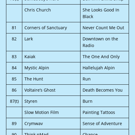
Chris Church
She Looks Good In
Black
81
Corners of Sanctuary
Never Count Me Out
82
Lark
Downtown on the
Radio
83
Kaiak
The One And Only
84
Mystic Alpin
Hallelujah Alpin
85
The Hunt
Run
86
Voltaire’s Ghost
Death Becomes You
87(t)
Styren
Burn
Slow Motion Film
Painting Tattoos
89
Crymwav
Sense of Adventure
90
Think.pMad
Chance