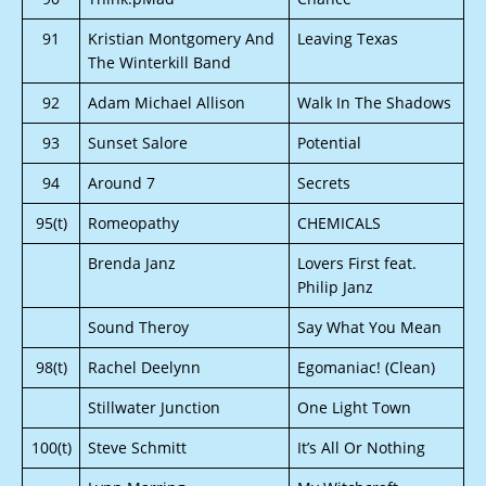
91
Kristian Montgomery And
Leaving Texas
The Winterkill Band
92
Adam Michael Allison
Walk In The Shadows
93
Sunset Salore
Potential
94
Around 7
Secrets
95(t)
Romeopathy
CHEMICALS
Brenda Janz
Lovers First feat.
Philip Janz
Sound Theroy
Say What You Mean
98(t)
Rachel Deelynn
Egomaniac! (Clean)
Stillwater Junction
One Light Town
100(t)
Steve Schmitt
It’s All Or Nothing