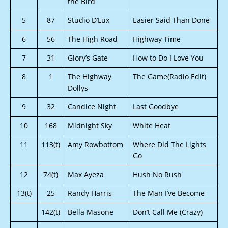
the Bird
5
87
Studio D’Lux
Easier Said Than Done
6
56
The High Road
Highway Time
7
31
Glory’s Gate
How to Do I Love You
8
1
The Highway
The Game(Radio Edit)
Dollys
9
32
Candice Night
Last Goodbye
10
168
Midnight Sky
White Heat
11
113(t)
Amy Rowbottom
Where Did The Lights
Go
12
74(t)
Max Ayeza
Hush No Rush
13(t)
25
Randy Harris
The Man I’ve Become
142(t)
Bella Masone
Don’t Call Me (Crazy)