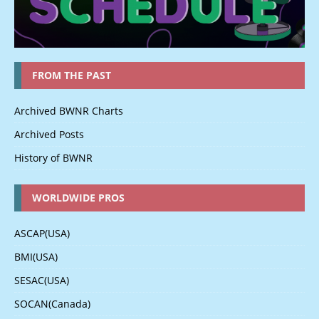
FROM THE PAST
Archived BWNR Charts
Archived Posts
History of BWNR
WORLDWIDE PROS
ASCAP(USA)
BMI(USA)
SESAC(USA)
SOCAN(Canada)