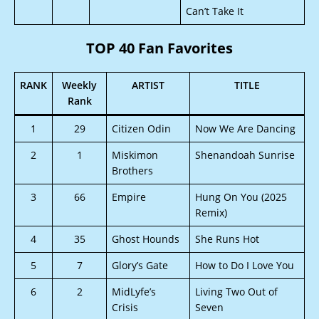
Can’t Take It
TOP 40 Fan Favorites
RANK
Weekly
ARTIST
TITLE
Rank
1
29
Citizen Odin
Now We Are Dancing
2
1
Miskimon
Shenandoah Sunrise
Brothers
3
66
Empire
Hung On You (2025
Remix)
4
35
Ghost Hounds
She Runs Hot
5
7
Glory’s Gate
How to Do I Love You
6
2
MidLyfe’s
Living Two Out of
Crisis
Seven