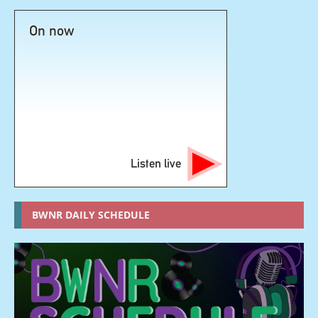
On now
Listen live
BWNR DAILY SCHEDULE