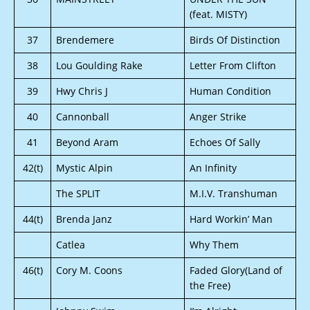
(feat. MISTY)
37
Brendemere
Birds Of Distinction
38
Lou Goulding Rake
Letter From Clifton
39
Hwy Chris J
Human Condition
40
Cannonball
Anger Strike
41
Beyond Aram
Echoes Of Sally
42(t)
Mystic Alpin
An Infinity
The SPLIT
M.I.V. Transhuman
44(t)
Brenda Janz
Hard Workin’ Man
Catlea
Why Them
46(t)
Cory M. Coons
Faded Glory(Land of
the Free)