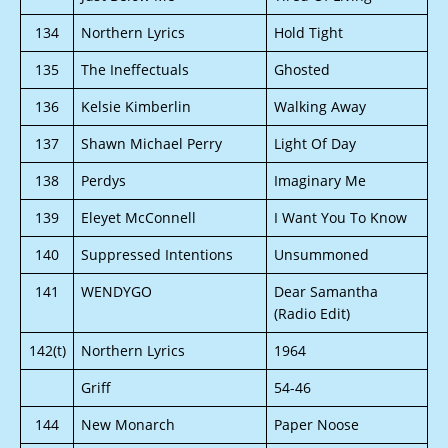
134
Northern Lyrics
Hold Tight
135
The Ineffectuals
Ghosted
136
Kelsie Kimberlin
Walking Away
137
Shawn Michael Perry
Light Of Day
138
Perdys
Imaginary Me
139
Eleyet McConnell
I Want You To Know
140
Suppressed Intentions
Unsummoned
141
WENDYGO
Dear Samantha
(Radio Edit)
142(t)
Northern Lyrics
1964
Griff
54-46
144
New Monarch
Paper Noose