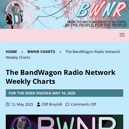
HOME
BWNR CHARTS
The BandWagon Radio Network
Weekly Charts
The BandWagon Radio Network
Weekly Charts
FOR THE WEEK ENDING MAY 10, 2025
12, May 2025
Cliff Broyhill
Comments Off