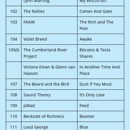
Lynn Marring
My Witchcraft
102
The Rallies
Comes And Goes
103
FAXIN
The Rich and The
Poor
104
Violet Breed
Awake
105(t)
The Cumberland River
Bitcoins & Tesla
Project
Shares
Victoria Eman & Glenn van
In Another Time And
Haasen
Place
107
The Beard and the Bird
Dust If You Must
108
Sound Theory
It’s Only Love
109
pMad
Feed
110
Beckside of Richness
Beamer
111
Loud George
Blue