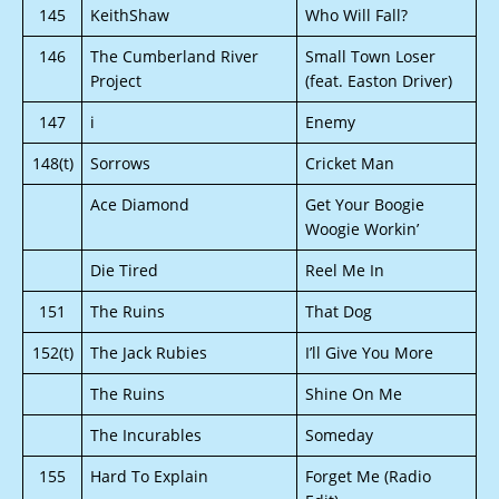
145
KeithShaw
Who Will Fall?
146
The Cumberland River
Small Town Loser
Project
(feat. Easton Driver)
147
i
Enemy
148(t)
Sorrows
Cricket Man
Ace Diamond
Get Your Boogie
Woogie Workin’
Die Tired
Reel Me In
151
The Ruins
That Dog
152(t)
The Jack Rubies
I’ll Give You More
The Ruins
Shine On Me
The Incurables
Someday
155
Hard To Explain
Forget Me (Radio