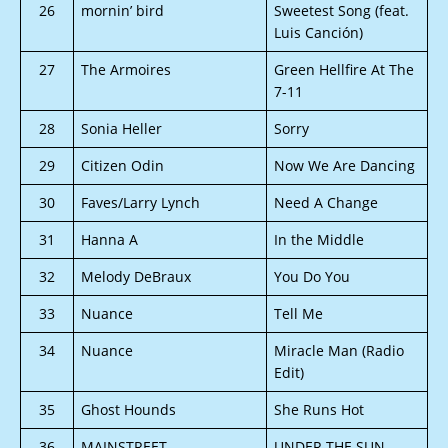
26
mornin’ bird
Sweetest Song (feat.
Luis Canción)
27
The Armoires
Green Hellfire At The
7-11
28
Sonia Heller
Sorry
29
Citizen Odin
Now We Are Dancing
30
Faves/Larry Lynch
Need A Change
31
Hanna A
In the Middle
32
Melody DeBraux
You Do You
33
Nuance
Tell Me
34
Nuance
Miracle Man (Radio
Edit)
35
Ghost Hounds
She Runs Hot
36
MAINSTREET
UNDER THE SUN