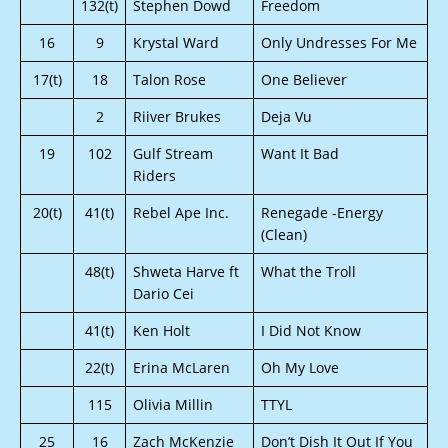
132(t)
Stephen Dowd
Freedom
16
9
Krystal Ward
Only Undresses For Me
17(t)
18
Talon Rose
One Believer
2
Riiver Brukes
Deja Vu
19
102
Gulf Stream
Want It Bad
Riders
20(t)
41(t)
Rebel Ape Inc.
Renegade -Energy
(Clean)
48(t)
Shweta Harve ft
What the Troll
Dario Cei
41(t)
Ken Holt
I Did Not Know
22(t)
Erina McLaren
Oh My Love
115
Olivia Millin
TTYL
25
16
Zach McKenzie
Don’t Dish It Out If You