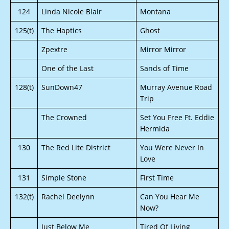
124
Linda Nicole Blair
Montana
125(t)
The Haptics
Ghost
Zpextre
Mirror Mirror
One of the Last
Sands of Time
128(t)
SunDown47
Murray Avenue Road
Trip
The Crowned
Set You Free Ft. Eddie
Hermida
130
The Red Lite District
You Were Never In
Love
131
Simple Stone
First Time
132(t)
Rachel Deelynn
Can You Hear Me
Now?
Just Below Me
Tired Of Living