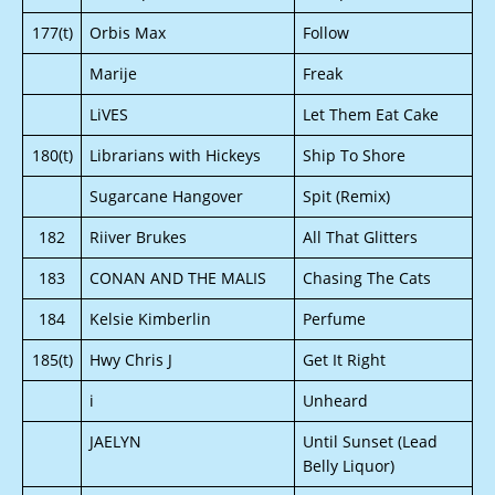
177(t)
Orbis Max
Follow
Marije
Freak
LiVES
Let Them Eat Cake
180(t)
Librarians with Hickeys
Ship To Shore
Sugarcane Hangover
Spit (Remix)
182
Riiver Brukes
All That Glitters
183
CONAN AND THE MALIS
Chasing The Cats
184
Kelsie Kimberlin
Perfume
185(t)
Hwy Chris J
Get It Right
i
Unheard
JAELYN
Until Sunset (Lead
Belly Liquor)