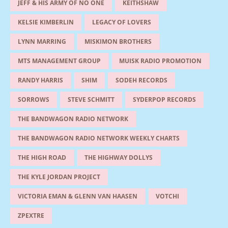
JEFF & HIS ARMY OF NO ONE
KEITHSHAW
KELSIE KIMBERLIN
LEGACY OF LOVERS
LYNN MARRING
MISKIMON BROTHERS
MTS MANAGEMENT GROUP
MUISK RADIO PROMOTION
RANDY HARRIS
SHIM
SODEH RECORDS
SORROWS
STEVE SCHMITT
SYDERPOP RECORDS
THE BANDWAGON RADIO NETWORK
THE BANDWAGON RADIO NETWORK WEEKLY CHARTS
THE HIGH ROAD
THE HIGHWAY DOLLYS
THE KYLE JORDAN PROJECT
VICTORIA EMAN & GLENN VAN HAASEN
VOTCHI
ZPEXTRE