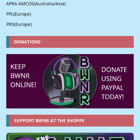
APRA AMCOS(Australia/Asia)
PPL(Europe)
PRS(Europe)
DONATIONS
SUPPORT BWNR AT THE SHOPPE