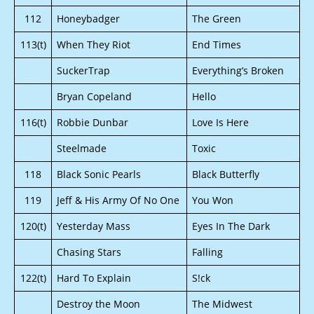
112
Honeybadger
The Green
113(t)
When They Riot
End Times
SuckerTrap
Everything’s Broken
Bryan Copeland
Hello
116(t)
Robbie Dunbar
Love Is Here
Steelmade
Toxic
118
Black Sonic Pearls
Black Butterfly
119
Jeff & His Army Of No One
You Won
120(t)
Yesterday Mass
Eyes In The Dark
Chasing Stars
Falling
122(t)
Hard To Explain
S!ck
Destroy the Moon
The Midwest