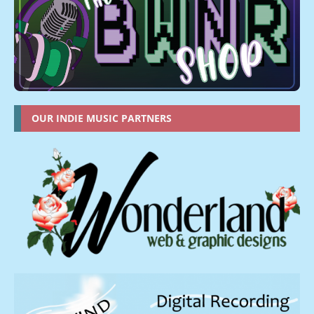
OUR INDIE MUSIC PARTNERS