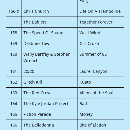
Edit)
156(t)
Chris Church
Life On A Trampoline
The Bablers
Together Forever
158
The Speed Of Sound
West Wind
159
Destinee Law
Girl Crush
160
Wally Bartfay & Stephen
Summer of 85
Wrench
161
20/20
Laurel Canyon
162
Glitch Kill
Kuato
163
The Red Crow
Aliens of the Soul
164
The Kyle Jordan Project
Bad
165
Fiction Parade
Money
166
The Belladonna
Bits of Elation