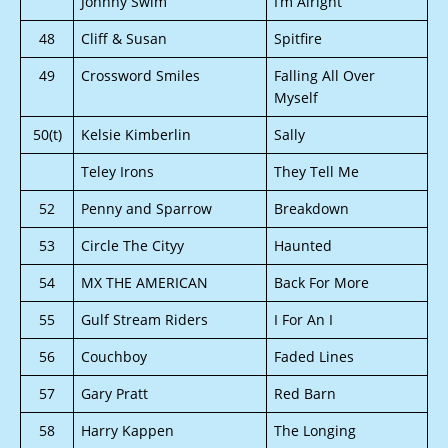
Johnny Swim
I’m Alright
48
Cliff & Susan
Spitfire
49
Crossword Smiles
Falling All Over
Myself
50(t)
Kelsie Kimberlin
Sally
Teley Irons
They Tell Me
52
Penny and Sparrow
Breakdown
53
Circle The Cityy
Haunted
54
MX THE AMERICAN
Back For More
55
Gulf Stream Riders
I For An I
56
Couchboy
Faded Lines
57
Gary Pratt
Red Barn
58
Harry Kappen
The Longing