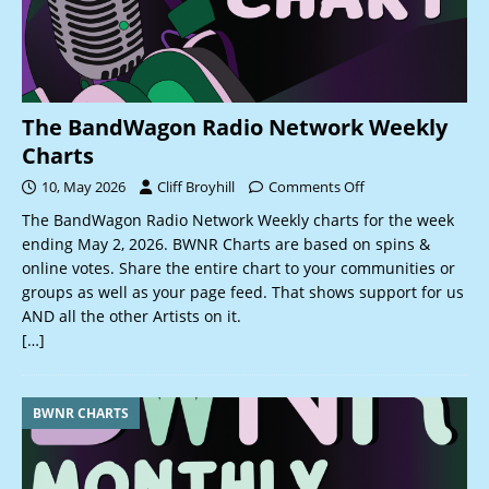
The BandWagon Radio Network Weekly
Charts
10, May 2026
Cliff Broyhill
Comments Off
The BandWagon Radio Network Weekly charts for the week
ending May 2, 2026. BWNR Charts are based on spins &
online votes. Share the entire chart to your communities or
groups as well as your page feed. That shows support for us
AND all the other Artists on it.
[…]
BWNR CHARTS