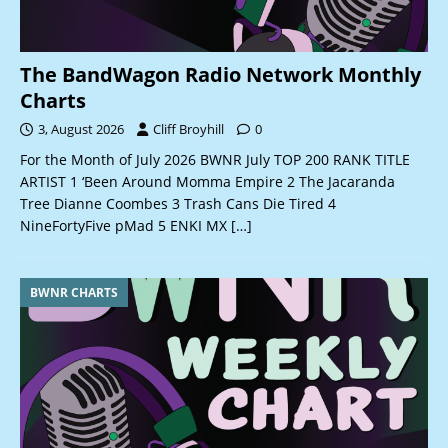
The BandWagon Radio Network Monthly
Charts
3, August 2026
Cliff Broyhill
0
For the Month of July 2026 BWNR July TOP 200 RANK TITLE
ARTIST 1 ‘Been Around Momma Empire 2 The Jacaranda
Tree Dianne Coombes 3 Trash Cans Die Tired 4
NineFortyFive pMad 5 ENKI MX
[…]
BWNR CHARTS