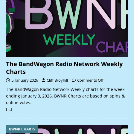
The BandWagon Radio Network Weekly
Charts
5, January 2026
Cliff Broyhill
Comments Off
The BandWagon Radio Network Weekly charts for the week
ending January 3, 2026. BWNR Charts are based on spins &
online votes.
[…]
BWNR CHARTS