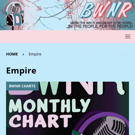
HOME
Empire
Empire
BWNR CHARTS