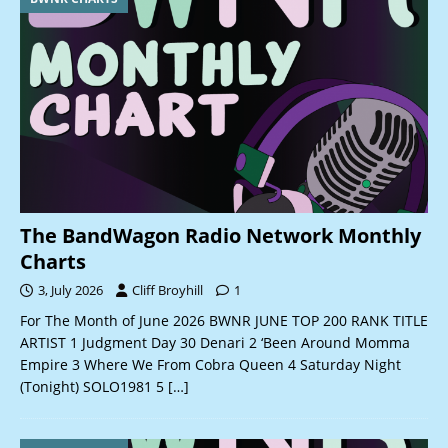
The BandWagon Radio Network Monthly
Charts
3, July 2026
Cliff Broyhill
1
For The Month of June 2026 BWNR JUNE TOP 200 RANK TITLE
ARTIST 1 Judgment Day 30 Denari 2 ‘Been Around Momma
Empire 3 Where We From Cobra Queen 4 Saturday Night
(Tonight) SOLO1981 5
[…]