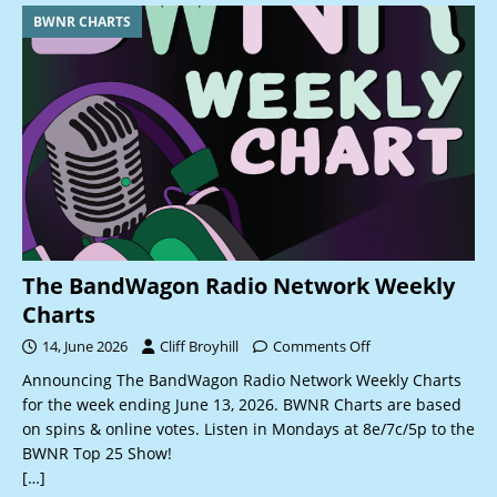
BWNR CHARTS
The BandWagon Radio Network Weekly
Charts
14, June 2026
Cliff Broyhill
Comments Off
Announcing The BandWagon Radio Network Weekly Charts
for the week ending June 13, 2026. BWNR Charts are based
on spins & online votes. Listen in Mondays at 8e/7c/5p to the
BWNR Top 25 Show!
[…]