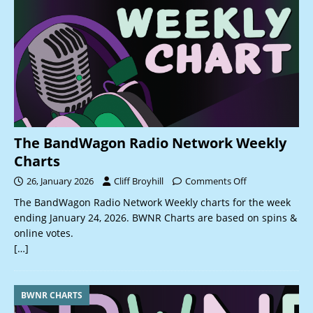
The BandWagon Radio Network Weekly
Charts
26, January 2026
Cliff Broyhill
Comments Off
The BandWagon Radio Network Weekly charts for the week
ending January 24, 2026. BWNR Charts are based on spins &
online votes.
[…]
BWNR CHARTS