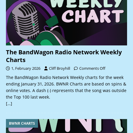
The BandWagon Radio Network Weekly
Charts
1, February 2026
Cliff Broyhill
Comments Off
The BandWagon Radio Network Weekly charts for the week
ending January 31, 2026. BWNR Charts are based on spins &
online votes. A dash (-) represents that the song was outside
the Top 100 last week.
[…]
BWNR CHARTS