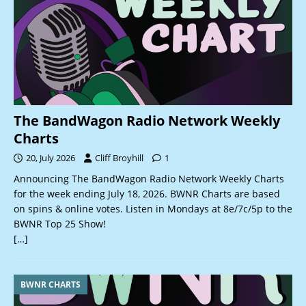
The BandWagon Radio Network Weekly
Charts
20, July 2026
Cliff Broyhill
1
Announcing The BandWagon Radio Network Weekly Charts
for the week ending July 18, 2026. BWNR Charts are based
on spins & online votes. Listen in Mondays at 8e/7c/5p to the
BWNR Top 25 Show!
[…]
BWNR CHARTS