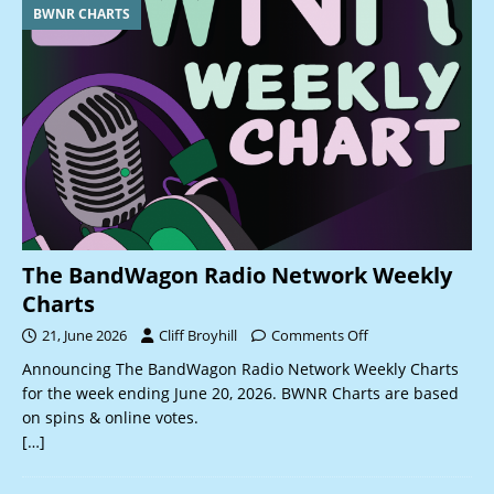
BWNR CHARTS
The BandWagon Radio Network Weekly
Charts
21, June 2026
Cliff Broyhill
Comments Off
Announcing The BandWagon Radio Network Weekly Charts
for the week ending June 20, 2026. BWNR Charts are based
on spins & online votes.
[…]