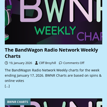
The BandWagon Radio Network Weekly
Charts
19, January 2026
Cliff Broyhill
Comments Off
The BandWagon Radio Network Weekly charts for the week
ending January 17, 2026. BWNR Charts are based on spins &
online votes
[…]
BWNR CHARTS