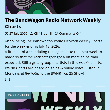
The BandWagon Radio Network Weekly
Charts
27, July 2026
Cliff Broyhill
Comments Off
Announcing The BandWagon Radio Network Weekly Charts
for the week ending July 18, 2026.
A little bit of a scheduling the log mistake this past week to
made so that the rock category got a bit more spins than
expected. Still a great group of artists in this week’s charts.
BWNR Charts are based on spins & online votes. Listen in
Mondays at 8e/7c/5p to the BWNR Top 25 Show!
[…]
BWNR CHARTS