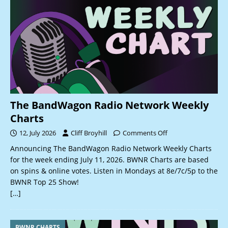
The BandWagon Radio Network Weekly
Charts
12, July 2026
Cliff Broyhill
Comments Off
Announcing The BandWagon Radio Network Weekly Charts
for the week ending July 11, 2026. BWNR Charts are based
on spins & online votes. Listen in Mondays at 8e/7c/5p to the
BWNR Top 25 Show!
[…]
BWNR CHARTS