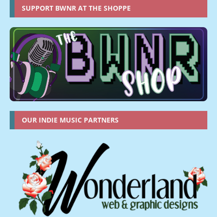
SUPPORT BWNR AT THE SHOPPE
OUR INDIE MUSIC PARTNERS