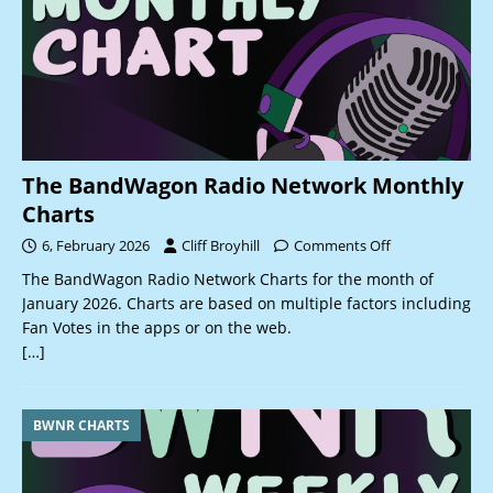
The BandWagon Radio Network Monthly
Charts
6, February 2026
Cliff Broyhill
Comments Off
The BandWagon Radio Network Charts for the month of
January 2026. Charts are based on multiple factors including
Fan Votes in the apps or on the web.
[…]
BWNR CHARTS