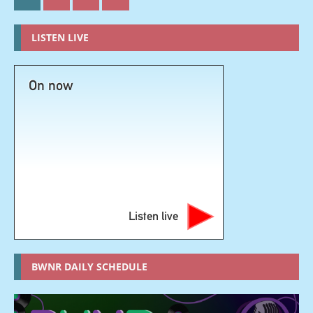
LISTEN LIVE
On now
Listen live
BWNR DAILY SCHEDULE