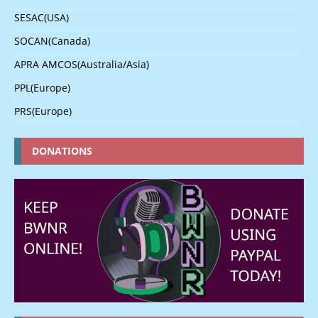
SESAC(USA)
SOCAN(Canada)
APRA AMCOS(Australia/Asia)
PPL(Europe)
PRS(Europe)
DONATIONS