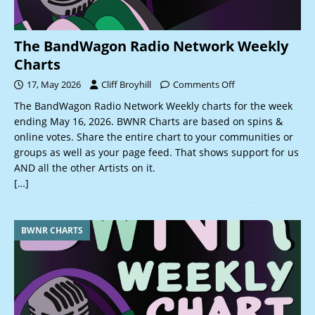
The BandWagon Radio Network Weekly
Charts
17, May 2026
Cliff Broyhill
Comments Off
The BandWagon Radio Network Weekly charts for the week
ending May 16, 2026. BWNR Charts are based on spins &
online votes. Share the entire chart to your communities or
groups as well as your page feed. That shows support for us
AND all the other Artists on it.
[…]
BWNR CHARTS