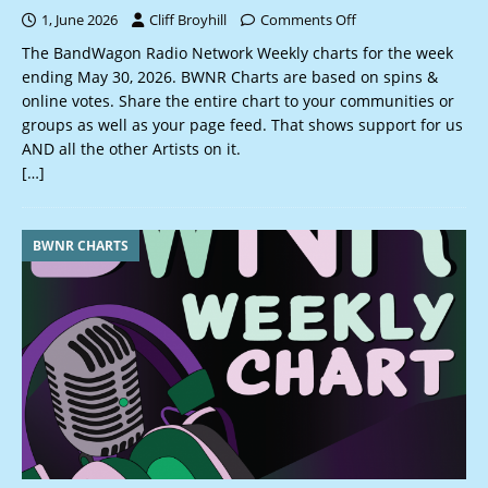
1, June 2026
Cliff Broyhill
Comments Off
The BandWagon Radio Network Weekly charts for the week
ending May 30, 2026. BWNR Charts are based on spins &
online votes. Share the entire chart to your communities or
groups as well as your page feed. That shows support for us
AND all the other Artists on it.
[…]
BWNR CHARTS