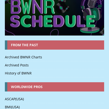
FROM THE PAST
Archived BWNR Charts
Archived Posts
History of BWNR
WORLDWIDE PROS
ASCAP(USA)
BMI(USA)