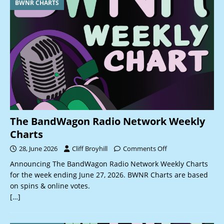
BWNR CHARTS
The BandWagon Radio Network Weekly
Charts
28, June 2026
Cliff Broyhill
Comments Off
Announcing The BandWagon Radio Network Weekly Charts
for the week ending June 27, 2026. BWNR Charts are based
on spins & online votes.
[…]