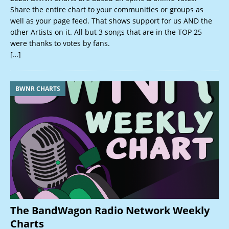
Share the entire chart to your communities or groups as
well as your page feed. That shows support for us AND the
other Artists on it. All but 3 songs that are in the TOP 25
were thanks to votes by fans.
[…]
BWNR CHARTS
The BandWagon Radio Network Weekly
Charts