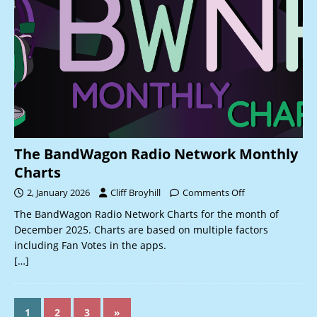
The BandWagon Radio Network Monthly
Charts
2, January 2026
Cliff Broyhill
Comments Off
The BandWagon Radio Network Charts for the month of
December 2025. Charts are based on multiple factors
including Fan Votes in the apps.
[…]
1
2
3
»