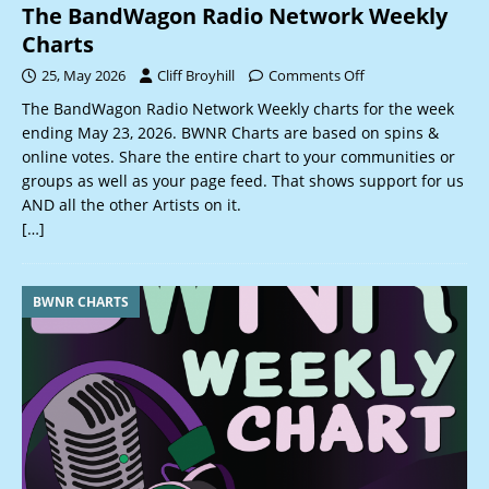
The BandWagon Radio Network Weekly
Charts
25, May 2026
Cliff Broyhill
Comments Off
The BandWagon Radio Network Weekly charts for the week
ending May 23, 2026. BWNR Charts are based on spins &
online votes. Share the entire chart to your communities or
groups as well as your page feed. That shows support for us
AND all the other Artists on it.
[…]
BWNR CHARTS