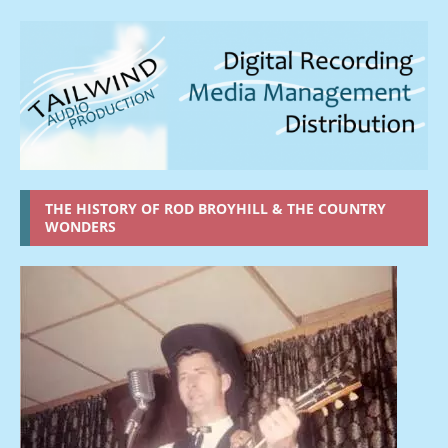
THE HISTORY OF ROD BROYHILL & THE COUNTRY
WONDERS