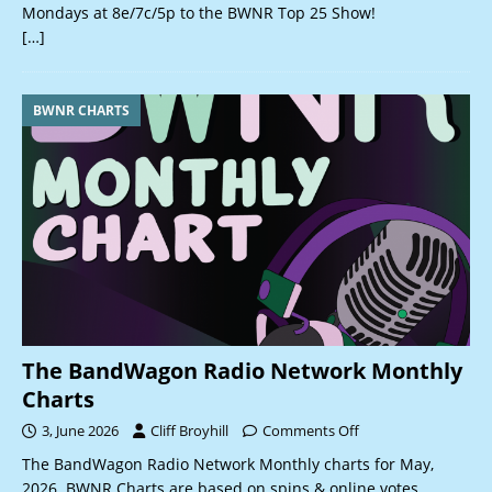
Mondays at 8e/7c/5p to the BWNR Top 25 Show!
[…]
BWNR CHARTS
The BandWagon Radio Network Monthly
Charts
3, June 2026
Cliff Broyhill
Comments Off
The BandWagon Radio Network Monthly charts for May,
2026. BWNR Charts are based on spins & online votes.