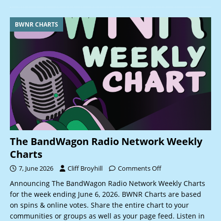
BWNR CHARTS
The BandWagon Radio Network Weekly
Charts
7, June 2026
Cliff Broyhill
Comments Off
Announcing The BandWagon Radio Network Weekly Charts
for the week ending June 6, 2026. BWNR Charts are based
on spins & online votes. Share the entire chart to your
communities or groups as well as your page feed. Listen in