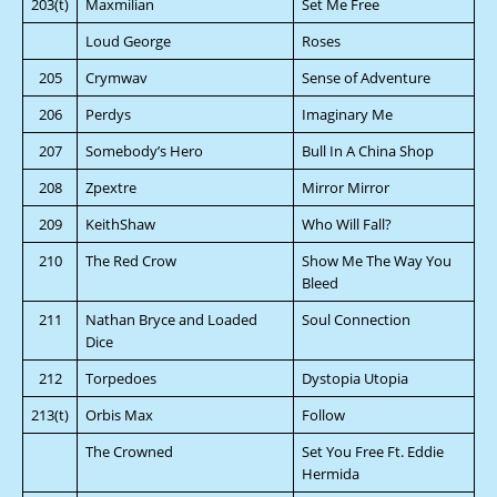
203(t)
Maxmilian
Set Me Free
Loud George
Roses
205
Crymwav
Sense of Adventure
206
Perdys
Imaginary Me
207
Somebody’s Hero
Bull In A China Shop
208
Zpextre
Mirror Mirror
209
KeithShaw
Who Will Fall?
210
The Red Crow
Show Me The Way You
Bleed
211
Nathan Bryce and Loaded
Soul Connection
Dice
212
Torpedoes
Dystopia Utopia
213(t)
Orbis Max
Follow
The Crowned
Set You Free Ft. Eddie
Hermida