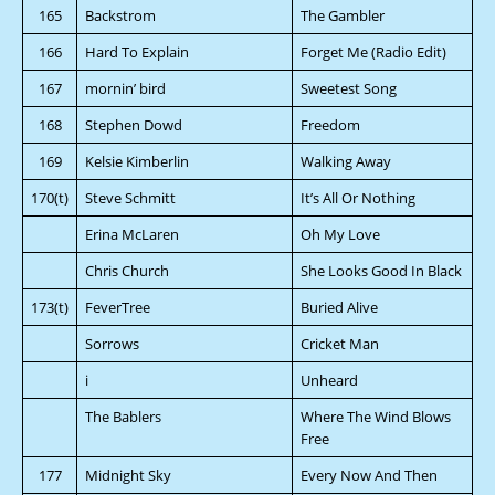
165
Backstrom
The Gambler
166
Hard To Explain
Forget Me (Radio Edit)
167
mornin’ bird
Sweetest Song
168
Stephen Dowd
Freedom
169
Kelsie Kimberlin
Walking Away
170(t)
Steve Schmitt
It’s All Or Nothing
Erina McLaren
Oh My Love
Chris Church
She Looks Good In Black
173(t)
FeverTree
Buried Alive
Sorrows
Cricket Man
i
Unheard
The Bablers
Where The Wind Blows
Free
177
Midnight Sky
Every Now And Then