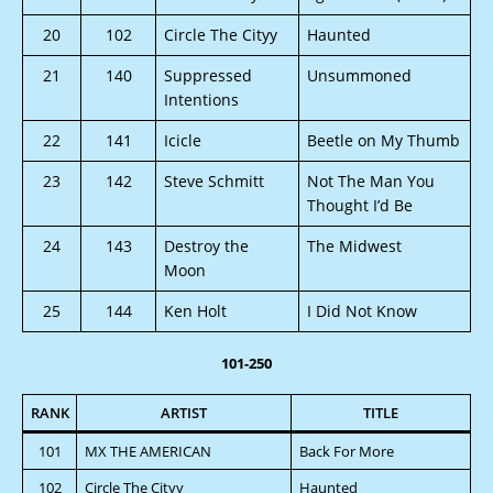
20
102
Circle The Cityy
Haunted
21
140
Suppressed
Unsummoned
Intentions
22
141
Icicle
Beetle on My Thumb
23
142
Steve Schmitt
Not The Man You
Thought I’d Be
24
143
Destroy the
The Midwest
Moon
25
144
Ken Holt
I Did Not Know
101-250
RANK
ARTIST
TITLE
101
MX THE AMERICAN
Back For More
102
Circle The Cityy
Haunted