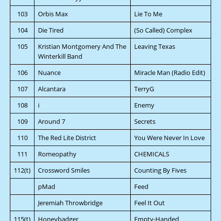
103
Orbis Max
Lie To Me
104
Die Tired
(So Called) Complex
105
Kristian Montgomery And The
Leaving Texas
Winterkill Band
106
Nuance
Miracle Man (Radio Edit)
107
Alcantara
TerryG
108
i
Enemy
109
Around 7
Secrets
110
The Red Lite District
You Were Never In Love
111
Romeopathy
CHEMICALS
112(t)
Crossword Smiles
Counting By Fives
pMad
Feed
Jeremiah Throwbridge
Feel It Out
115(t)
Honeybadger
Empty-Handed