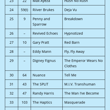
23
22
Max Ayeza
Hush No Rush
24
59(t)
Riiver Brukes
Deja Vu
25
9
Penny and
Breakdown
Sparrow
26
–
Revived Echoes
Hypnotized
27
10
Gary Pratt
Red Barn
28
–
Eddy Mann
Fly, Fly Away
29
–
Digney Fignus
The Emperor Wears No
Clothes
30
64
Nuance
Tell Me
31
43
The SPLIT
M.I.V. Transhuman
32
47
Randy Harris
The Man I’ve Become
33
103
The Haptics
Masquerade