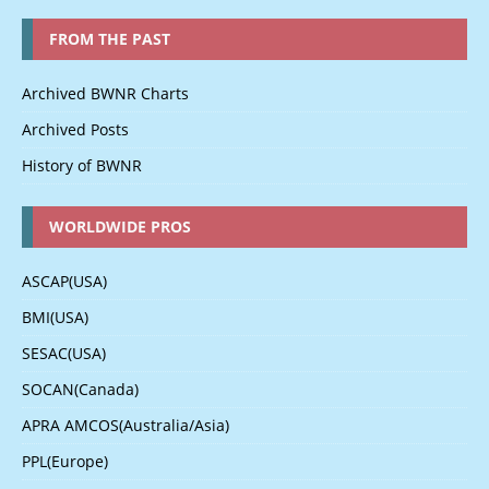
FROM THE PAST
Archived BWNR Charts
Archived Posts
History of BWNR
WORLDWIDE PROS
ASCAP(USA)
BMI(USA)
SESAC(USA)
SOCAN(Canada)
APRA AMCOS(Australia/Asia)
PPL(Europe)