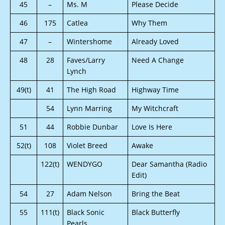
45
–
Ms. M
Please Decide
46
175
Catlea
Why Them
47
–
Wintershome
Already Loved
48
28
Faves/Larry
Need A Change
Lynch
49(t)
41
The High Road
Highway Time
54
Lynn Marring
My Witchcraft
51
44
Robbie Dunbar
Love Is Here
52(t)
108
Violet Breed
Awake
122(t)
WENDYGO
Dear Samantha (Radio
Edit)
54
27
Adam Nelson
Bring the Beat
55
111(t)
Black Sonic
Black Butterfly
Pearls