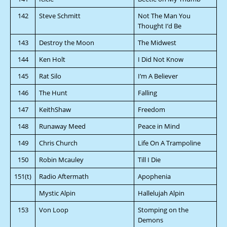
142
Steve Schmitt
Not The Man You
Thought I’d Be
143
Destroy the Moon
The Midwest
144
Ken Holt
I Did Not Know
145
Rat Silo
I’m A Believer
146
The Hunt
Falling
147
KeithShaw
Freedom
148
Runaway Meed
Peace in Mind
149
Chris Church
Life On A Trampoline
150
Robin Mcauley
Till I Die
151(t)
Radio Aftermath
Apophenia
Mystic Alpin
Hallelujah Alpin
153
Von Loop
Stomping on the
Demons