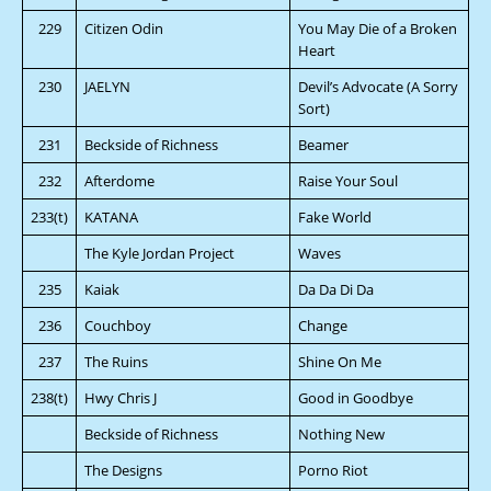
229
Citizen Odin
You May Die of a Broken
Heart
230
JAELYN
Devil’s Advocate (A Sorry
Sort)
231
Beckside of Richness
Beamer
232
Afterdome
Raise Your Soul
233(t)
KATANA
Fake World
The Kyle Jordan Project
Waves
235
Kaiak
Da Da Di Da
236
Couchboy
Change
237
The Ruins
Shine On Me
238(t)
Hwy Chris J
Good in Goodbye
Beckside of Richness
Nothing New
The Designs
Porno Riot