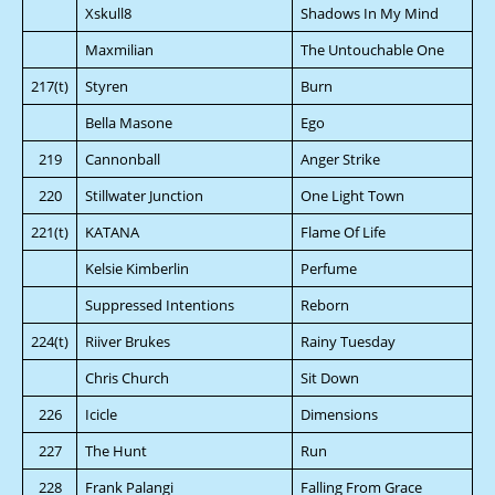
Xskull8
Shadows In My Mind
Maxmilian
The Untouchable One
217(t)
Styren
Burn
Bella Masone
Ego
219
Cannonball
Anger Strike
220
Stillwater Junction
One Light Town
221(t)
KATANA
Flame Of Life
Kelsie Kimberlin
Perfume
Suppressed Intentions
Reborn
224(t)
Riiver Brukes
Rainy Tuesday
Chris Church
Sit Down
226
Icicle
Dimensions
227
The Hunt
Run
228
Frank Palangi
Falling From Grace