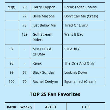
93(t)
75
Harry Kappen
Break These Chains
77
Bella Masone
Don’t Call Me (Crazy)
78
Just Below Me
Tired Of Living
129
Gulf Stream
Want It Bad
Riders
97
–
Mack H.D &
STEADILY
CHUMA
98
–
Kaiak
The One And Only
99
67
Black Sunday
Looking Down
100
70
Rachel Deelynn
Egomaniac! (Clean)
TOP 25 Fan Favorites
RANK
Weekly
ARTIST
TITLE