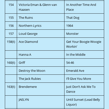
154
Victoria Eman & Glenn van
In Another Time And
Haasen
Place
155
The Ruins
That Dog
156
Northern Lyrics
1964
157
Loud George
Monster
158(t)
Ace Diamond
Get Your Boogie Woogie
Workin’
Hanna A
In the Middle
160(t)
Griff
54-46
Destroy the Moon
Emerald Ave
The Jack Rubies
I’ll Give You More
163(t)
Brendemere
Just Don’t Ask Me To
Dance
JAELYN
Until Sunset (Lead Belly
Liquor)