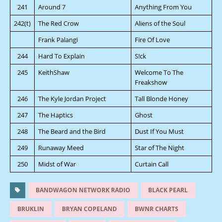
241
Around 7
Anything From You
242(t)
The Red Crow
Aliens of the Soul
Frank Palangi
Fire Of Love
244
Hard To Explain
S!ck
245
KeithShaw
Welcome To The
Freakshow
246
The Kyle Jordan Project
Tall Blonde Honey
247
The Haptics
Ghost
248
The Beard and the Bird
Dust If You Must
249
Runaway Meed
Star of The Night
250
Midst of War
Curtain Call
BANDWAGON NETWORK RADIO
BLACK PEARL
BRUKLIN
BRYAN COPELAND
BWNR CHARTS