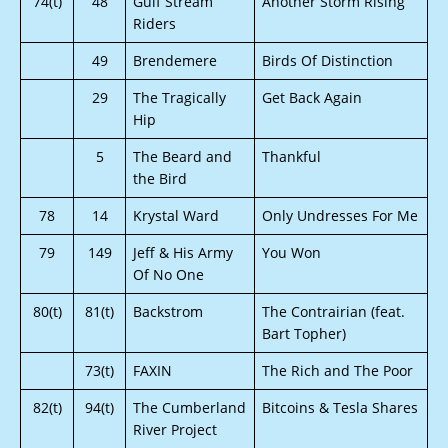
74(t)
48
Gulf Stream
Another Storm Rising
Riders
49
Brendemere
Birds Of Distinction
29
The Tragically
Get Back Again
Hip
5
The Beard and
Thankful
the Bird
78
14
Krystal Ward
Only Undresses For Me
79
149
Jeff & His Army
You Won
Of No One
80(t)
81(t)
Backstrom
The Contrairian (feat.
Bart Topher)
73(t)
FAXIN
The Rich and The Poor
82(t)
94(t)
The Cumberland
Bitcoins & Tesla Shares
River Project