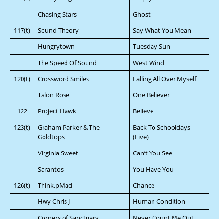
Chasing Stars
Ghost
117(t)
Sound Theory
Say What You Mean
Hungrytown
Tuesday Sun
The Speed Of Sound
West Wind
120(t)
Crossword Smiles
Falling All Over Myself
Talon Rose
One Believer
122
Project Hawk
Believe
123(t)
Graham Parker & The
Back To Schooldays
Goldtops
(Live)
Virginia Sweet
Can’t You See
Sarantos
You Have You
126(t)
Think.pMad
Chance
Hwy Chris J
Human Condition
Corners of Sanctuary
Never Count Me Out