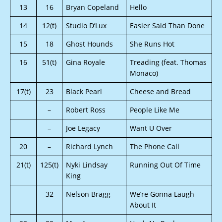
13
16
Bryan Copeland
Hello
14
12(t)
Studio D’Lux
Easier Said Than Done
15
18
Ghost Hounds
She Runs Hot
16
51(t)
Gina Royale
Treading (feat. Thomas
Monaco)
17(t)
23
Black Pearl
Cheese and Bread
–
Robert Ross
People Like Me
–
Joe Legacy
Want U Over
20
–
Richard Lynch
The Phone Call
21(t)
125(t)
Nyki Lindsay
Running Out Of Time
King
32
Nelson Bragg
We’re Gonna Laugh
About It