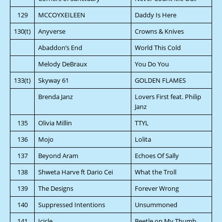
129
MCCOYXEILEEN
Daddy Is Here
130(t)
Anyverse
Crowns & Knives
Abaddon’s End
World This Cold
Melody DeBraux
You Do You
133(t)
Skyway 61
GOLDEN FLAMES
Brenda Janz
Lovers First feat. Philip
Janz
135
Olivia Millin
TTYL
136
Mojo
Lolita
137
Beyond Aram
Echoes Of Sally
138
Shweta Harve ft Dario Cei
What the Troll
139
The Designs
Forever Wrong
140
Suppressed Intentions
Unsummoned
141
Icicle
Beetle on My Thumb