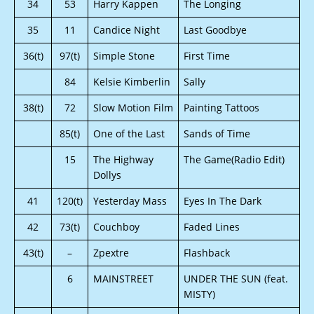
34
53
Harry Kappen
The Longing
35
11
Candice Night
Last Goodbye
36(t)
97(t)
Simple Stone
First Time
84
Kelsie Kimberlin
Sally
38(t)
72
Slow Motion Film
Painting Tattoos
85(t)
One of the Last
Sands of Time
15
The Highway
The Game(Radio Edit)
Dollys
41
120(t)
Yesterday Mass
Eyes In The Dark
42
73(t)
Couchboy
Faded Lines
43(t)
–
Zpextre
Flashback
6
MAINSTREET
UNDER THE SUN (feat.
MISTY)