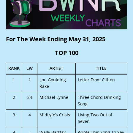
For The Week Ending May 31, 2025
TOP 100
RANK
LW
ARTIST
TITLE
1
1
Lou Goulding
Letter From Clifton
Rake
2
24
Michael Lynne
Three Chord Drinking
Song
3
4
MidLyfe’s Crisis
Living Two Out of
Seven
4
–
Wally Bartfay
Wrote This Song To Say