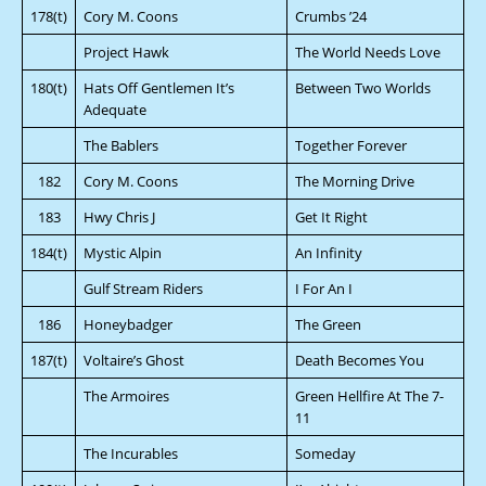
178(t)
Cory M. Coons
Crumbs ’24
Project Hawk
The World Needs Love
180(t)
Hats Off Gentlemen It’s
Between Two Worlds
Adequate
The Bablers
Together Forever
182
Cory M. Coons
The Morning Drive
183
Hwy Chris J
Get It Right
184(t)
Mystic Alpin
An Infinity
Gulf Stream Riders
I For An I
186
Honeybadger
The Green
187(t)
Voltaire’s Ghost
Death Becomes You
The Armoires
Green Hellfire At The 7-
11
The Incurables
Someday