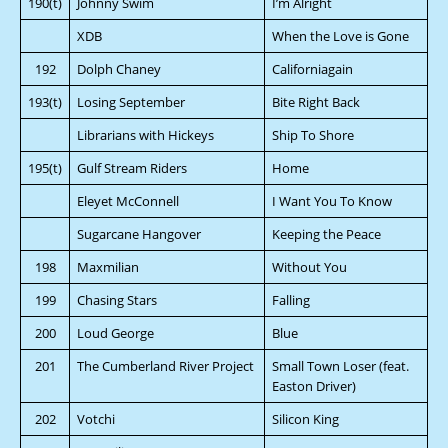
190(t)
Johnny Swim
I’m Alright
XDB
When the Love is Gone
192
Dolph Chaney
Californiagain
193(t)
Losing September
Bite Right Back
Librarians with Hickeys
Ship To Shore
195(t)
Gulf Stream Riders
Home
Eleyet McConnell
I Want You To Know
Sugarcane Hangover
Keeping the Peace
198
Maxmilian
Without You
199
Chasing Stars
Falling
200
Loud George
Blue
201
The Cumberland River Project
Small Town Loser (feat.
Easton Driver)
202
Votchi
Silicon King