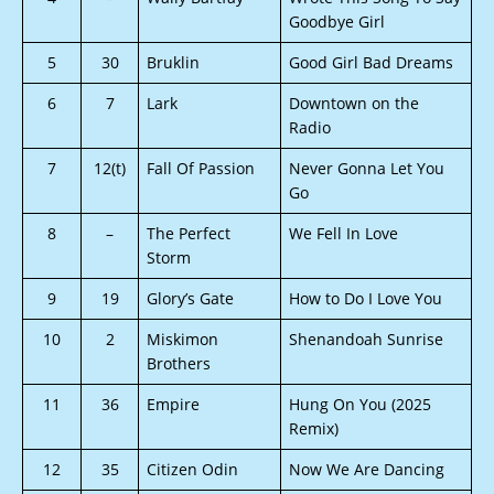
Goodbye Girl
5
30
Bruklin
Good Girl Bad Dreams
6
7
Lark
Downtown on the
Radio
7
12(t)
Fall Of Passion
Never Gonna Let You
Go
8
–
The Perfect
We Fell In Love
Storm
9
19
Glory’s Gate
How to Do I Love You
10
2
Miskimon
Shenandoah Sunrise
Brothers
11
36
Empire
Hung On You (2025
Remix)
12
35
Citizen Odin
Now We Are Dancing