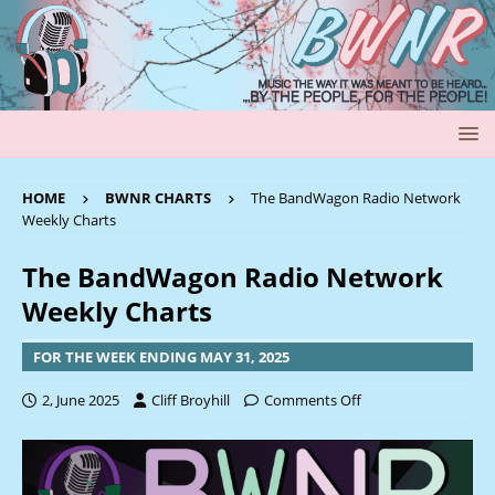
HOME
BWNR CHARTS
The BandWagon Radio Network
Weekly Charts
The BandWagon Radio Network
Weekly Charts
FOR THE WEEK ENDING MAY 31, 2025
2, June 2025
Cliff Broyhill
Comments Off