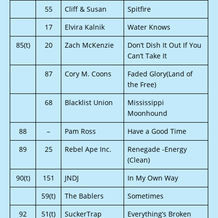
55
Cliff & Susan
Spitfire
17
Elvira Kalnik
Water Knows
85(t)
20
Zach McKenzie
Don’t Dish It Out If You
Can’t Take It
87
Cory M. Coons
Faded Glory(Land of
the Free)
68
Blacklist Union
Mississippi
Moonhound
88
–
Pam Ross
Have a Good Time
89
25
Rebel Ape Inc.
Renegade -Energy
(Clean)
90(t)
151
JNDJ
In My Own Way
59(t)
The Bablers
Sometimes
92
51(t)
SuckerTrap
Everything’s Broken