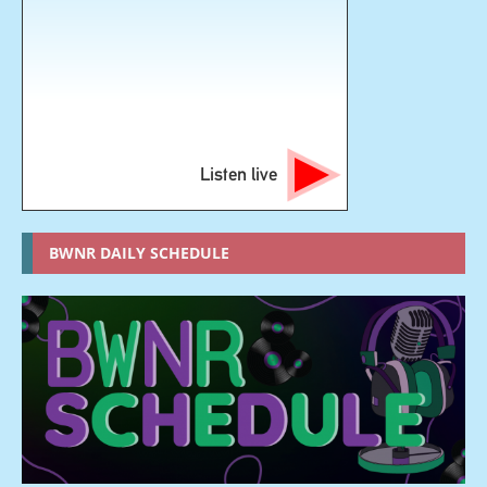
Listen live
BWNR DAILY SCHEDULE