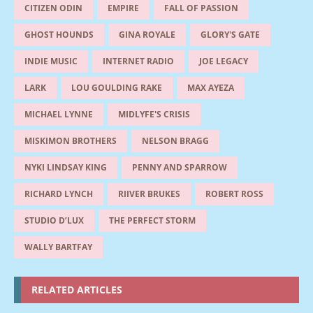
CITIZEN ODIN
EMPIRE
FALL OF PASSION
GHOST HOUNDS
GINA ROYALE
GLORY'S GATE
INDIE MUSIC
INTERNET RADIO
JOE LEGACY
LARK
LOU GOULDING RAKE
MAX AYEZA
MICHAEL LYNNE
MIDLYFE'S CRISIS
MISKIMON BROTHERS
NELSON BRAGG
NYKI LINDSAY KING
PENNY AND SPARROW
RICHARD LYNCH
RIIVER BRUKES
ROBERT ROSS
STUDIO D’LUX
THE PERFECT STORM
WALLY BARTFAY
RELATED ARTICLES