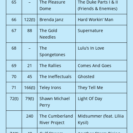
65
–
The Pleasure
The Duke Parts I & II
Dome
(Friends & Enemies)
66
122(t)
Brenda Janz
Hard Workin’ Man
67
88
The Gold
Supernature
Needles
68
–
The
Lulu’s In Love
Spongetones
69
21
The Rallies
Comes And Goes
70
45
The Ineffectuals
Ghosted
71
166(t)
Teley Irons
They Tell Me
72(t)
79(t)
Shawn Michael
Light Of Day
Perry
240
The Cumberland
Midsummer (feat. Liliia
River Project
Kysil)