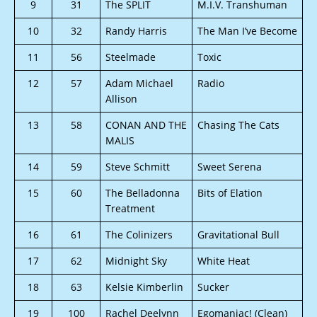
9
31
The SPLIT
M.I.V. Transhuman
10
32
Randy Harris
The Man I’ve Become
11
56
Steelmade
Toxic
12
57
Adam Michael
Radio
Allison
13
58
CONAN AND THE
Chasing The Cats
MALIS
14
59
Steve Schmitt
Sweet Serena
15
60
The Belladonna
Bits of Elation
Treatment
16
61
The Colinizers
Gravitational Bull
17
62
Midnight Sky
White Heat
18
63
Kelsie Kimberlin
Sucker
19
100
Rachel Deelynn
Egomaniac! (Clean)