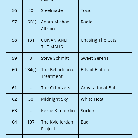
56
40
Steelmade
Toxic
57
166(t)
Adam Michael
Radio
Allison
58
131
CONAN AND
Chasing The Cats
THE MALIS
59
3
Steve Schmitt
Sweet Serena
60
134(t)
The Belladonna
Bits of Elation
Treatment
61
–
The Colinizers
Gravitational Bull
62
38
Midnight Sky
White Heat
63
–
Kelsie Kimberlin
Sucker
64
107
The Kyle Jordan
Bad
Project