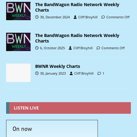
The BandWagon Radio Network Weekly
Charts
30, December 2024
Cliff Broyhill
Comments Off
The BandWagon Radio Network Weekly
Charts
6, October 2025
Cliff Broyhill
Comments Off
BWNR Weekly Charts
30, January 2023
Cliff Broyhill
1
LISTEN LIVE
On now