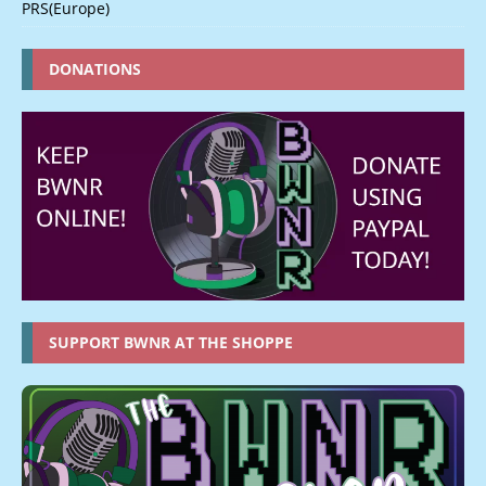
PRS(Europe)
DONATIONS
SUPPORT BWNR AT THE SHOPPE