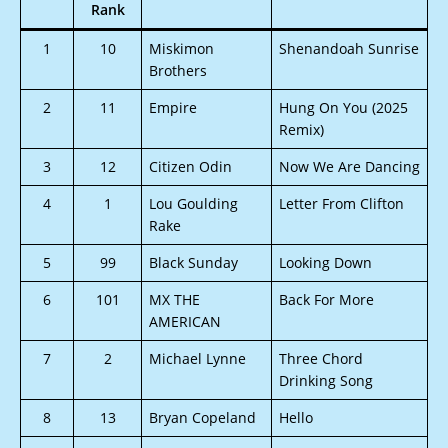
Rank
1
10
Miskimon
Shenandoah Sunrise
Brothers
2
11
Empire
Hung On You (2025
Remix)
3
12
Citizen Odin
Now We Are Dancing
4
1
Lou Goulding
Letter From Clifton
Rake
5
99
Black Sunday
Looking Down
6
101
MX THE
Back For More
AMERICAN
7
2
Michael Lynne
Three Chord
Drinking Song
8
13
Bryan Copeland
Hello