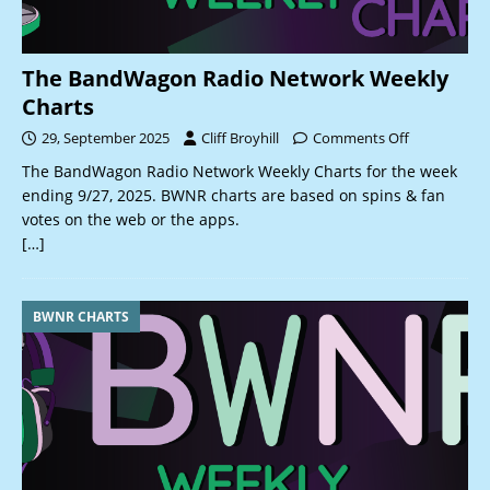
The BandWagon Radio Network Weekly
Charts
29, September 2025
Cliff Broyhill
Comments Off
The BandWagon Radio Network Weekly Charts for the week
ending 9/27, 2025. BWNR charts are based on spins & fan
votes on the web or the apps.
[…]
BWNR CHARTS