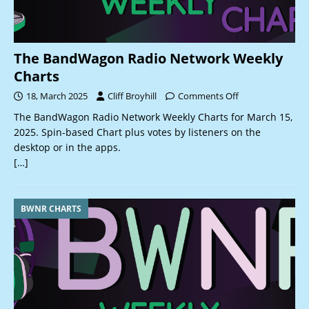
The BandWagon Radio Network Weekly
Charts
18, March 2025
Cliff Broyhill
Comments Off
The BandWagon Radio Network Weekly Charts for March 15,
2025. Spin-based Chart plus votes by listeners on the
desktop or in the apps.
[…]
BWNR CHARTS