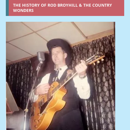
THE HISTORY OF ROD BROYHILL & THE COUNTRY
WONDERS