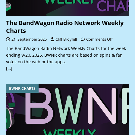
The BandWagon Radio Network Weekly
Charts
21, September 2025
Cliff Broyhill
Comments Off
The BandWagon Radio Network Weekly Charts for the week
ending 9/20, 2025. BWNR charts are based on spins & fan
votes on the web or the apps.
[…]
BWNR CHARTS