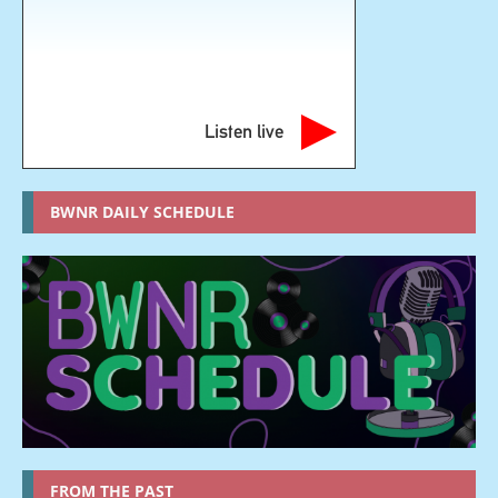
Listen live
BWNR DAILY SCHEDULE
FROM THE PAST