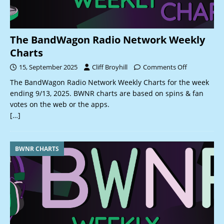
The BandWagon Radio Network Weekly
Charts
15, September 2025
Cliff Broyhill
Comments Off
The BandWagon Radio Network Weekly Charts for the week
ending 9/13, 2025. BWNR charts are based on spins & fan
votes on the web or the apps.
[…]
BWNR CHARTS