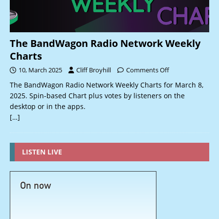
The BandWagon Radio Network Weekly
Charts
10, March 2025
Cliff Broyhill
Comments Off
The BandWagon Radio Network Weekly Charts for March 8,
2025. Spin-based Chart plus votes by listeners on the
desktop or in the apps.
[…]
LISTEN LIVE
On now