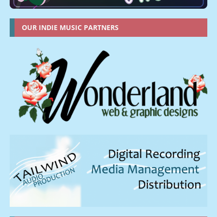
OUR INDIE MUSIC PARTNERS