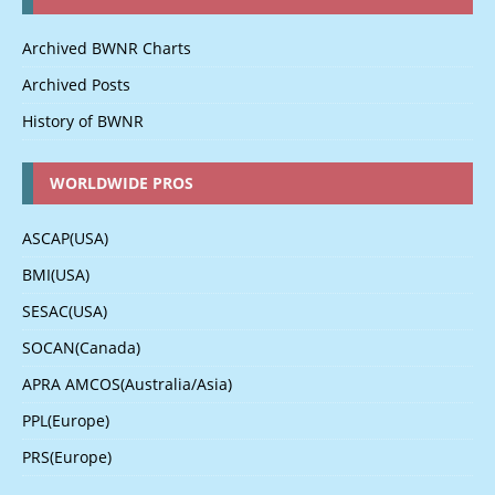
Archived BWNR Charts
Archived Posts
History of BWNR
WORLDWIDE PROS
ASCAP(USA)
BMI(USA)
SESAC(USA)
SOCAN(Canada)
APRA AMCOS(Australia/Asia)
PPL(Europe)
PRS(Europe)