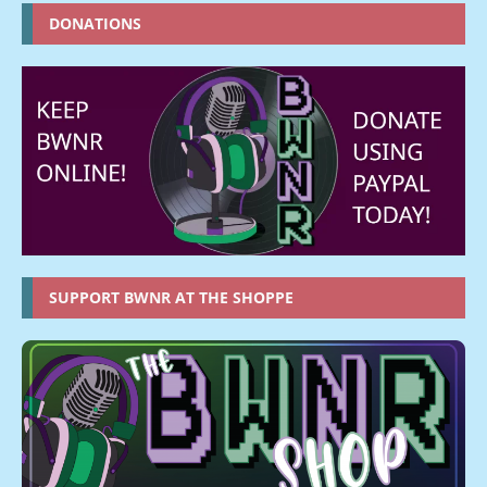
DONATIONS
SUPPORT BWNR AT THE SHOPPE