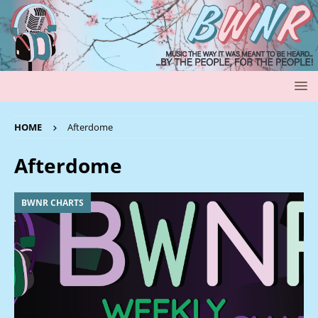
HOME
Afterdome
Afterdome
BWNR CHARTS