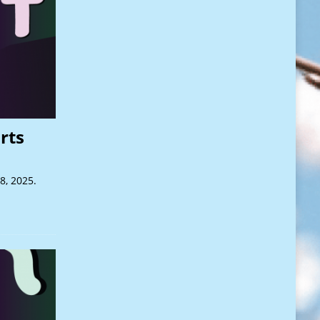
rts
8, 2025.