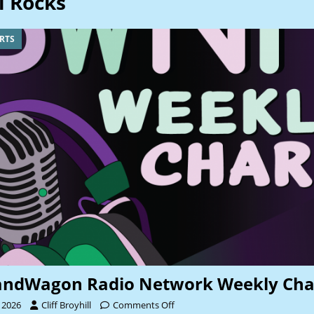
l Rocks
RTS
andWagon Radio Network Weekly Cha
 2026
Cliff Broyhill
Comments Off