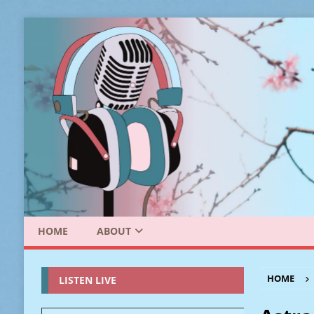
HOME
ABOUT
HOME
LISTEN LIVE