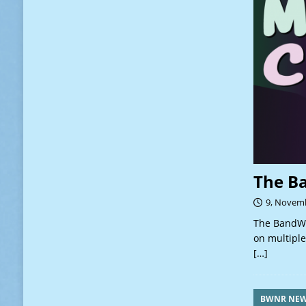
The B
9, Novem
The BandWa
on multiple
[…]
BWNR NE