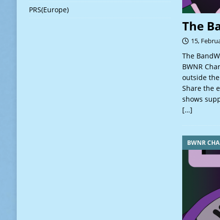
PRS(Europe)
The B
15, Febru
The BandWa
BWNR Charts
outside the
Share the e
shows suppo
[…]
BWNR CHA