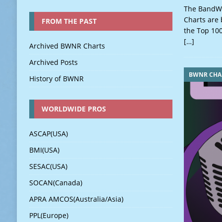
The BandWa
Charts are 
FROM THE PAST
the Top 100
[…]
Archived BWNR Charts
Archived Posts
BWNR CHA
History of BWNR
WORLDWIDE PROS
ASCAP(USA)
BMI(USA)
SESAC(USA)
SOCAN(Canada)
APRA AMCOS(Australia/Asia)
PPL(Europe)