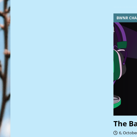
BWNR CHA
The B
6, Octobe