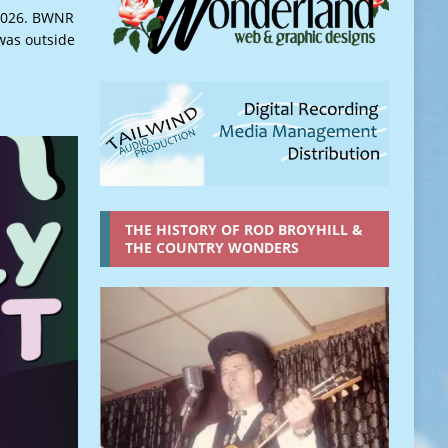
,2026. BWNR
 was outside
THE HISTORY OF ROD BROYHILL &
THE COUNTRY WONDERS