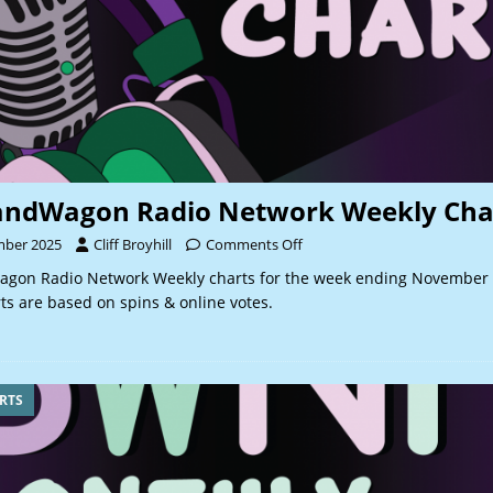
andWagon Radio Network Weekly Cha
mber 2025
Cliff Broyhill
Comments Off
gon Radio Network Weekly charts for the week ending November 
s are based on spins & online votes.
RTS