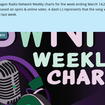
gon Radio Network Weekly charts for the week ending March 14
based on spins & online votes. A dash (-) represents that the song
 last week.
RTS