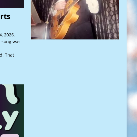
rts
, 2026.
e song was
d. That