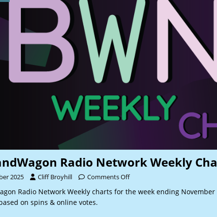
andWagon Radio Network Weekly Cha
ber 2025
Cliff Broyhill
Comments Off
gon Radio Network Weekly charts for the week ending November 
based on spins & online votes.