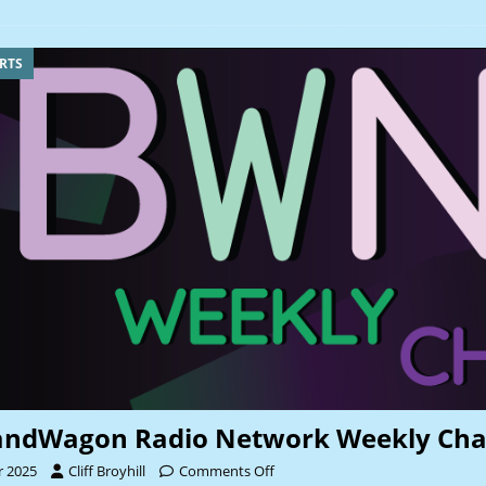
RTS
andWagon Radio Network Weekly Cha
r 2025
Cliff Broyhill
Comments Off