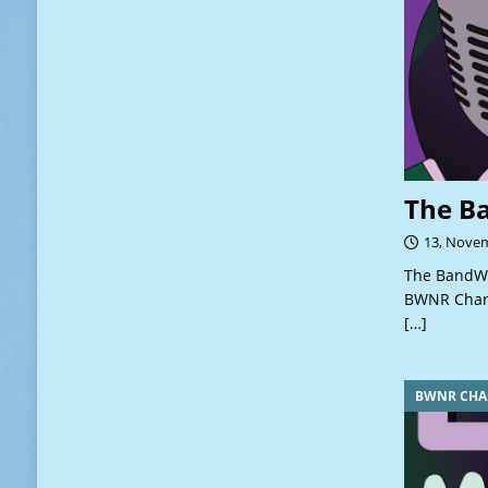
The B
13, Nove
The BandWa
BWNR Chart
[…]
BWNR CHA