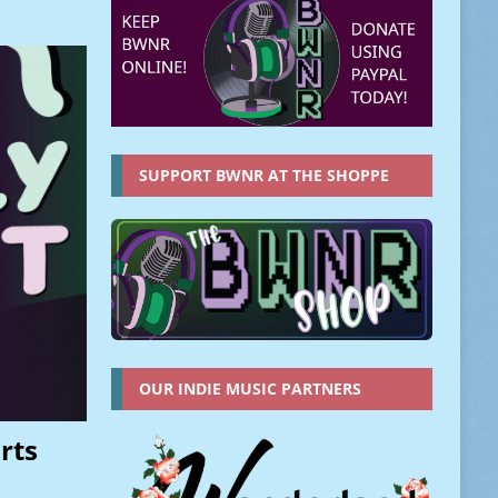
SUPPORT BWNR AT THE SHOPPE
OUR INDIE MUSIC PARTNERS
rts