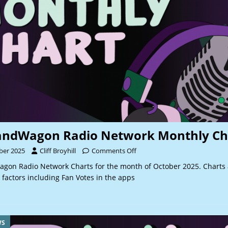
andWagon Radio Network Monthly Ch
ber 2025
Cliff Broyhill
Comments Off
gon Radio Network Charts for the month of October 2025. Charts
 factors including Fan Votes in the apps
WS