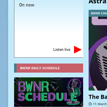
Astra
On now
BWNR CHA
Listen live
BWNR DAILY SCHEDULE
The B
17, March