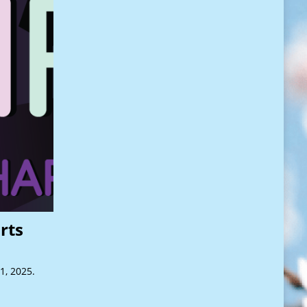
rts
1, 2025.