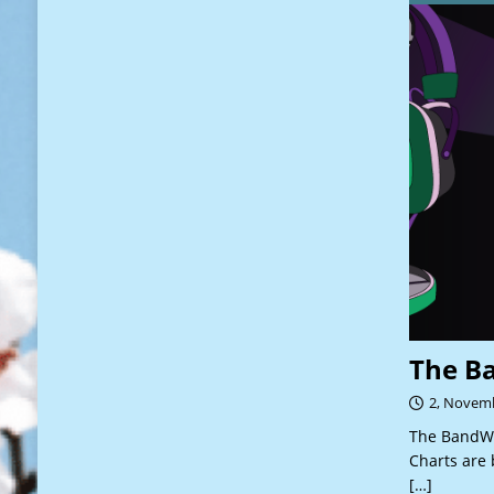
The B
2, Novem
The BandWa
Charts are 
[…]