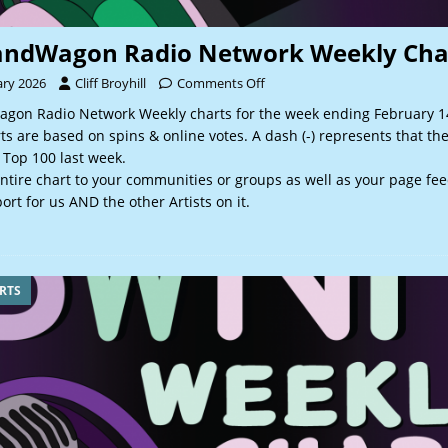
andWagon Radio Network Weekly Cha
ary 2026
Cliff Broyhill
Comments Off
gon Radio Network Weekly charts for the week ending February 14
 are based on spins & online votes. A dash (-) represents that th
 Top 100 last week.
ntire chart to your communities or groups as well as your page fee
rt for us AND the other Artists on it.
RTS