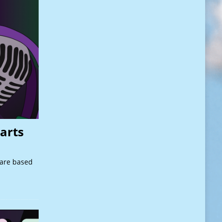
arts
 are based