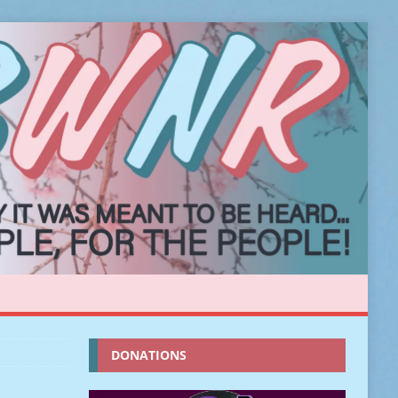
DONATIONS