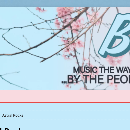
Astral Rocks