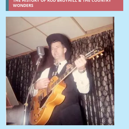
THE HISTORY OF ROD BROYHILL & THE COUNTRY
WONDERS