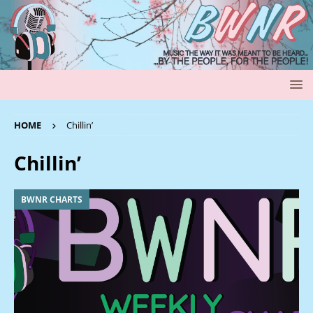
HOME
Chillin’
Chillin’
BWNR CHARTS