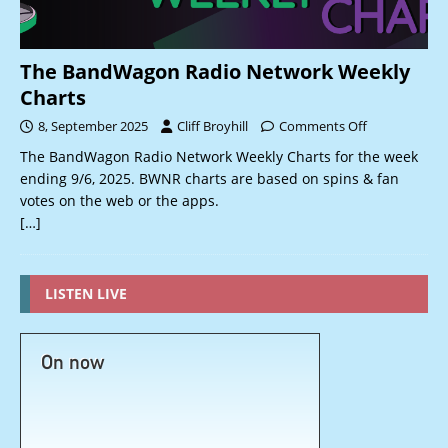
The BandWagon Radio Network Weekly
Charts
8, September 2025
Cliff Broyhill
Comments Off
The BandWagon Radio Network Weekly Charts for the week
ending 9/6, 2025. BWNR charts are based on spins & fan
votes on the web or the apps.
[…]
LISTEN LIVE
On now