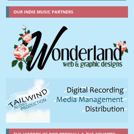
OUR INDIE MUSIC PARTNERS