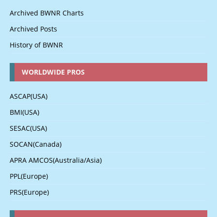
Archived BWNR Charts
Archived Posts
History of BWNR
WORLDWIDE PROS
ASCAP(USA)
BMI(USA)
SESAC(USA)
SOCAN(Canada)
APRA AMCOS(Australia/Asia)
PPL(Europe)
PRS(Europe)