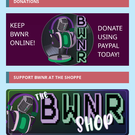
DONATIONS
SUPPORT BWNR AT THE SHOPPE