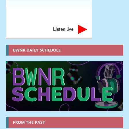
Listen live
BWNR DAILY SCHEDULE
FROM THE PAST