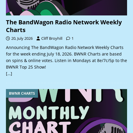
The BandWagon Radio Network Weekly
Charts
20, July 2026
Cliff Broyhill
1
Announcing The BandWagon Radio Network Weekly Charts
for the week ending July 18, 2026. BWNR Charts are based
on spins & online votes. Listen in Mondays at 8e/7c/5p to the
BWNR Top 25 Show!
[…]
BWNR CHARTS