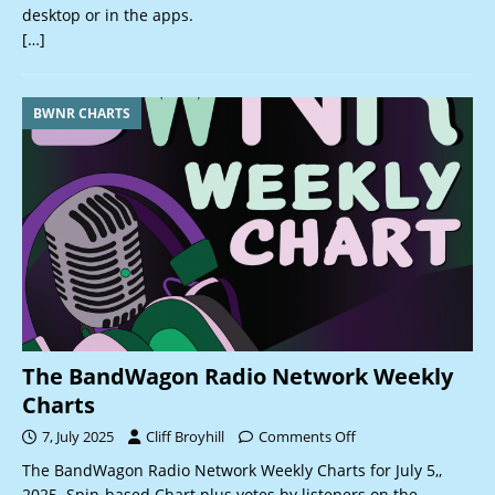
desktop or in the apps.
[…]
BWNR CHARTS
The BandWagon Radio Network Weekly
Charts
7, July 2025
Cliff Broyhill
Comments Off
The BandWagon Radio Network Weekly Charts for July 5,,
2025. Spin-based Chart plus votes by listeners on the