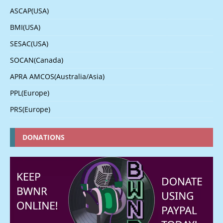
ASCAP(USA)
BMI(USA)
SESAC(USA)
SOCAN(Canada)
APRA AMCOS(Australia/Asia)
PPL(Europe)
PRS(Europe)
DONATIONS