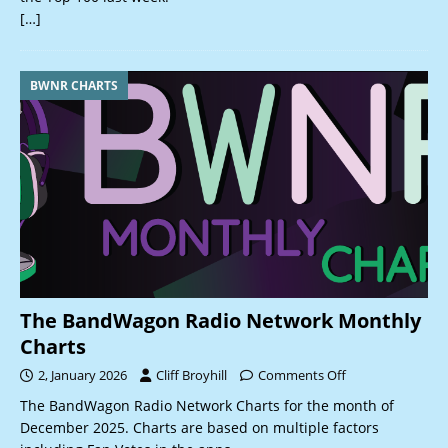
[…]
BWNR CHARTS
The BandWagon Radio Network Monthly
Charts
2, January 2026
Cliff Broyhill
Comments Off
The BandWagon Radio Network Charts for the month of
December 2025. Charts are based on multiple factors