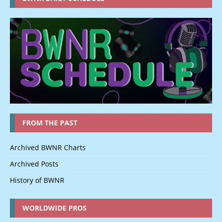
FROM THE PAST
Archived BWNR Charts
Archived Posts
History of BWNR
WORLDWIDE PROS