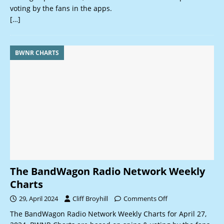
voting by the fans in the apps.
[…]
BWNR CHARTS
The BandWagon Radio Network Weekly
Charts
29, April 2024
Cliff Broyhill
Comments Off
The BandWagon Radio Network Weekly Charts for April 27,