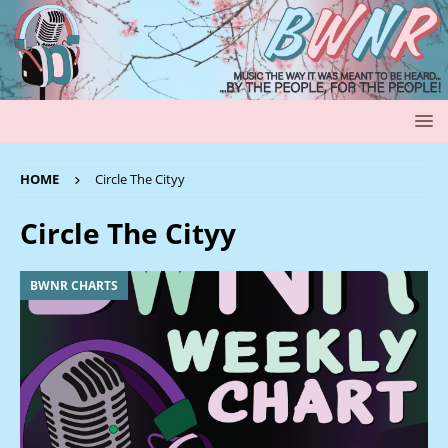
HOME
Circle The Cityy
Circle The Cityy
BWNR CHARTS