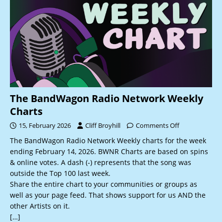
The BandWagon Radio Network Weekly
Charts
15, February 2026
Cliff Broyhill
Comments Off
The BandWagon Radio Network Weekly charts for the week
ending February 14, 2026. BWNR Charts are based on spins
& online votes. A dash (-) represents that the song was
outside the Top 100 last week.
Share the entire chart to your communities or groups as
well as your page feed. That shows support for us AND the
other Artists on it.
[…]