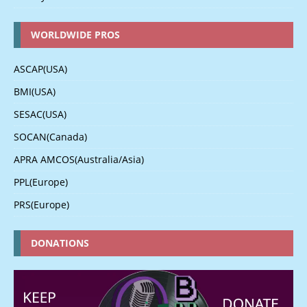
WORLDWIDE PROS
ASCAP(USA)
BMI(USA)
SESAC(USA)
SOCAN(Canada)
APRA AMCOS(Australia/Asia)
PPL(Europe)
PRS(Europe)
DONATIONS