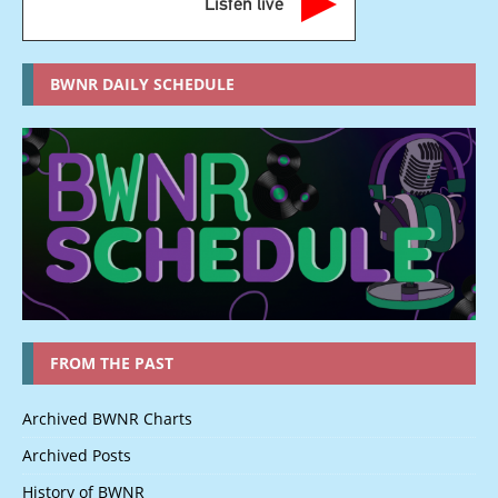
Listen live
BWNR DAILY SCHEDULE
FROM THE PAST
Archived BWNR Charts
Archived Posts
History of BWNR