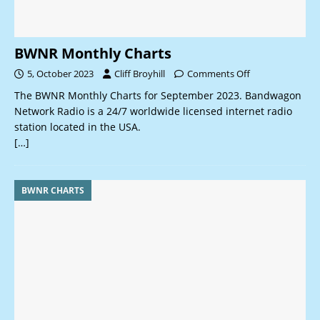
BWNR Monthly Charts
5, October 2023
Cliff Broyhill
Comments Off
The BWNR Monthly Charts for September 2023. Bandwagon
Network Radio is a 24/7 worldwide licensed internet radio
station located in the USA.
[…]
BWNR CHARTS