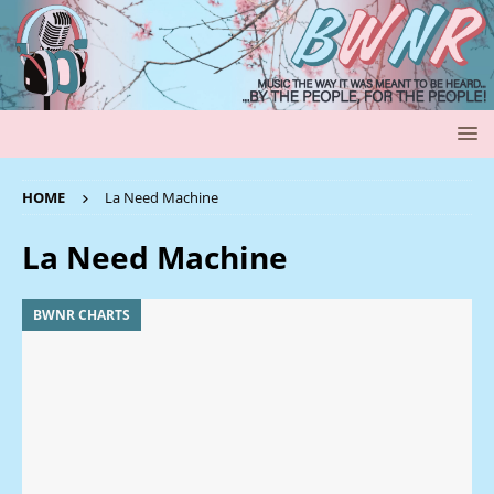
HOME
La Need Machine
La Need Machine
BWNR CHARTS