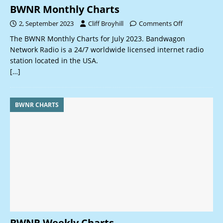
BWNR Monthly Charts
2, September 2023
Cliff Broyhill
Comments Off
The BWNR Monthly Charts for July 2023. Bandwagon
Network Radio is a 24/7 worldwide licensed internet radio
station located in the USA.
[…]
BWNR CHARTS
BWNR Weekly Charts