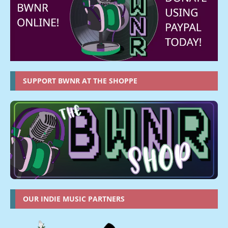
SUPPORT BWNR AT THE SHOPPE
OUR INDIE MUSIC PARTNERS