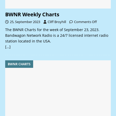
BWNR Weekly Charts
25, September 2023
Cliff Broyhill
Comments Off
The BWNR Charts for the week of September 23, 2023.
Bandwagon Network Radio is a 24/7 licensed internet radio
station located in the USA.
[…]
BWNR CHARTS