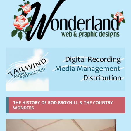
THE HISTORY OF ROD BROYHILL & THE COUNTRY
WONDERS