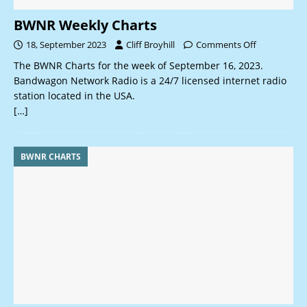
BWNR Weekly Charts
18, September 2023
Cliff Broyhill
Comments Off
The BWNR Charts for the week of September 16, 2023.
Bandwagon Network Radio is a 24/7 licensed internet radio
station located in the USA.
[…]
BWNR CHARTS