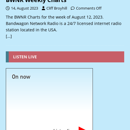
14, August 2023
Cliff Broyhill
Comments Off
The BWNR Charts for the week of August 12, 2023.
Bandwagon Network Radio is a 24/7 licensed internet radio
station located in the USA.
[…]
LISTEN LIVE
On now