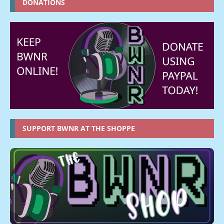
DONATIONS
SUPPORT BWNR AT THE SHOPPE