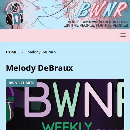
HOME
Melody DeBraux
Melody DeBraux
BWNR CHARTS