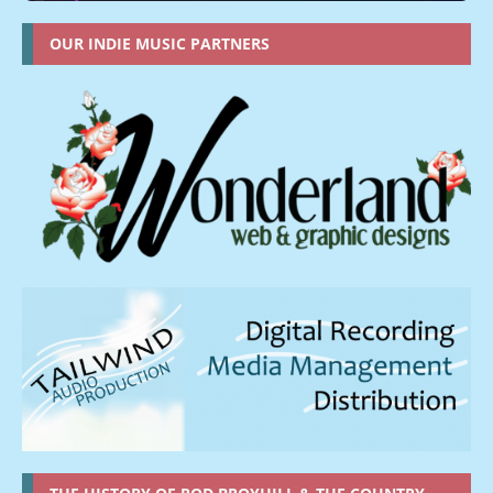
OUR INDIE MUSIC PARTNERS