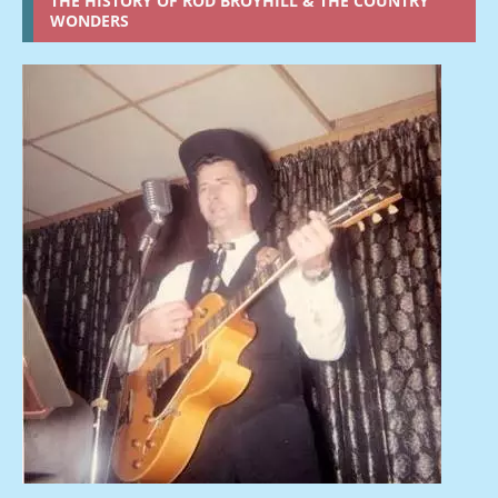
THE HISTORY OF ROD BROYHILL & THE COUNTRY
WONDERS