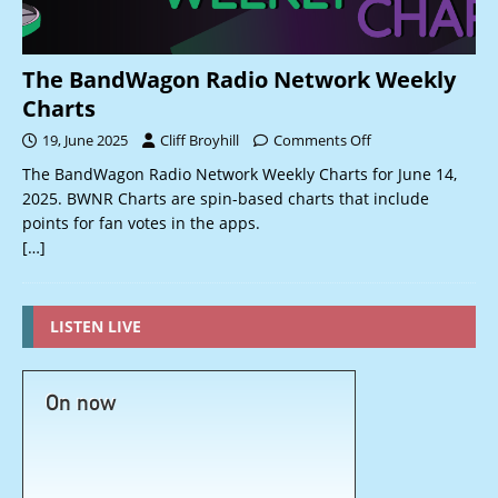
The BandWagon Radio Network Weekly
Charts
19, June 2025
Cliff Broyhill
Comments Off
The BandWagon Radio Network Weekly Charts for June 14,
2025. BWNR Charts are spin-based charts that include
points for fan votes in the apps.
[…]
LISTEN LIVE
On now