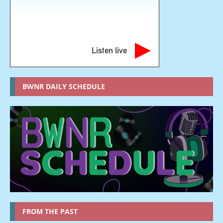
Listen live
BWNR DAILY SCHEDULE
FROM THE PAST