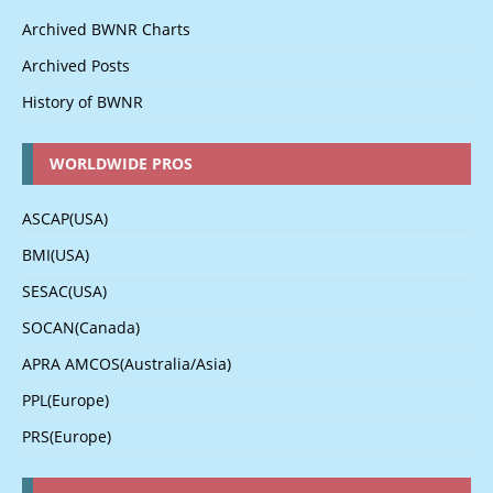
Archived BWNR Charts
Archived Posts
History of BWNR
WORLDWIDE PROS
ASCAP(USA)
BMI(USA)
SESAC(USA)
SOCAN(Canada)
APRA AMCOS(Australia/Asia)
PPL(Europe)
PRS(Europe)