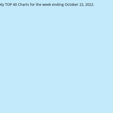
y TOP 40 Charts for the week ending October 22, 2022.