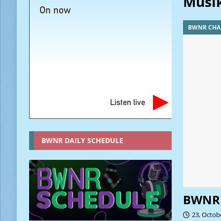
Musi
On now
BWNR CHA
Listen live
BWNR DAILY SCHEDULE
BWNR 
23, Octob