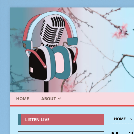
HOME
ABOUT
HOME
LISTEN LIVE