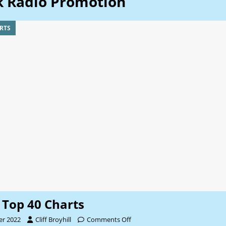
k Radio Promotion
RTS
Top 40 Charts
er 2022
Cliff Broyhill
Comments Off