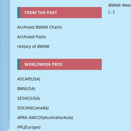
BWNR Weekl
[…]
FROM THE PAST
Archived BWNR Charts
Archived Posts
History of BWNR
WORLDWIDE PROS
ASCAP(USA)
BMI(USA)
SESAC(USA)
SOCAN(Canada)
APRA AMCOS(Australia/Asia)
PPL(Europe)