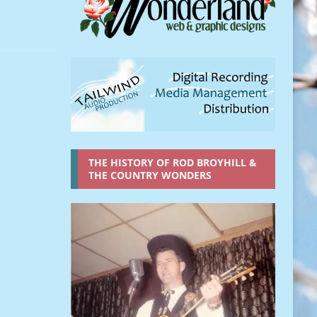
THE HISTORY OF ROD BROYHILL &
THE COUNTRY WONDERS