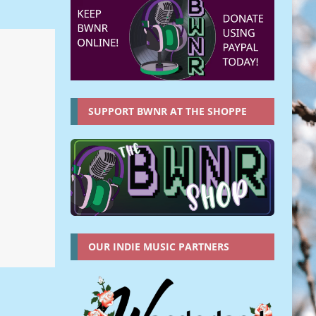
SUPPORT BWNR AT THE SHOPPE
OUR INDIE MUSIC PARTNERS