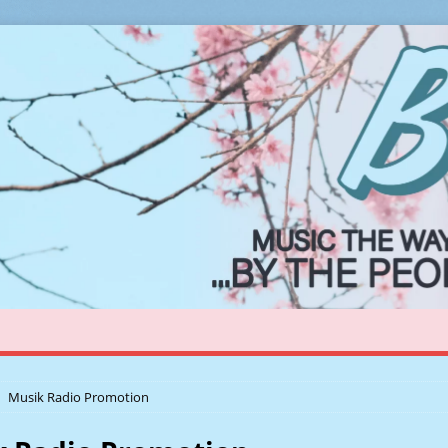
Musik Radio Promotion