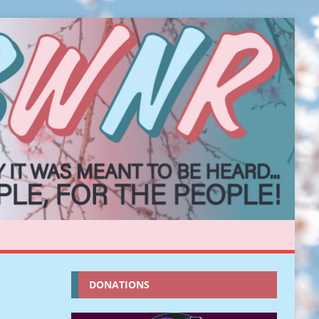
DONATIONS