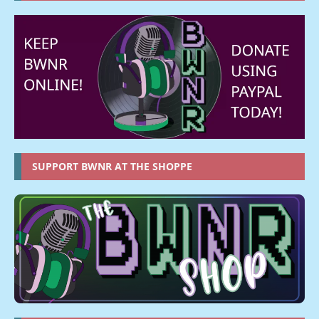
SUPPORT BWNR AT THE SHOPPE