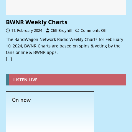
BWNR Weekly Charts
11, February 2024
Cliff Broyhill
Comments Off
The BandWagon Network Radio Weekly Charts for February
10, 2024, BWNR Charts are based on spins & voting by the
fans online & BWNR apps.
[…]
LISTEN LIVE
On now