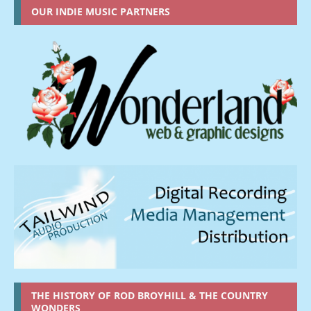
OUR INDIE MUSIC PARTNERS
THE HISTORY OF ROD BROYHILL & THE COUNTRY
WONDERS