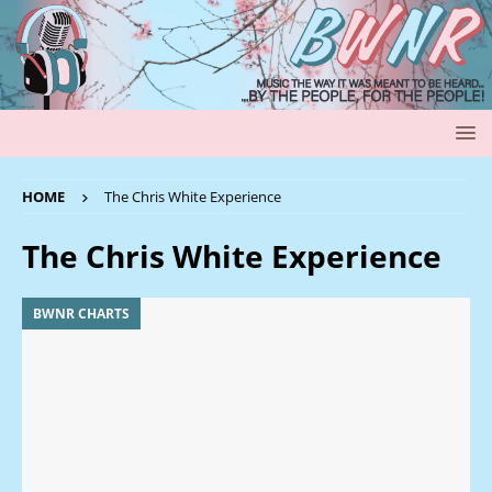
HOME
The Chris White Experience
The Chris White Experience
BWNR CHARTS