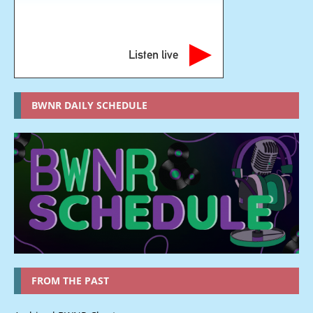
Listen live
BWNR DAILY SCHEDULE
FROM THE PAST