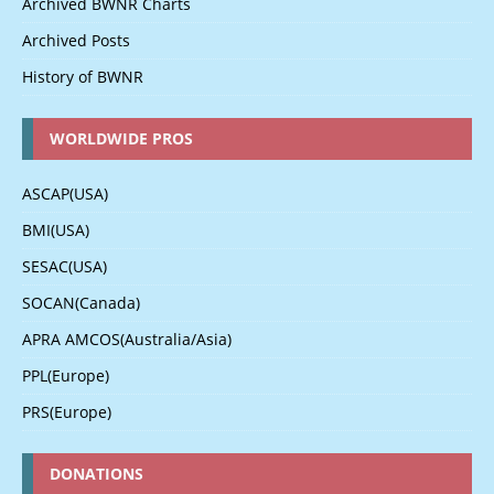
Archived BWNR Charts
Archived Posts
History of BWNR
WORLDWIDE PROS
ASCAP(USA)
BMI(USA)
SESAC(USA)
SOCAN(Canada)
APRA AMCOS(Australia/Asia)
PPL(Europe)
PRS(Europe)
DONATIONS