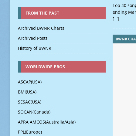
Top 40 song
ending Mar
FROM THE PAST
[…]
Archived BWNR Charts
Archived Posts
BWNR CHA
History of BWNR
WORLDWIDE PROS
ASCAP(USA)
BMI(USA)
SESAC(USA)
SOCAN(Canada)
APRA AMCOS(Australia/Asia)
PPL(Europe)