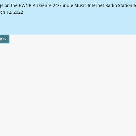
s on the BWNR All Genre 24/7 indie Music Internet Radio Station f
ch 12, 2022
RTS