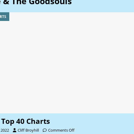
e & The Goodsouls
RTS
Top 40 Charts
 2022
Cliff Broyhill
Comments Off