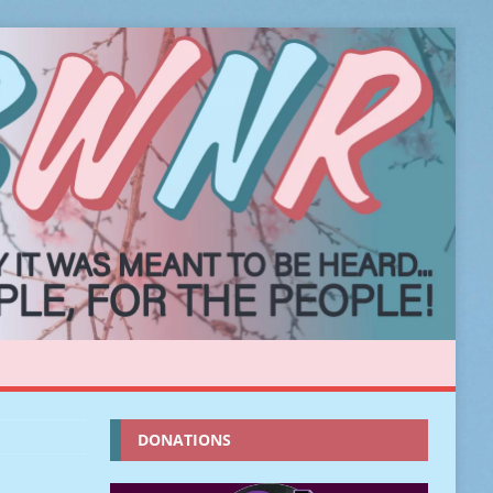
DONATIONS