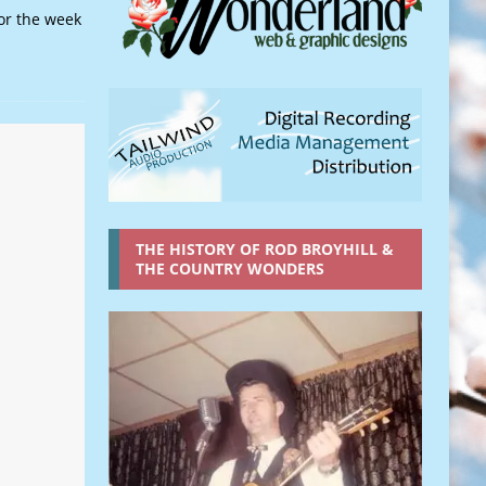
or the week
THE HISTORY OF ROD BROYHILL &
THE COUNTRY WONDERS