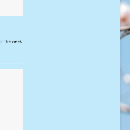
or the week