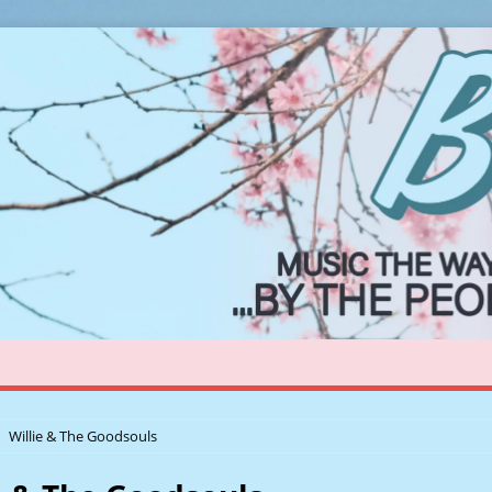
Willie & The Goodsouls