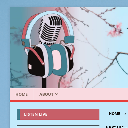
HOME
ABOUT
HOME
LISTEN LIVE