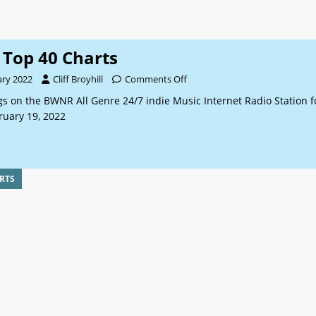
Top 40 Charts
ary 2022
Cliff Broyhill
Comments Off
s on the BWNR All Genre 24/7 indie Music Internet Radio Station f
ruary 19, 2022
RTS