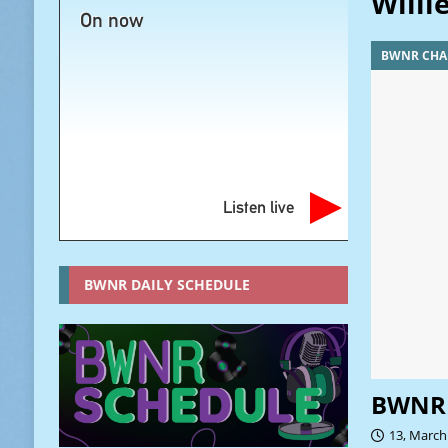
Willi
On now
BWNR CHA
Listen live
BWNR DAILY SCHEDULE
BWNR 
13, March