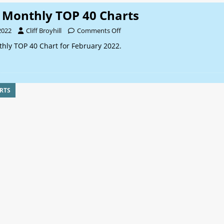
Monthly TOP 40 Charts
2022
Cliff Broyhill
Comments Off
ly TOP 40 Chart for February 2022.
RTS