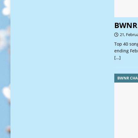
BWNR 
21, Febru
Top 40 song
ending Feb
[…]
BWNR CHA