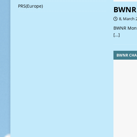
PRS(Europe)
BWNR 
8, March 
BWNR Month
[…]
BWNR CHA