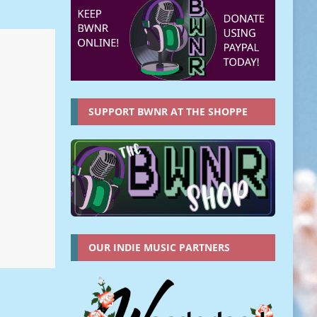
SUPPORT BWNR AT THE SHOPPE
OUR INDIE MUSIC PARTNERS