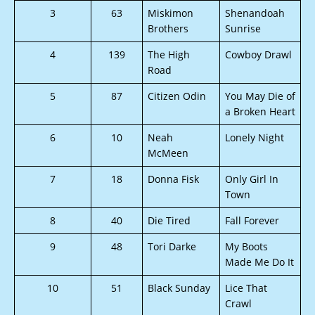
3
63
Miskimon
Shenandoah
Brothers
Sunrise
4
139
The High
Cowboy Drawl
Road
5
87
Citizen Odin
You May Die of
a Broken Heart
6
10
Neah
Lonely Night
McMeen
7
18
Donna Fisk
Only Girl In
Town
8
40
Die Tired
Fall Forever
9
48
Tori Darke
My Boots
Made Me Do It
10
51
Black Sunday
Lice That
Crawl