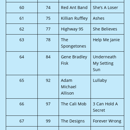
60
74
Red Ant Band
She’s A Loser
61
75
Killian Ruffley
Ashes
62
77
Highway 95
She Believes
63
78
The
Help Me Janie
Spongetones
64
84
Gene Bradley
Underneath
Fisk
My Setting
Sun
65
92
Adam
Lullaby
Michael
Allison
66
97
The Cali Mob
3 Can Hold A
Secret
67
99
The Designs
Forever Wrong