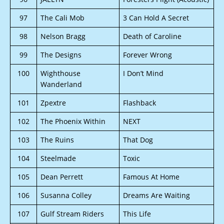
97
The Cali Mob
3 Can Hold A Secret
98
Nelson Bragg
Death of Caroline
99
The Designs
Forever Wrong
100
Wighthouse
I Don’t Mind
Wanderland
101
Zpextre
Flashback
102
The Phoenix Within
NEXT
103
The Ruins
That Dog
104
Steelmade
Toxic
105
Dean Perrett
Famous At Home
106
Susanna Colley
Dreams Are Waiting
107
Gulf Stream Riders
This Life