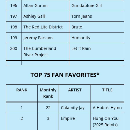
196
Allan Gumm
Gundabluie Girl
197
Ashley Gall
Torn Jeans
198
The Red Lite District
Brute
199
Jeremy Parsons
Humanity
200
The Cumberland
Let It Rain
River Project
TOP 75 FAN FAVORITES*
RANK
Monthly
ARTIST
TITLE
Rank
1
22
Calamity Jay
A Hobo’s Hymn
2
3
Empire
Hung On You
(2025 Remix)