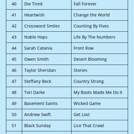
40
Die Tired
Fall Forever
41
Heartwish
Change the World
42
Crossword Smiles
Counting By Fives
43
Noble Hops
Life By The Numbers
44
Sarah Catania
Front Row
45
Owen Smith
Desert Blooming
46
Taylor Sheridan
Stories
47
Steffany Beck
Country Strong
48
Tori Darke
My Boots Made Me Do It
49
Basement Saints
Wicked Game
50
Andrew Swift
Get Lost
51
Black Sunday
Lice That Crawl