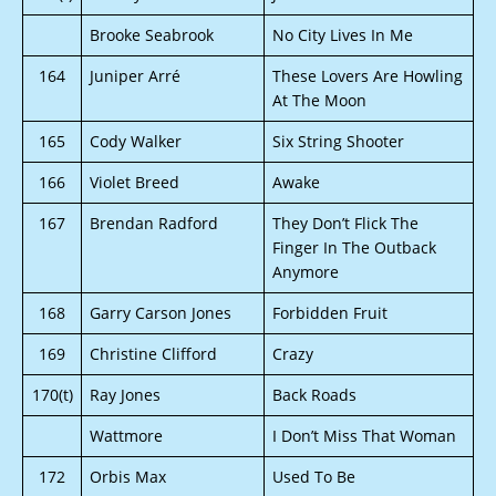
Brooke Seabrook
No City Lives In Me
164
Juniper Arré
These Lovers Are Howling
At The Moon
165
Cody Walker
Six String Shooter
166
Violet Breed
Awake
167
Brendan Radford
They Don’t Flick The
Finger In The Outback
Anymore
168
Garry Carson Jones
Forbidden Fruit
169
Christine Clifford
Crazy
170(t)
Ray Jones
Back Roads
Wattmore
I Don’t Miss That Woman
172
Orbis Max
Used To Be