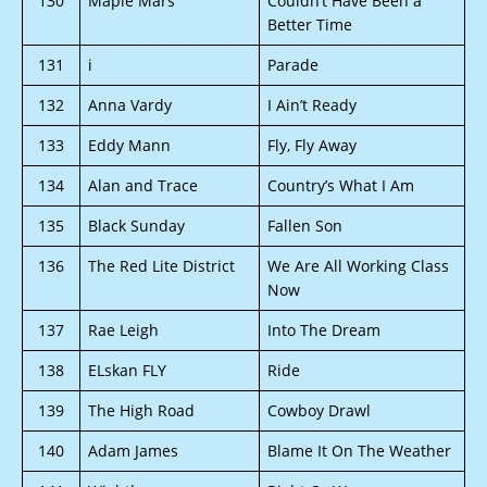
130
Maple Mars
Couldn’t Have Been a
Better Time
131
i
Parade
132
Anna Vardy
I Ain’t Ready
133
Eddy Mann
Fly, Fly Away
134
Alan and Trace
Country’s What I Am
135
Black Sunday
Fallen Son
136
The Red Lite District
We Are All Working Class
Now
137
Rae Leigh
Into The Dream
138
ELskan FLY
Ride
139
The High Road
Cowboy Drawl
140
Adam James
Blame It On The Weather