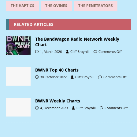
THE HAPTICS
THE OVINES
THE PENETRATORS
RELATED ARTICLES
The BandWagon Radio Network Weekly
Chart
1, March 2026
Cliff Broyhill
Comments Off
BWNR Top 40 Charts
30, October 2022
Cliff Broyhill
Comments Off
BWNR Weekly Charts
4, December 2023
Cliff Broyhill
Comments Off