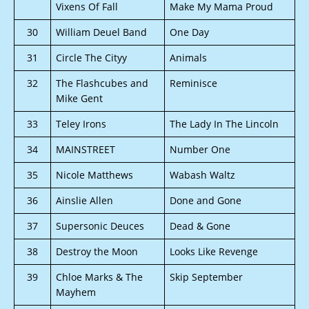
Vixens Of Fall
Make My Mama Proud
30
William Deuel Band
One Day
31
Circle The Cityy
Animals
32
The Flashcubes and
Reminisce
Mike Gent
33
Teley Irons
The Lady In The Lincoln
34
MAINSTREET
Number One
35
Nicole Matthews
Wabash Waltz
36
Ainslie Allen
Done and Gone
37
Supersonic Deuces
Dead & Gone
38
Destroy the Moon
Looks Like Revenge
39
Chloe Marks & The
Skip September
Mayhem