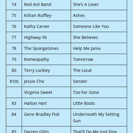
74
Red Ant Band
She’s A Loser
75
Killian Ruffley
Ashes
76
Kathy Carver
Someone Like You
77
Highway 95
She Believes
78
The Spongetones
Help Me Janie
79
Romeopathy
Tomorrow
80
Terry Lockley
The Local
81(t)
Jessie Che
Sender
Virginia Sweet
Too Far Gone
83
Halton Hart
Little Boots
84
Gene Bradley Fisk
Underneath My Setting
Sun
85
Darren Gillis
That’ll Do Me Just Fine