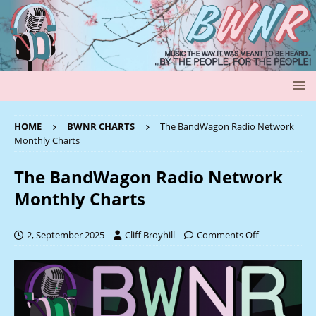
HOME
BWNR CHARTS
The BandWagon Radio Network
Monthly Charts
The BandWagon Radio Network
Monthly Charts
2, September 2025
Cliff Broyhill
Comments Off