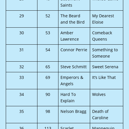
Saints
29
52
The Beard
My Dearest
and the Bird
Eloise
30
53
Amber
Comeback
Lawrence
Queens
31
54
Connor Perrie
Something to
Someone
32
65
Steve Schmitt
Sweet Serena
33
69
Emperors &
It’s Like That
Angels
34
90
Hard To
Wolves
Explain
35
98
Nelson Bragg
Death of
Caroline
36
113
Scarlet
Mannequin