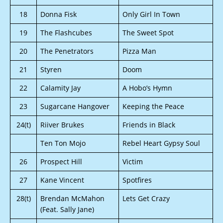
18
Donna Fisk
Only Girl In Town
19
The Flashcubes
The Sweet Spot
20
The Penetrators
Pizza Man
21
Styren
Doom
22
Calamity Jay
A Hobo’s Hymn
23
Sugarcane Hangover
Keeping the Peace
24(t)
Riiver Brukes
Friends in Black
Ten Ton Mojo
Rebel Heart Gypsy Soul
26
Prospect Hill
Victim
27
Kane Vincent
Spotfires
28(t)
Brendan McMahon
Lets Get Crazy
(Feat. Sally Jane)