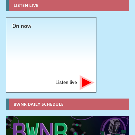
LISTEN LIVE
On now
Listen live
BWNR DAILY SCHEDULE