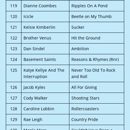
119
Dianne Coombes
Ripples On A Pond
120
Icicle
Beetle on My Thumb
121
Kelsie Kimberlin
Sucker
122
Brother Venus
Hit the Ground
123
Dan Sindel
Ambition
124
Basement Saints
Reasons & Rhymes (Rnr)
125
Katye Kellye And The
Never Too Old To Rock
Interruption
and Roll
126
Jacob Kyles
All For Giving
127
Cody Walker
Shooting Stars
128
Caroline Lobbin
Rollercoasters
129
Rae Leigh
Country Pride