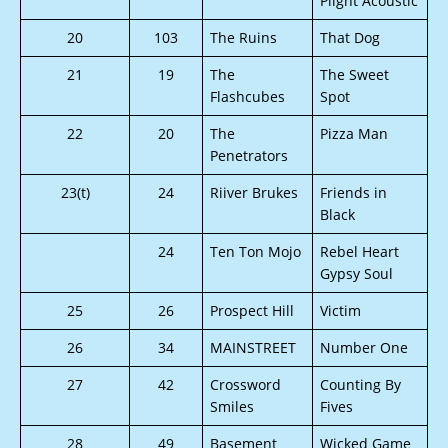
Plight Acoustic
20
103
The Ruins
That Dog
21
19
The
The Sweet
Flashcubes
Spot
22
20
The
Pizza Man
Penetrators
23(t)
24
Riiver Brukes
Friends in
Black
24
Ten Ton Mojo
Rebel Heart
Gypsy Soul
25
26
Prospect Hill
Victim
26
34
MAINSTREET
Number One
27
42
Crossword
Counting By
Smiles
Fives
28
49
Basement
Wicked Game