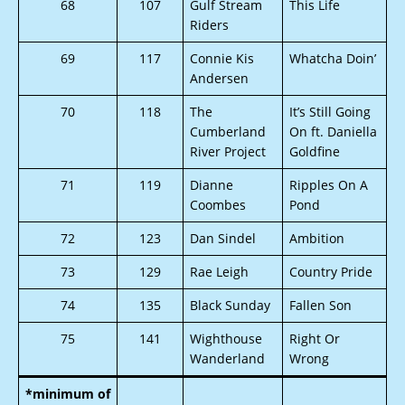
68
107
Gulf Stream
This Life
Riders
69
117
Connie Kis
Whatcha Doin’
Andersen
70
118
The
It’s Still Going
Cumberland
On ft. Daniella
River Project
Goldfine
71
119
Dianne
Ripples On A
Coombes
Pond
72
123
Dan Sindel
Ambition
73
129
Rae Leigh
Country Pride
74
135
Black Sunday
Fallen Son
75
141
Wighthouse
Right Or
Wanderland
Wrong
*minimum of