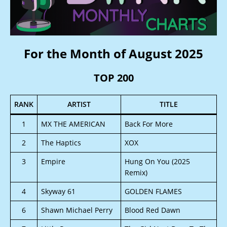
For the Month of August 2025
TOP 200
RANK
ARTIST
TITLE
1
MX THE AMERICAN
Back For More
2
The Haptics
XOX
3
Empire
Hung On You (2025
Remix)
4
Skyway 61
GOLDEN FLAMES
6
Shawn Michael Perry
Blood Red Dawn