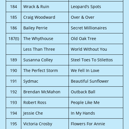
184
Wrack & Ruin
Leopard’s Spots
185
Craig Woodward
Over & Over
186
Bailey Perrie
Secret Millionaires
187(t)
The Whythouse
Old Oak Tree
Less Than Three
World Without You
189
Susanna Colley
Steel Toes To Stilettos
190
The Perfect Storm
We Fell In Love
191
Sydmac
Beautiful Sunflower
192
Brendan McMahon
Outback Ball
193
Robert Ross
People Like Me
194
Jessie Che
In My Hands
195
Victoria Crosby
Flowers For Annie