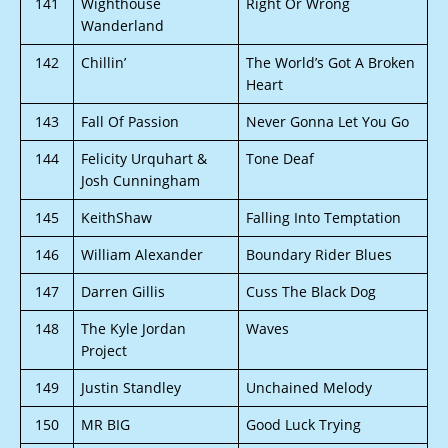
141
Wighthouse
Right Or Wrong
Wanderland
142
Chillin’
The World’s Got A Broken
Heart
143
Fall Of Passion
Never Gonna Let You Go
144
Felicity Urquhart &
Tone Deaf
Josh Cunningham
145
KeithShaw
Falling Into Temptation
146
William Alexander
Boundary Rider Blues
147
Darren Gillis
Cuss The Black Dog
148
The Kyle Jordan
Waves
Project
149
Justin Standley
Unchained Melody
150
MR BIG
Good Luck Trying