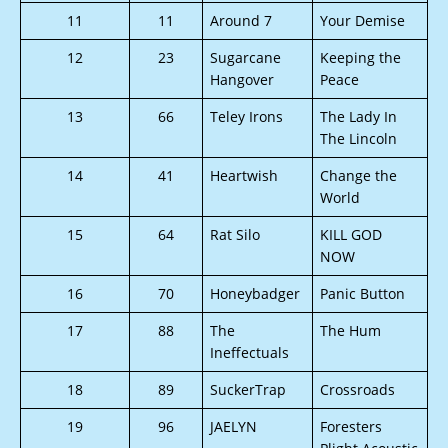
11
11
Around 7
Your Demise
12
23
Sugarcane
Keeping the
Hangover
Peace
13
66
Teley Irons
The Lady In
The Lincoln
14
41
Heartwish
Change the
World
15
64
Rat Silo
KILL GOD
NOW
16
70
Honeybadger
Panic Button
17
88
The
The Hum
Ineffectuals
18
89
SuckerTrap
Crossroads
19
96
JAELYN
Foresters