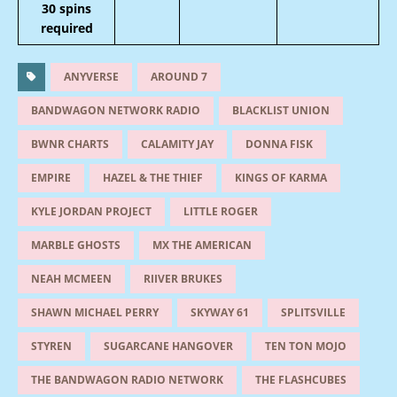
30 spins
required
ANYVERSE
AROUND 7
BANDWAGON NETWORK RADIO
BLACKLIST UNION
BWNR CHARTS
CALAMITY JAY
DONNA FISK
EMPIRE
HAZEL & THE THIEF
KINGS OF KARMA
KYLE JORDAN PROJECT
LITTLE ROGER
MARBLE GHOSTS
MX THE AMERICAN
NEAH MCMEEN
RIIVER BRUKES
SHAWN MICHAEL PERRY
SKYWAY 61
SPLITSVILLE
STYREN
SUGARCANE HANGOVER
TEN TON MOJO
THE BANDWAGON RADIO NETWORK
THE FLASHCUBES