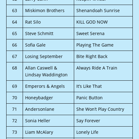
63
Miskimon Brothers
Shenandoah Sunrise
64
Rat Silo
KILL GOD NOW
65
Steve Schmitt
Sweet Serena
66
Sofia Gale
Playing The Game
67
Losing September
Bite Right Back
68
Allan Caswell &
Always Ride A Train
Lindsay Waddington
69
Emperors & Angels
It’s Like That
70
Honeybadger
Panic Button
71
Andersonlane
She Won’t Play Country
72
Sonia Heller
Say Forever
73
Liam McAlary
Lonely Life