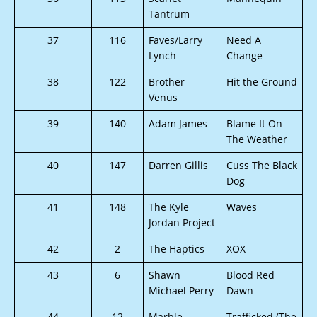
Tantrum
37
116
Faves/Larry
Need A
Lynch
Change
38
122
Brother
Hit the Ground
Venus
39
140
Adam James
Blame It On
The Weather
40
147
Darren Gillis
Cuss The Black
Dog
41
148
The Kyle
Waves
Jordan Project
42
2
The Haptics
XOX
43
6
Shawn
Blood Red
Michael Perry
Dawn
44
12
Marble
Trafficked (The