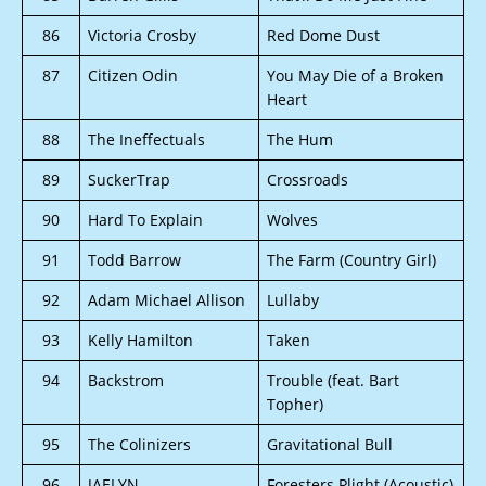
86
Victoria Crosby
Red Dome Dust
87
Citizen Odin
You May Die of a Broken
Heart
88
The Ineffectuals
The Hum
89
SuckerTrap
Crossroads
90
Hard To Explain
Wolves
91
Todd Barrow
The Farm (Country Girl)
92
Adam Michael Allison
Lullaby
93
Kelly Hamilton
Taken
94
Backstrom
Trouble (feat. Bart
Topher)
95
The Colinizers
Gravitational Bull
96
JAELYN
Foresters Plight (Acoustic)