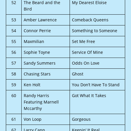
52
The Beard and the
My Dearest Eloise
Bird
53
Amber Lawrence
Comeback Queens
54
Connor Perrie
Something to Someone
55
Maxmilian
Set Me Free
56
Sophie Toyne
Service Of Mine
57
Sandy Summers
Odds On Love
58
Chasing Stars
Ghost
59
Ken Holt
You Don’t Have To Stand
60
Randy Harris
Got What It Takes
Featuring Marnell
Mccarthy
61
Von Loop
Gorgeous
62
Larry Cann
Keepin’ It Real