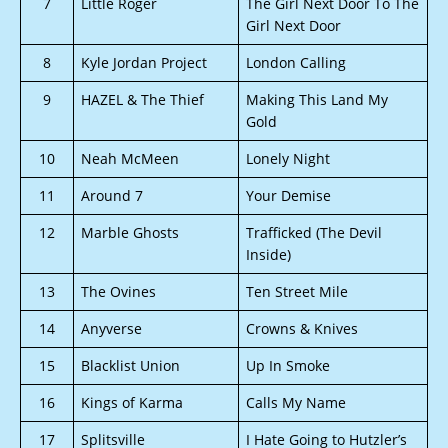
7
Little Roger
The Girl Next Door To The
Girl Next Door
8
Kyle Jordan Project
London Calling
9
HAZEL & The Thief
Making This Land My
Gold
10
Neah McMeen
Lonely Night
11
Around 7
Your Demise
12
Marble Ghosts
Trafficked (The Devil
Inside)
13
The Ovines
Ten Street Mile
14
Anyverse
Crowns & Knives
15
Blacklist Union
Up In Smoke
16
Kings of Karma
Calls My Name
17
Splitsville
I Hate Going to Hutzler’s