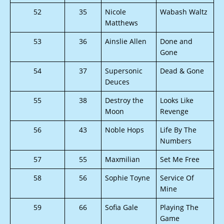
52
35
Nicole
Wabash Waltz
Matthews
53
36
Ainslie Allen
Done and
Gone
54
37
Supersonic
Dead & Gone
Deuces
55
38
Destroy the
Looks Like
Moon
Revenge
56
43
Noble Hops
Life By The
Numbers
57
55
Maxmilian
Set Me Free
58
56
Sophie Toyne
Service Of
Mine
59
66
Sofia Gale
Playing The
Game