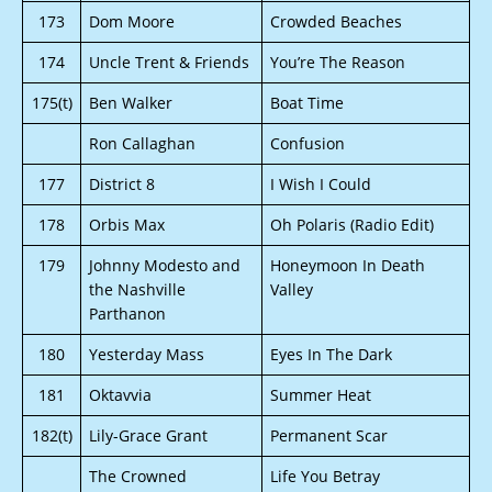
173
Dom Moore
Crowded Beaches
174
Uncle Trent & Friends
You’re The Reason
175(t)
Ben Walker
Boat Time
Ron Callaghan
Confusion
177
District 8
I Wish I Could
178
Orbis Max
Oh Polaris (Radio Edit)
179
Johnny Modesto and
Honeymoon In Death
the Nashville
Valley
Parthanon
180
Yesterday Mass
Eyes In The Dark
181
Oktavvia
Summer Heat
182(t)
Lily-Grace Grant
Permanent Scar
The Crowned
Life You Betray