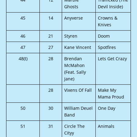
Ghosts
Devil Inside)
45
14
Anyverse
Crowns &
Knives
46
21
Styren
Doom
47
27
Kane Vincent
Spotfires
48(t)
28
Brendan
Lets Get Crazy
McMahon
(Feat. Sally
Jane)
28
Vixens Of Fall
Make My
Mama Proud
50
30
William Deuel
One Day
Band
51
31
Circle The
Animals
Cityy