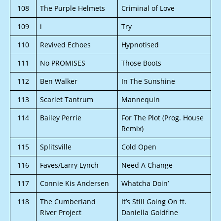
108
The Purple Helmets
Criminal of Love
109
i
Try
110
Revived Echoes
Hypnotised
111
No PROMISES
Those Boots
112
Ben Walker
In The Sunshine
113
Scarlet Tantrum
Mannequin
114
Bailey Perrie
For The Plot (Prog. House
Remix)
115
Splitsville
Cold Open
116
Faves/Larry Lynch
Need A Change
117
Connie Kis Andersen
Whatcha Doin’
118
The Cumberland
It’s Still Going On ft.
River Project
Daniella Goldfine