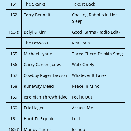
151
The Skanks
Take It Back
152
Terry Bennetts
Chasing Rabbits In Her
Sleep
153(t)
Belyi & Kirr
Good Karma (Radio Edit)
The Boyscout
Real Pain
155
Michael Lynne
Three Chord Drinkin Song
156
Garry Carson Jones
Walk On By
157
Cowboy Roger Lawson
Whatever It Takes
158
Runaway Meed
Peace in Mind
159
Jeremiah Throwbridge
Feel It Out
160
Eric Hagen
Accuse Me
161
Hard To Explain
Lust
162(t)
Mundy-Turner
Joshua