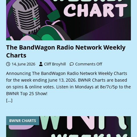
The BandWagon Radio Network Weekly
Charts
14, June 2026
Cliff Broyhill
Comments Off
Announcing The BandWagon Radio Network Weekly Charts
for the week ending June 13, 2026. BWNR Charts are based
on spins & online votes. Listen in Mondays at 8e/7c/5p to the
BWNR Top 25 Show!
[…]
BWNR CHARTS