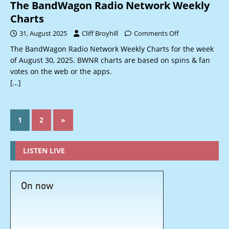
The BandWagon Radio Network Weekly
Charts
31, August 2025
Cliff Broyhill
Comments Off
The BandWagon Radio Network Weekly Charts for the week
of August 30, 2025. BWNR charts are based on spins & fan
votes on the web or the apps.
[…]
1
2
»
LISTEN LIVE
On now