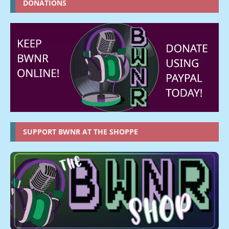
DONATIONS
SUPPORT BWNR AT THE SHOPPE