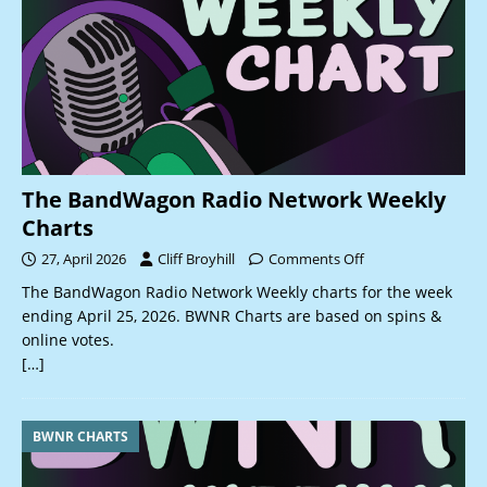
The BandWagon Radio Network Weekly
Charts
27, April 2026
Cliff Broyhill
Comments Off
The BandWagon Radio Network Weekly charts for the week
ending April 25, 2026. BWNR Charts are based on spins &
online votes.
[…]
BWNR CHARTS