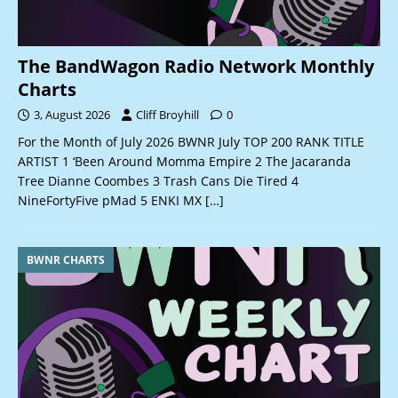
The BandWagon Radio Network Monthly
Charts
3, August 2026
Cliff Broyhill
0
For the Month of July 2026 BWNR July TOP 200 RANK TITLE
ARTIST 1 ‘Been Around Momma Empire 2 The Jacaranda
Tree Dianne Coombes 3 Trash Cans Die Tired 4
NineFortyFive pMad 5 ENKI MX
[…]
BWNR CHARTS