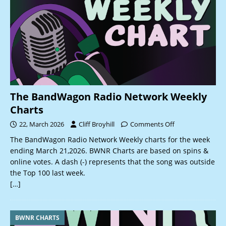
The BandWagon Radio Network Weekly
Charts
22, March 2026
Cliff Broyhill
Comments Off
The BandWagon Radio Network Weekly charts for the week
ending March 21,2026. BWNR Charts are based on spins &
online votes. A dash (-) represents that the song was outside
the Top 100 last week.
[…]
BWNR CHARTS