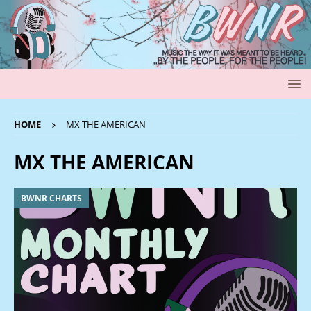
HOME
MX THE AMERICAN
MX THE AMERICAN
BWNR CHARTS