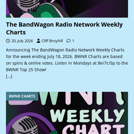
The BandWagon Radio Network Weekly
Charts
20, July 2026
Cliff Broyhill
1
Announcing The BandWagon Radio Network Weekly Charts
for the week ending July 18, 2026. BWNR Charts are based
on spins & online votes. Listen in Mondays at 8e/7c/5p to the
BWNR Top 25 Show!
[…]
BWNR CHARTS