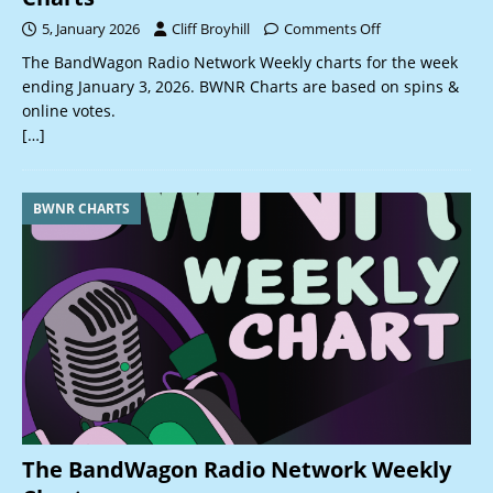
5, January 2026
Cliff Broyhill
Comments Off
The BandWagon Radio Network Weekly charts for the week
ending January 3, 2026. BWNR Charts are based on spins &
online votes.
[…]
BWNR CHARTS
The BandWagon Radio Network Weekly