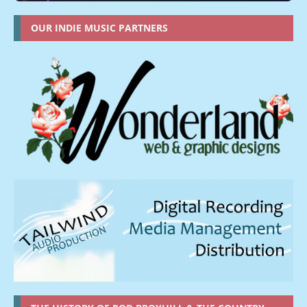
OUR INDIE MUSIC PARTNERS