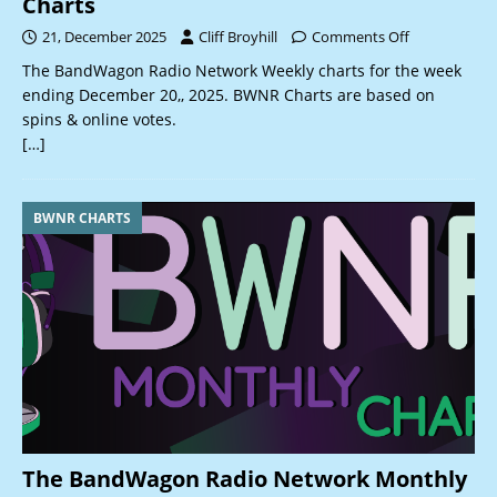
Charts
21, December 2025
Cliff Broyhill
Comments Off
The BandWagon Radio Network Weekly charts for the week
ending December 20,, 2025. BWNR Charts are based on
spins & online votes.
[…]
BWNR CHARTS
The BandWagon Radio Network Monthly