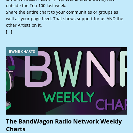
outside the Top 100 last week.
Share the entire chart to your communities or groups as
well as your page feed. That shows support for us AND the
other Artists on it.
[…]
BWNR CHARTS
The BandWagon Radio Network Weekly
Charts