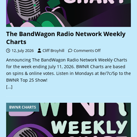
The BandWagon Radio Network Weekly
Charts
12, July 2026
Cliff Broyhill
Comments Off
Announcing The BandWagon Radio Network Weekly Charts
for the week ending July 11, 2026. BWNR Charts are based
on spins & online votes. Listen in Mondays at 8e/7c/5p to the
BWNR Top 25 Show!
[…]
BWNR CHARTS