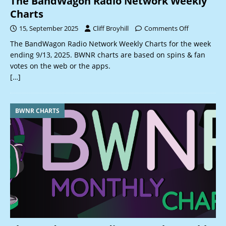
The BandWagon Radio Network Weekly
Charts
15, September 2025
Cliff Broyhill
Comments Off
The BandWagon Radio Network Weekly Charts for the week
ending 9/13, 2025. BWNR charts are based on spins & fan
votes on the web or the apps.
[…]
BWNR CHARTS