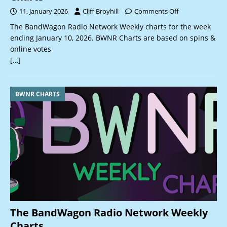
11, January 2026
Cliff Broyhill
Comments Off
The BandWagon Radio Network Weekly charts for the week
ending January 10, 2026. BWNR Charts are based on spins &
online votes
[…]
BWNR CHARTS
The BandWagon Radio Network Weekly
Charts