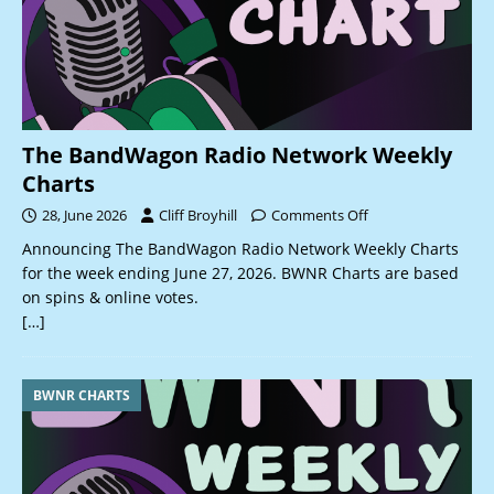
The BandWagon Radio Network Weekly
Charts
28, June 2026
Cliff Broyhill
Comments Off
Announcing The BandWagon Radio Network Weekly Charts
for the week ending June 27, 2026. BWNR Charts are based
on spins & online votes.
[…]
BWNR CHARTS