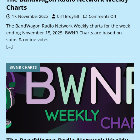
Charts
17, November 2025
Cliff Broyhill
Comments Off
The BandWagon Radio Network Weekly charts for the week
ending November 15, 2025. BWNR Charts are based on
spins & online votes.
[…]
BWNR CHARTS