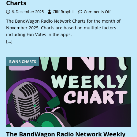
Charts
6, December 2025
Cliff Broyhill
Comments Off
The BandWagon Radio Network Charts for the month of
November 2025. Charts are based on multiple factors
including Fan Votes in the apps.
[…]
BWNR CHARTS
The BandWagon Radio Network Weekly