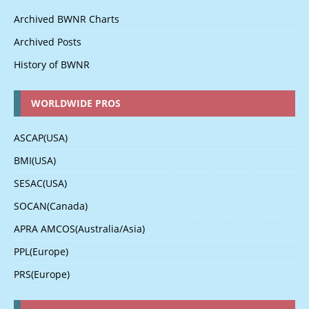
Archived BWNR Charts
Archived Posts
History of BWNR
WORLDWIDE PROS
ASCAP(USA)
BMI(USA)
SESAC(USA)
SOCAN(Canada)
APRA AMCOS(Australia/Asia)
PPL(Europe)
PRS(Europe)