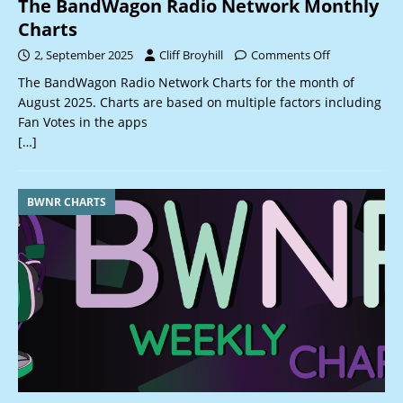
The BandWagon Radio Network Monthly
Charts
2, September 2025
Cliff Broyhill
Comments Off
The BandWagon Radio Network Charts for the month of
August 2025. Charts are based on multiple factors including
Fan Votes in the apps
[…]
BWNR CHARTS