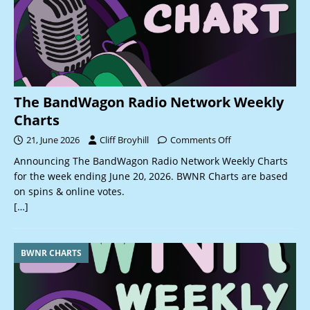
The BandWagon Radio Network Weekly
Charts
21, June 2026
Cliff Broyhill
Comments Off
Announcing The BandWagon Radio Network Weekly Charts
for the week ending June 20, 2026. BWNR Charts are based
on spins & online votes.
[…]
BWNR CHARTS