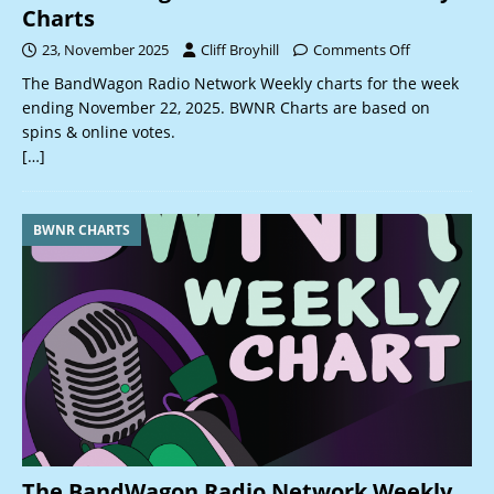
Charts
23, November 2025
Cliff Broyhill
Comments Off
The BandWagon Radio Network Weekly charts for the week
ending November 22, 2025. BWNR Charts are based on
spins & online votes.
[…]
BWNR CHARTS
The BandWagon Radio Network Weekly