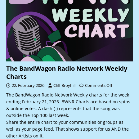
The BandWagon Radio Network Weekly
Charts
22, February 2026
Cliff Broyhill
Comments Off
The BandWagon Radio Network Weekly charts for the week
ending February 21, 2026. BWNR Charts are based on spins
& online votes. A dash (-) represents that the song was
outside the Top 100 last week.
Share the entire chart to your communities or groups as
well as your page feed. That shows support for us AND the
other Artists on it.