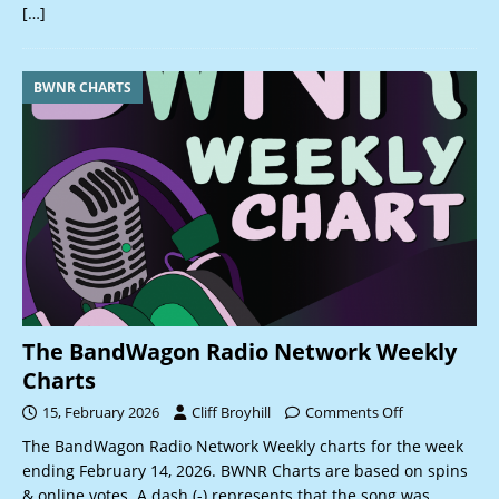
[…]
BWNR CHARTS
The BandWagon Radio Network Weekly
Charts
15, February 2026
Cliff Broyhill
Comments Off
The BandWagon Radio Network Weekly charts for the week
ending February 14, 2026. BWNR Charts are based on spins
& online votes. A dash (-) represents that the song was