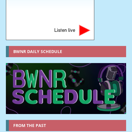
Listen live
BWNR DAILY SCHEDULE
FROM THE PAST