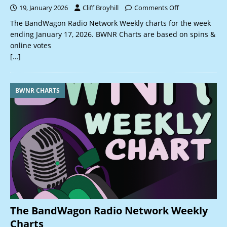
19, January 2026
Cliff Broyhill
Comments Off
The BandWagon Radio Network Weekly charts for the week
ending January 17, 2026. BWNR Charts are based on spins &
online votes
[…]
BWNR CHARTS
The BandWagon Radio Network Weekly
Charts