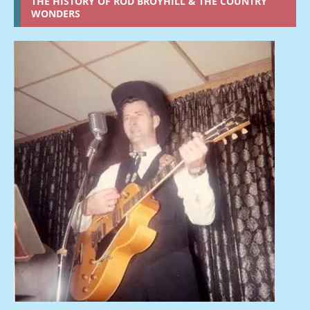
THE HISTORY OF ROD BROYHILL & THE COUNTRY
WONDERS