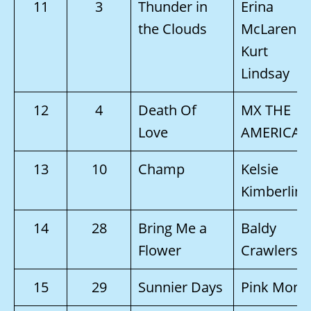
11
3
Thunder in
Erina
the Clouds
McLaren &
Kurt
Lindsay
12
4
Death Of
MX THE
Love
AMERICAN
13
10
Champ
Kelsie
Kimberlin
14
28
Bring Me a
Baldy
Flower
Crawlers
15
29
Sunnier Days
Pink Monk