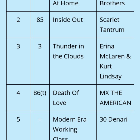
At Home
Brothers
2
85
Inside Out
Scarlet
Tantrum
3
3
Thunder in
Erina
the Clouds
McLaren &
Kurt
Lindsay
4
86(t)
Death Of
MX THE
Love
AMERICAN
5
–
Modern Era
30 Denari
Working
Class