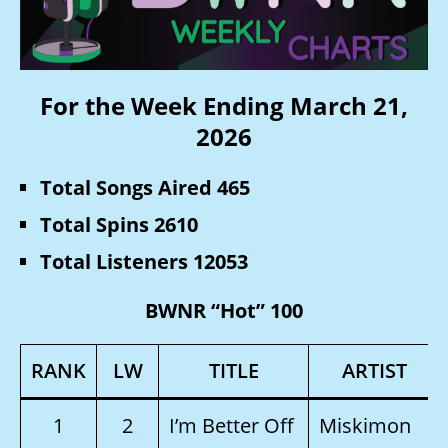
For the Week Ending March 21,
2026
Total Songs Aired 465
Total Spins 2610
Total Listeners 12053
BWNR “Hot” 100
RANK
LW
TITLE
ARTIST
1
2
I’m Better Off
Miskimon