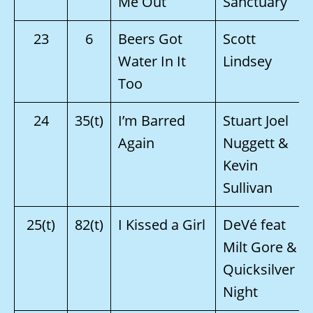
Me Out
Sanctuary
23
6
Beers Got
Scott
Water In It
Lindsey
Too
24
35(t)
I’m Barred
Stuart Joel
Again
Nuggett &
Kevin
Sullivan
25(t)
82(t)
I Kissed a Girl
DeVé feat
Milt Gore &
Quicksilver
Night