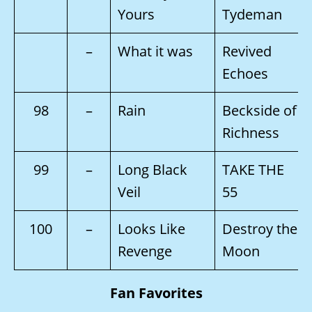
Yours
Tydeman
–
What it was
Revived
Echoes
98
–
Rain
Beckside of
Richness
99
–
Long Black
TAKE THE
Veil
55
100
–
Looks Like
Destroy the
Revenge
Moon
Fan Favorites