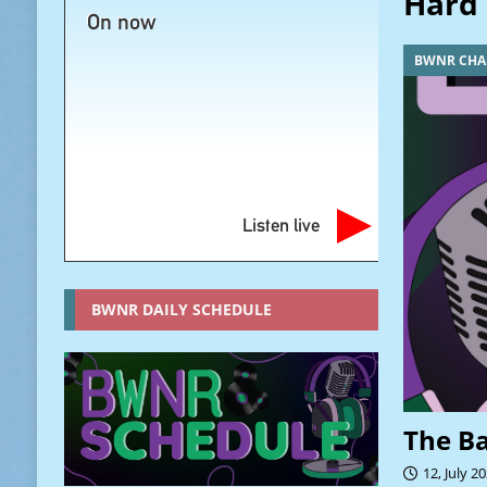
Hard 
On now
BWNR CHA
Listen live
BWNR DAILY SCHEDULE
The B
12, July 2