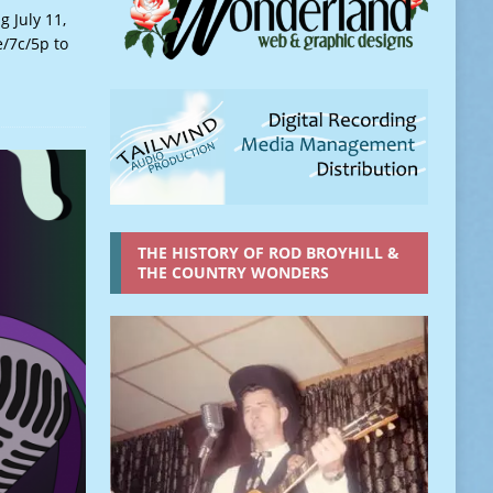
 July 11,
e/7c/5p to
THE HISTORY OF ROD BROYHILL &
THE COUNTRY WONDERS