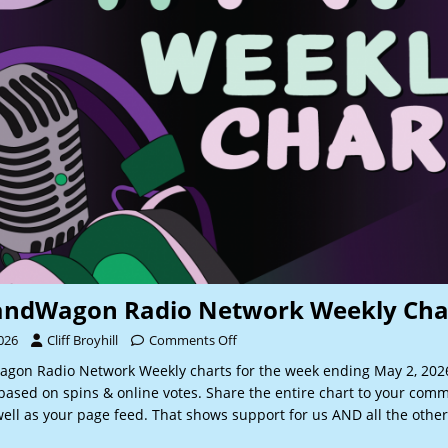
andWagon Radio Network Weekly Cha
026
Cliff Broyhill
Comments Off
gon Radio Network Weekly charts for the week ending May 2, 20
based on spins & online votes. Share the entire chart to your comm
ell as your page feed. That shows support for us AND all the other