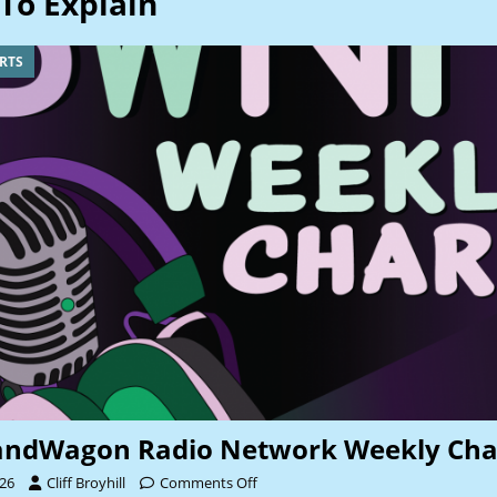
To Explain
RTS
andWagon Radio Network Weekly Cha
026
Cliff Broyhill
Comments Off