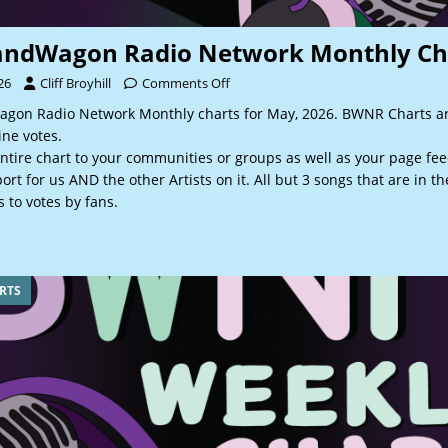
andWagon Radio Network Monthly Ch
26
Cliff Broyhill
Comments Off
gon Radio Network Monthly charts for May, 2026. BWNR Charts a
ine votes.
ntire chart to your communities or groups as well as your page fee
rt for us AND the other Artists on it. All but 3 songs that are in t
 to votes by fans.
RTS