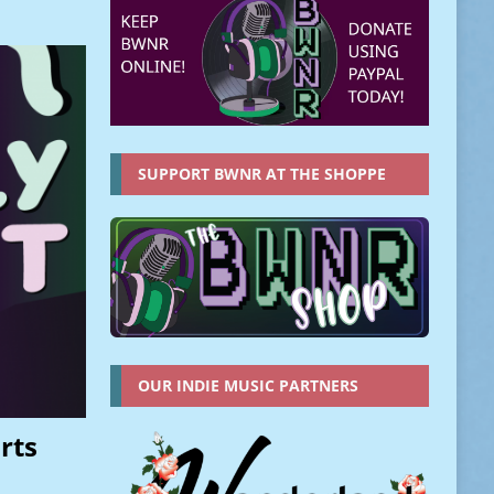
SUPPORT BWNR AT THE SHOPPE
OUR INDIE MUSIC PARTNERS
rts