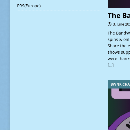
PRS(Europe)
The B
3, June 20
The BandWa
spins & onl
Share the e
shows suppo
were thanks
[…]
BWNR CHA