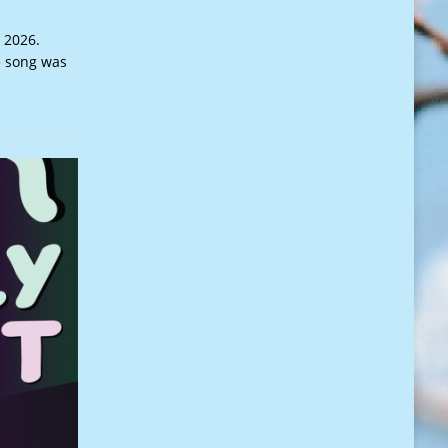
 2026.
e song was