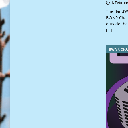
1, Februa
The BandWa
BWNR Charts
outside the
[…]
BWNR CHA