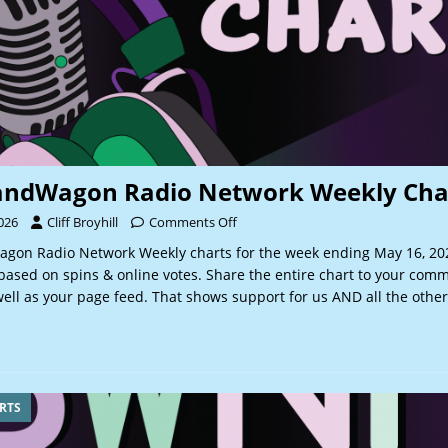
andWagon Radio Network Weekly Cha
026
Cliff Broyhill
Comments Off
gon Radio Network Weekly charts for the week ending May 16, 2
based on spins & online votes. Share the entire chart to your comm
ell as your page feed. That shows support for us AND all the other
RTS