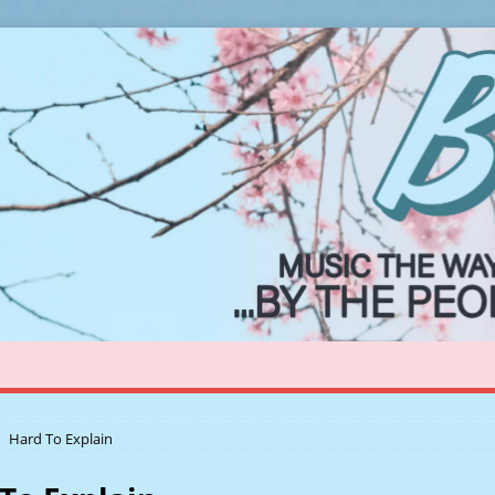
Hard To Explain