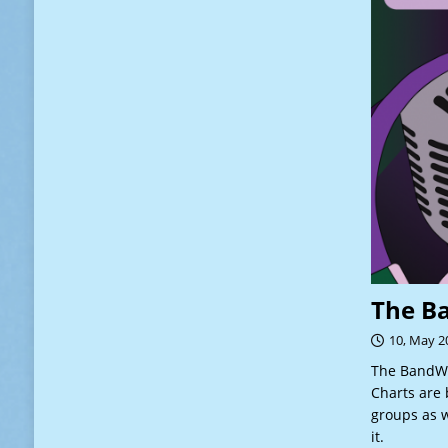
The B
10, May 2
The BandWa
Charts are 
groups as w
it.