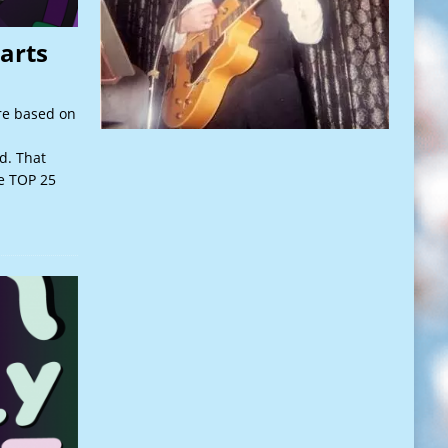
arts
re based on
d. That
he TOP 25