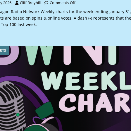
ry 2026
Cliff Broyhill
Comments Off
gon Radio Network Weekly charts for the week ending January 31,
 are based on spins & online votes. A dash (-) represents that th
 Top 100 last week.
RTS