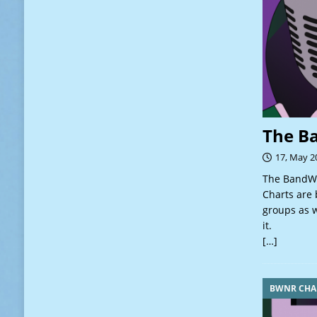
The B
17, May 2
The BandWa
Charts are 
groups as w
it.
[…]
BWNR CHA