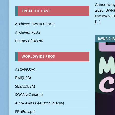
Announcing
2026. BWNR 
FROM THE PAST
the BWNR T
[…]
Archived BWNR Charts
Archived Posts
BWNR CHA
History of BWNR
WORLDWIDE PROS
ASCAP(USA)
BMI(USA)
SESAC(USA)
SOCAN(Canada)
APRA AMCOS(Australia/Asia)
PPL(Europe)