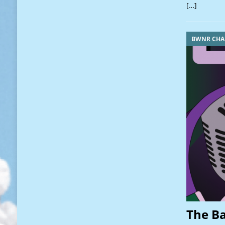
[…]
BWNR CHA
The B