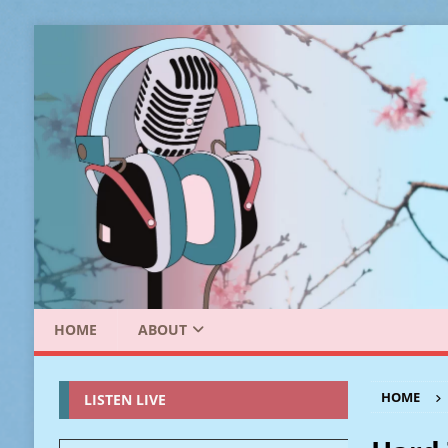
HOME
ABOUT
HOME
LISTEN LIVE