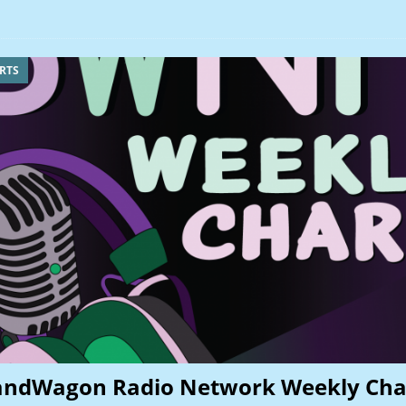
RTS
andWagon Radio Network Weekly Cha