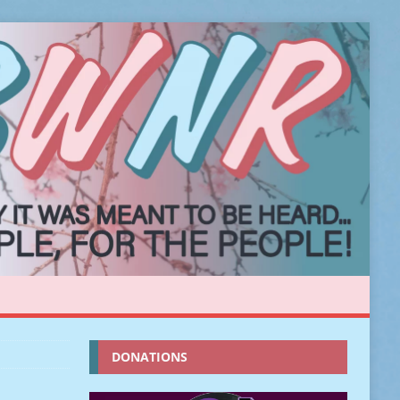
DONATIONS