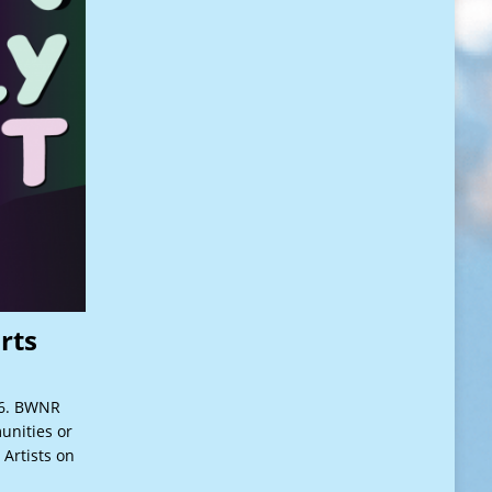
rts
26. BWNR
unities or
 Artists on