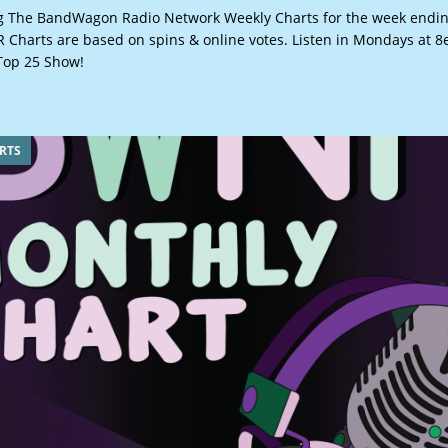
 The BandWagon Radio Network Weekly Charts for the week ending
Charts are based on spins & online votes. Listen in Mondays at 8
op 25 Show!
RTS