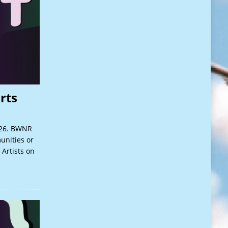
rts
026. BWNR
unities or
 Artists on