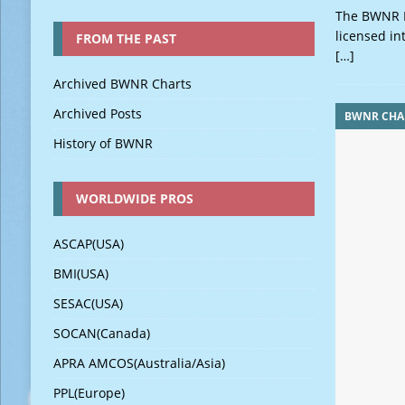
The BWNR M
licensed in
FROM THE PAST
[…]
Archived BWNR Charts
Archived Posts
BWNR CHA
History of BWNR
WORLDWIDE PROS
ASCAP(USA)
BMI(USA)
SESAC(USA)
SOCAN(Canada)
APRA AMCOS(Australia/Asia)
PPL(Europe)