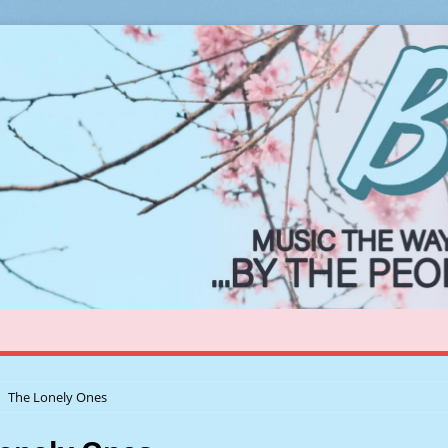
The Lonely Ones