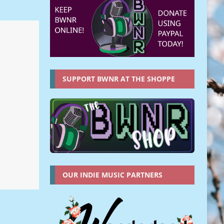
SUPPORT BWNR AT THE SHOPPE
OUR INDIE MUSIC PARTNERS