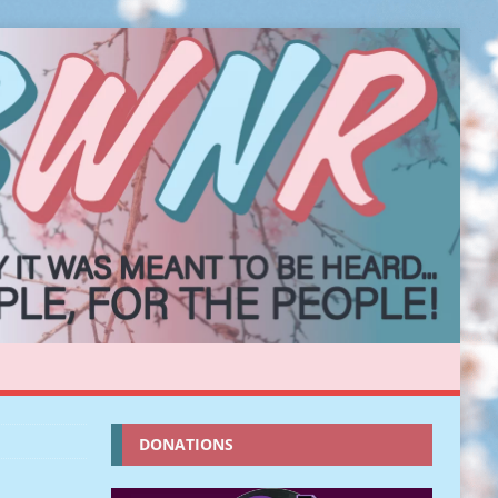
DONATIONS