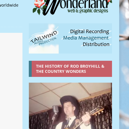
worldwide
THE HISTORY OF ROD BROYHILL &
THE COUNTRY WONDERS