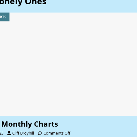
onely Ones
RTS
Monthly Charts
23
Cliff Broyhill
Comments Off