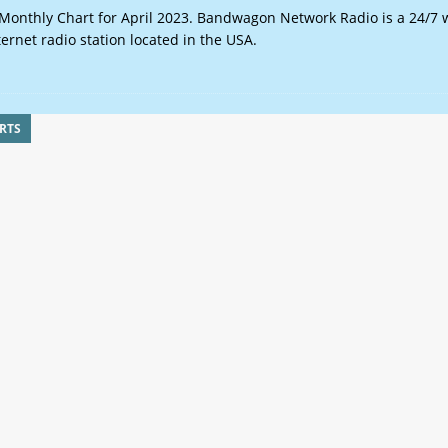
onthly Chart for April 2023. Bandwagon Network Radio is a 24/7 
ternet radio station located in the USA.
RTS