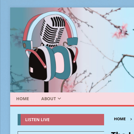
HOME
ABOUT
HOME
LISTEN LIVE