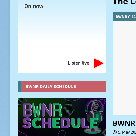
The L
On now
BWNR CHA
Listen live
BWNR DAILY SCHEDULE
BWNR 
5, May 20