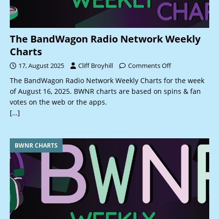
The BandWagon Radio Network Weekly
Charts
17, August 2025
Cliff Broyhill
Comments Off
The BandWagon Radio Network Weekly Charts for the week
of August 16, 2025. BWNR charts are based on spins & fan
votes on the web or the apps.
[…]
BWNR CHARTS