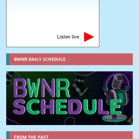
Listen live
BWNR DAILY SCHEDULE
FROM THE PAST