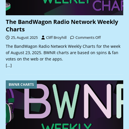
The BandWagon Radio Network Weekly
Charts
25, August 2025
Cliff Broyhill
Comments Off
The BandWagon Radio Network Weekly Charts for the week
of August 23, 2025. BWNR charts are based on spins & fan
votes on the web or the apps.
[…]
BWNR CHARTS