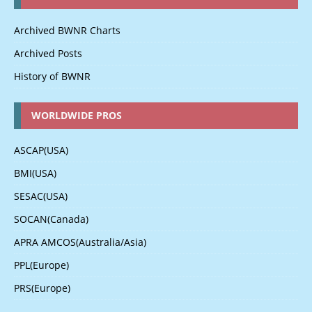
Archived BWNR Charts
Archived Posts
History of BWNR
WORLDWIDE PROS
ASCAP(USA)
BMI(USA)
SESAC(USA)
SOCAN(Canada)
APRA AMCOS(Australia/Asia)
PPL(Europe)
PRS(Europe)