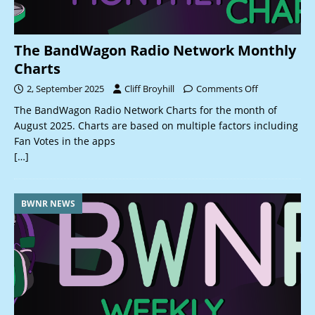
The BandWagon Radio Network Monthly
Charts
2, September 2025
Cliff Broyhill
Comments Off
The BandWagon Radio Network Charts for the month of
August 2025. Charts are based on multiple factors including
Fan Votes in the apps
[…]
BWNR NEWS