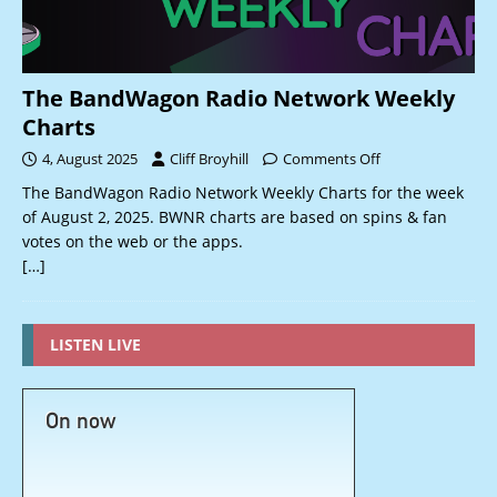
The BandWagon Radio Network Weekly
Charts
4, August 2025
Cliff Broyhill
Comments Off
The BandWagon Radio Network Weekly Charts for the week
of August 2, 2025. BWNR charts are based on spins & fan
votes on the web or the apps.
[…]
LISTEN LIVE
On now