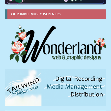
OUR INDIE MUSIC PARTNERS