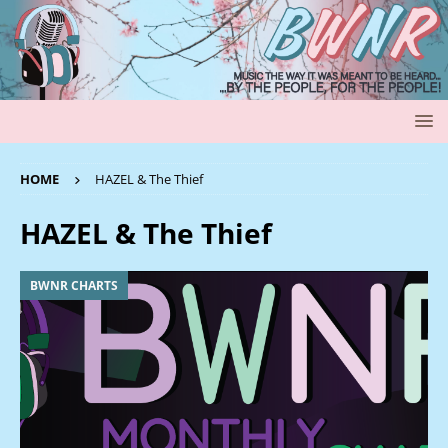
HOME
HAZEL & The Thief
HAZEL & The Thief
BWNR CHARTS