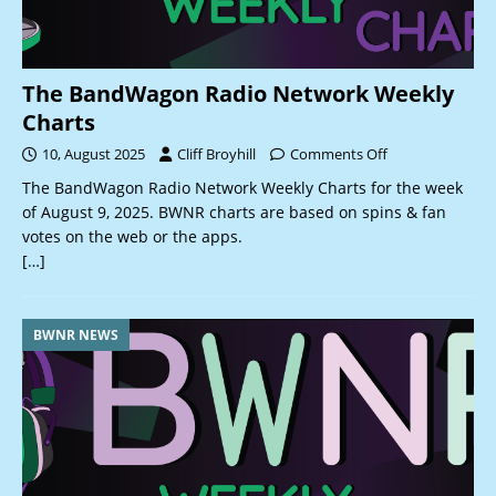
The BandWagon Radio Network Weekly
Charts
10, August 2025
Cliff Broyhill
Comments Off
The BandWagon Radio Network Weekly Charts for the week
of August 9, 2025. BWNR charts are based on spins & fan
votes on the web or the apps.
[…]
BWNR NEWS