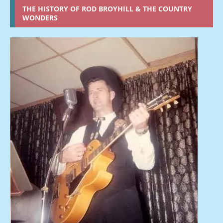
THE HISTORY OF ROD BROYHILL & THE COUNTRY
WONDERS