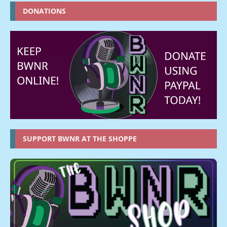
DONATIONS
SUPPORT BWNR AT THE SHOPPE