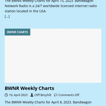
The BWNR Weekly Charts for April 15, 2023. Bandwagon
Network Radio is a 24/7 worldwide licensed internet radio
station located in the USA.
[…]
BWNR CHARTS
BWNR Weekly Charts
10, April 2023
Cliff Broyhill
Comments Off
The BWNR Weekly Charts for April 8, 2023. Bandwagon