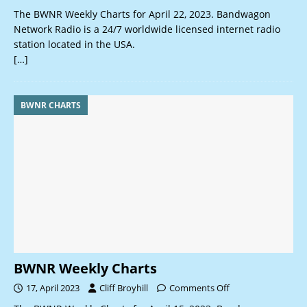
The BWNR Weekly Charts for April 22, 2023. Bandwagon
Network Radio is a 24/7 worldwide licensed internet radio
station located in the USA.
[…]
BWNR CHARTS
BWNR Weekly Charts
17, April 2023
Cliff Broyhill
Comments Off