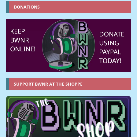
DONATIONS
SUPPORT BWNR AT THE SHOPPE