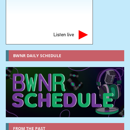
Listen live
BWNR DAILY SCHEDULE
FROM THE PAST