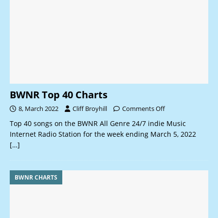
BWNR Top 40 Charts
8, March 2022
Cliff Broyhill
Comments Off
Top 40 songs on the BWNR All Genre 24/7 indie Music
Internet Radio Station for the week ending March 5, 2022
[…]
BWNR CHARTS