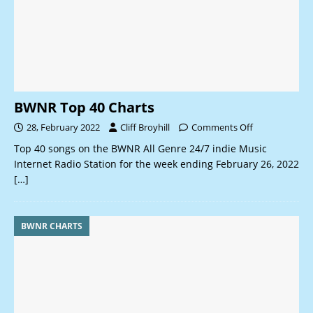
BWNR Top 40 Charts
28, February 2022
Cliff Broyhill
Comments Off
Top 40 songs on the BWNR All Genre 24/7 indie Music
Internet Radio Station for the week ending February 26, 2022
[…]
BWNR CHARTS