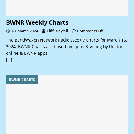
BWNR Weekly Charts
18, March 2024
Cliff Broyhill
Comments Off
The BandWagon Network Radio Weekly Charts for March 16,
2024. BWNR Charts are based on spins & voting by the fans
online & BWNR apps.
[…]
BWNR CHARTS