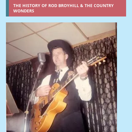
THE HISTORY OF ROD BROYHILL & THE COUNTRY
WONDERS