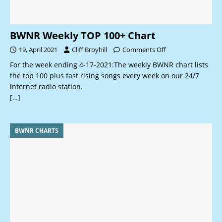
BWNR Weekly TOP 100+ Chart
19, April 2021
Cliff Broyhill
Comments Off
For the week ending 4-17-2021:The weekly BWNR chart lists
the top 100 plus fast rising songs every week on our 24/7
internet radio station.
[…]
BWNR CHARTS