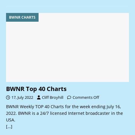
BWNR CHARTS
BWNR Top 40 Charts
17, July 2022
Cliff Broyhill
Comments Off
BWNR Weekly TOP 40 Charts for the week ending July 16,
2022. BWNR is a 24/7 licensed Internet broadcaster in the
USA.
[…]