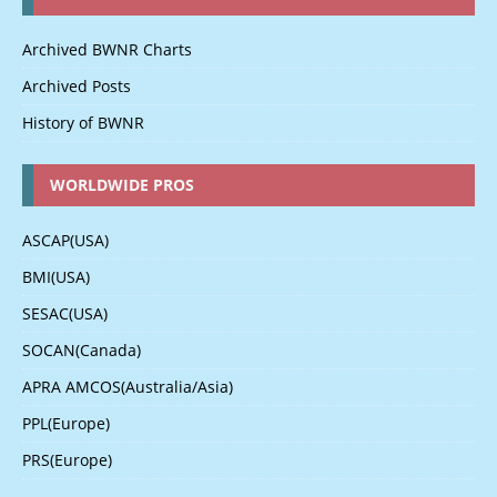
Archived BWNR Charts
Archived Posts
History of BWNR
WORLDWIDE PROS
ASCAP(USA)
BMI(USA)
SESAC(USA)
SOCAN(Canada)
APRA AMCOS(Australia/Asia)
PPL(Europe)
PRS(Europe)