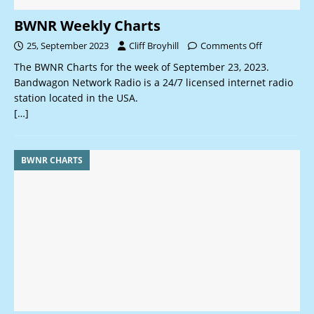
BWNR Weekly Charts
25, September 2023
Cliff Broyhill
Comments Off
The BWNR Charts for the week of September 23, 2023.
Bandwagon Network Radio is a 24/7 licensed internet radio
station located in the USA.
[…]
BWNR CHARTS