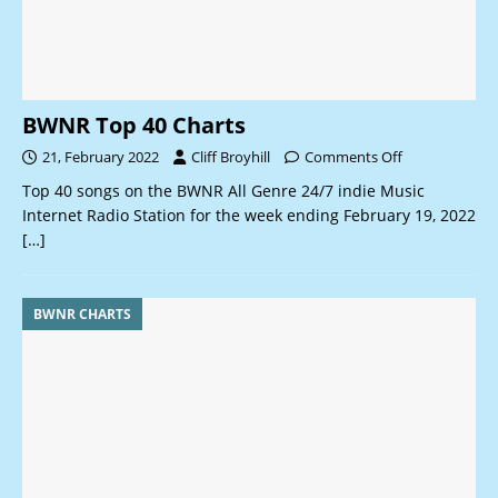
BWNR Top 40 Charts
21, February 2022
Cliff Broyhill
Comments Off
Top 40 songs on the BWNR All Genre 24/7 indie Music
Internet Radio Station for the week ending February 19, 2022
[…]
BWNR CHARTS