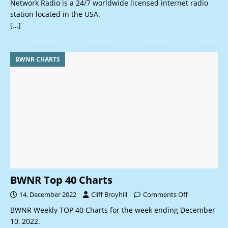
Network Radio is a 24/7 worldwide licensed internet radio
station located in the USA.
[…]
BWNR CHARTS
BWNR Top 40 Charts
14, December 2022
Cliff Broyhill
Comments Off
BWNR Weekly TOP 40 Charts for the week ending December
10, 2022.