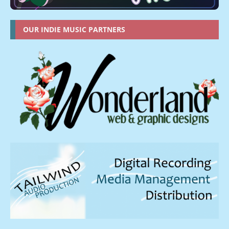
OUR INDIE MUSIC PARTNERS