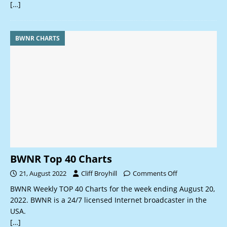
[…]
BWNR CHARTS
BWNR Top 40 Charts
21, August 2022
Cliff Broyhill
Comments Off
BWNR Weekly TOP 40 Charts for the week ending August 20,
2022. BWNR is a 24/7 licensed Internet broadcaster in the
USA.
[…]