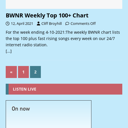
BWNR Weekly Top 100+ Chart
12, April 2021
Cliff Broyhill
Comments Off
For the week ending 4-10-2021:The weekly BWNR chart lists
the top 100 plus fast rising songs every week on our 24/7
internet radio station.
[…]
«
1
2
LISTEN LIVE
On now