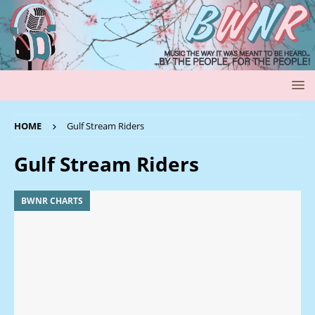
HOME
Gulf Stream Riders
Gulf Stream Riders
BWNR CHARTS