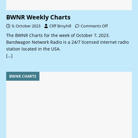
BWNR Weekly Charts
9, October 2023
Cliff Broyhill
Comments Off
The BWNR Charts for the week of October 7, 2023.
Bandwagon Network Radio is a 24/7 licensed internet radio
station located in the USA.
[…]
BWNR CHARTS