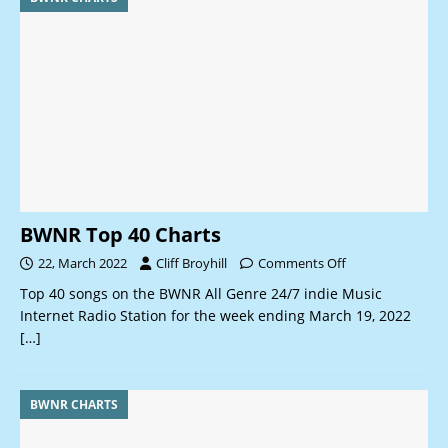
BWNR Top 40 Charts
22, March 2022
Cliff Broyhill
Comments Off
Top 40 songs on the BWNR All Genre 24/7 indie Music
Internet Radio Station for the week ending March 19, 2022
[…]
BWNR CHARTS