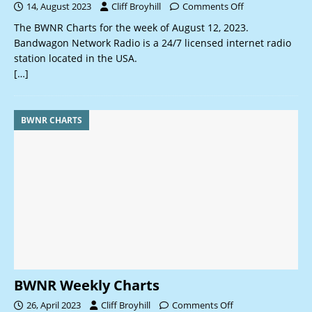
14, August 2023
Cliff Broyhill
Comments Off
The BWNR Charts for the week of August 12, 2023.
Bandwagon Network Radio is a 24/7 licensed internet radio
station located in the USA.
[…]
BWNR CHARTS
BWNR Weekly Charts
26, April 2023
Cliff Broyhill
Comments Off