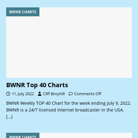
BWNR CHARTS
BWNR Top 40 Charts
11, July 2022
Cliff Broyhill
Comments Off
BWNR Weekly TOP 40 Chart for the week ending July 9, 2022.
BWNR is a 24/7 licensed Internet broadcaster in the USA.
[…]
BWNR CHARTS