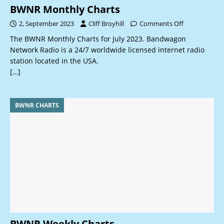
BWNR Monthly Charts
2, September 2023
Cliff Broyhill
Comments Off
The BWNR Monthly Charts for July 2023. Bandwagon
Network Radio is a 24/7 worldwide licensed internet radio
station located in the USA.
[…]
BWNR CHARTS
BWNR Weekly Charts