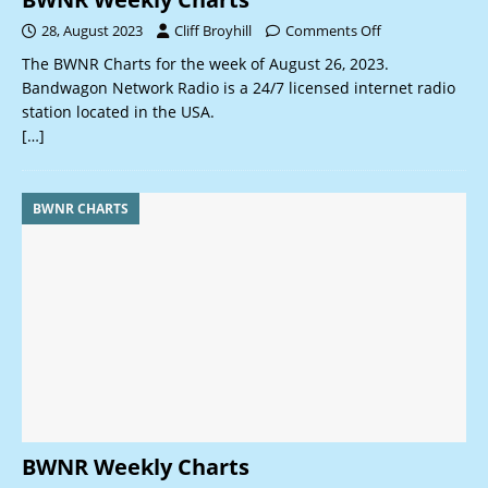
28, August 2023
Cliff Broyhill
Comments Off
The BWNR Charts for the week of August 26, 2023.
Bandwagon Network Radio is a 24/7 licensed internet radio
station located in the USA.
[…]
BWNR CHARTS
BWNR Weekly Charts