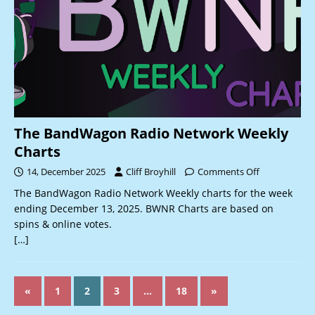
The BandWagon Radio Network Weekly
Charts
14, December 2025
Cliff Broyhill
Comments Off
The BandWagon Radio Network Weekly charts for the week
ending December 13, 2025. BWNR Charts are based on
spins & online votes.
[…]
«
1
2
3
…
18
»