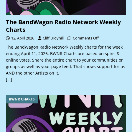
The BandWagon Radio Network Weekly
Charts
12, April 2026
Cliff Broyhill
Comments Off
The BandWagon Radio Network Weekly charts for the week
ending April 11, 2026. BWNR Charts are based on spins &
online votes. Share the entire chart to your communities or
groups as well as your page feed. That shows support for us
AND the other Artists on it.
[…]
BWNR CHARTS