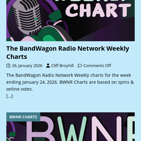
The BandWagon Radio Network Weekly
Charts
26, January 2026
Cliff Broyhill
Comments Off
The BandWagon Radio Network Weekly charts for the week
ending January 24, 2026. BWNR Charts are based on spins &
online votes.
[…]
BWNR CHARTS