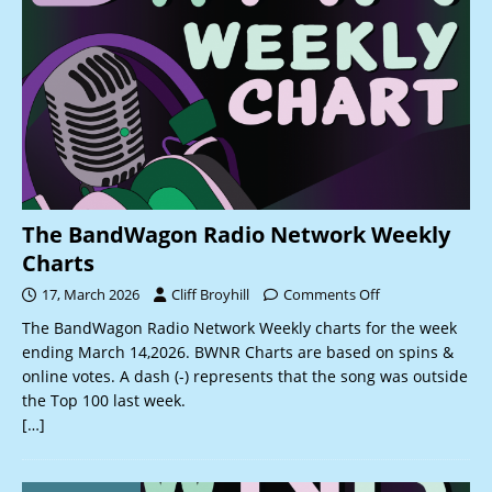
The BandWagon Radio Network Weekly
Charts
17, March 2026
Cliff Broyhill
Comments Off
The BandWagon Radio Network Weekly charts for the week
ending March 14,2026. BWNR Charts are based on spins &
online votes. A dash (-) represents that the song was outside
the Top 100 last week.
[…]