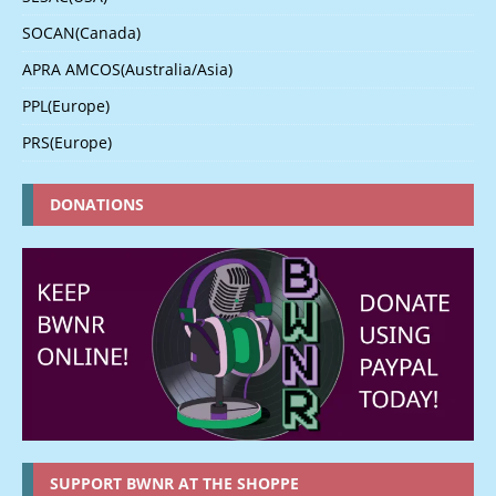
SOCAN(Canada)
APRA AMCOS(Australia/Asia)
PPL(Europe)
PRS(Europe)
DONATIONS
SUPPORT BWNR AT THE SHOPPE