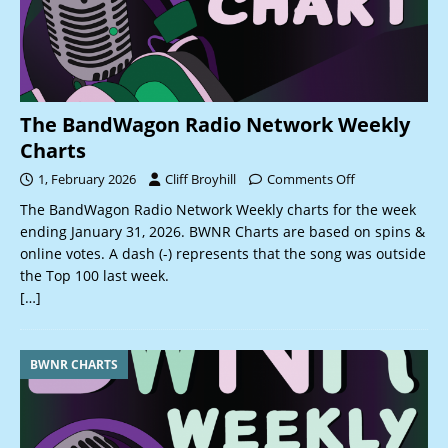
The BandWagon Radio Network Weekly
Charts
1, February 2026
Cliff Broyhill
Comments Off
The BandWagon Radio Network Weekly charts for the week
ending January 31, 2026. BWNR Charts are based on spins &
online votes. A dash (-) represents that the song was outside
the Top 100 last week.
[…]
BWNR CHARTS