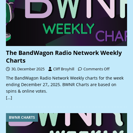
The BandWagon Radio Network Weekly
Charts
30, December 2025
Cliff Broyhill
Comments Off
The BandWagon Radio Network Weekly charts for the week
ending December 27,, 2025. BWNR Charts are based on
spins & online votes.
[…]
BWNR CHARTS