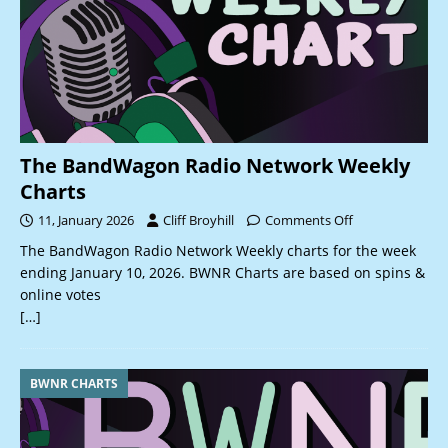
The BandWagon Radio Network Weekly
Charts
11, January 2026
Cliff Broyhill
Comments Off
The BandWagon Radio Network Weekly charts for the week
ending January 10, 2026. BWNR Charts are based on spins &
online votes
[…]
BWNR CHARTS