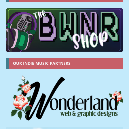
OUR INDIE MUSIC PARTNERS