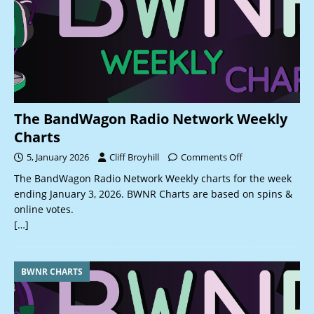
The BandWagon Radio Network Weekly
Charts
5, January 2026
Cliff Broyhill
Comments Off
The BandWagon Radio Network Weekly charts for the week
ending January 3, 2026. BWNR Charts are based on spins &
online votes.
[…]
BWNR CHARTS