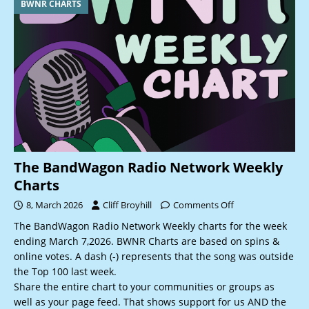
BWNR CHARTS
The BandWagon Radio Network Weekly
Charts
8, March 2026
Cliff Broyhill
Comments Off
The BandWagon Radio Network Weekly charts for the week
ending March 7,2026. BWNR Charts are based on spins &
online votes. A dash (-) represents that the song was outside
the Top 100 last week.
Share the entire chart to your communities or groups as
well as your page feed. That shows support for us AND the