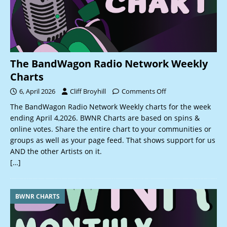
The BandWagon Radio Network Weekly
Charts
6, April 2026
Cliff Broyhill
Comments Off
The BandWagon Radio Network Weekly charts for the week
ending April 4,2026. BWNR Charts are based on spins &
online votes. Share the entire chart to your communities or
groups as well as your page feed. That shows support for us
AND the other Artists on it.
[…]
BWNR CHARTS