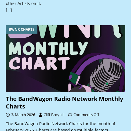
other Artists on it.
[…]
BWNR CHARTS
The BandWagon Radio Network Monthly
Charts
3, March 2026
Cliff Broyhill
Comments Off
The BandWagon Radio Network Charts for the month of
February 2026. Charts are based on multiple factors