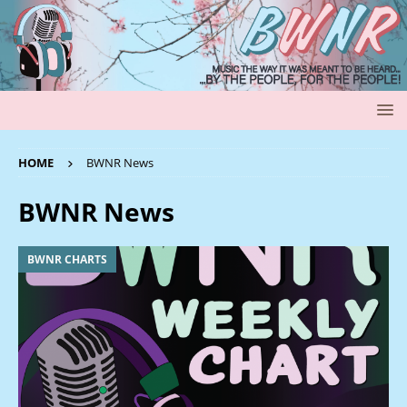
HOME
BWNR News
BWNR News
BWNR CHARTS