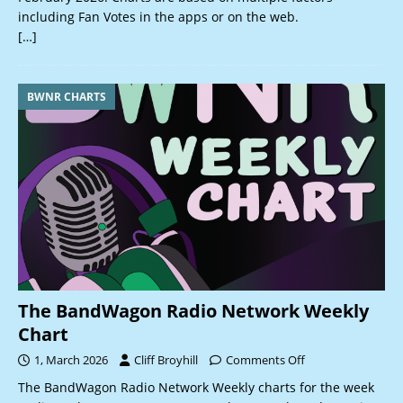
including Fan Votes in the apps or on the web.
[…]
BWNR CHARTS
The BandWagon Radio Network Weekly
Chart
1, March 2026
Cliff Broyhill
Comments Off
The BandWagon Radio Network Weekly charts for the week