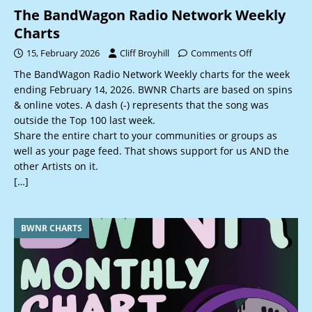
The BandWagon Radio Network Weekly
Charts
15, February 2026
Cliff Broyhill
Comments Off
The BandWagon Radio Network Weekly charts for the week
ending February 14, 2026. BWNR Charts are based on spins
& online votes. A dash (-) represents that the song was
outside the Top 100 last week.
Share the entire chart to your communities or groups as
well as your page feed. That shows support for us AND the
other Artists on it.
[…]
BWNR CHARTS