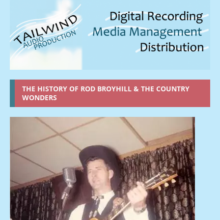
THE HISTORY OF ROD BROYHILL & THE COUNTRY
WONDERS