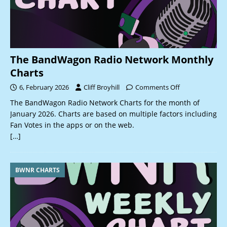
The BandWagon Radio Network Monthly
Charts
6, February 2026
Cliff Broyhill
Comments Off
The BandWagon Radio Network Charts for the month of
January 2026. Charts are based on multiple factors including
Fan Votes in the apps or on the web.
[…]
BWNR CHARTS