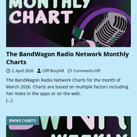
The BandWagon Radio Network Monthly
Charts
2, April 2026
Cliff Broyhill
Comments Off
The BandWagon Radio Network Charts for the month of
March 2026. Charts are based on multiple factors including
Fan Votes in the apps or on the web.
[…]
BWNR CHARTS