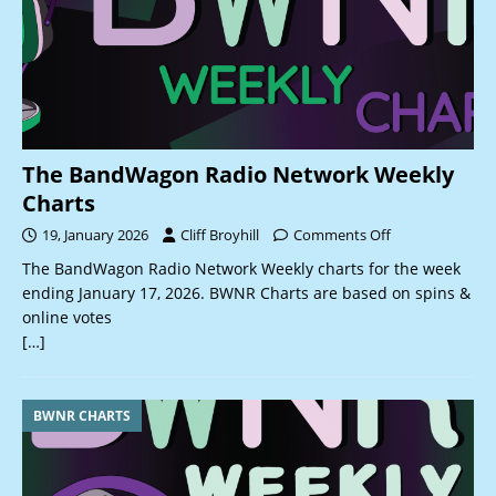
The BandWagon Radio Network Weekly
Charts
19, January 2026
Cliff Broyhill
Comments Off
The BandWagon Radio Network Weekly charts for the week
ending January 17, 2026. BWNR Charts are based on spins &
online votes
[…]
BWNR CHARTS