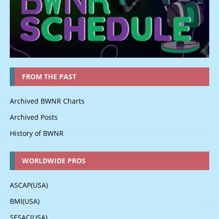
FROM THE PAST
Archived BWNR Charts
Archived Posts
History of BWNR
WORLDWIDE PROS
ASCAP(USA)
BMI(USA)
SESAC(USA)