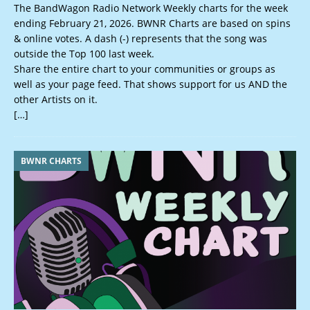
The BandWagon Radio Network Weekly charts for the week
ending February 21, 2026. BWNR Charts are based on spins
& online votes. A dash (-) represents that the song was
outside the Top 100 last week.
Share the entire chart to your communities or groups as
well as your page feed. That shows support for us AND the
other Artists on it.
[…]
BWNR CHARTS