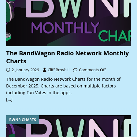
The BandWagon Radio Network Monthly
Charts
2, January 2026
Cliff Broyhill
Comments Off
The BandWagon Radio Network Charts for the month of
December 2025. Charts are based on multiple factors
including Fan Votes in the apps.
[…]
BWNR CHARTS