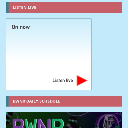
LISTEN LIVE
On now
Listen live
BWNR DAILY SCHEDULE