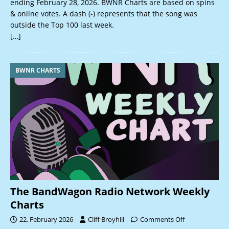
ending February 28, 2026. BWNR Charts are based on spins
& online votes. A dash (-) represents that the song was
outside the Top 100 last week.
[…]
BWNR CHARTS
The BandWagon Radio Network Weekly
Charts
22, February 2026
Cliff Broyhill
Comments Off