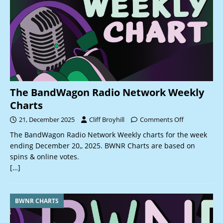
The BandWagon Radio Network Weekly
Charts
21, December 2025
Cliff Broyhill
Comments Off
The BandWagon Radio Network Weekly charts for the week
ending December 20,, 2025. BWNR Charts are based on
spins & online votes.
[…]
BWNR CHARTS