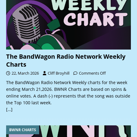
The BandWagon Radio Network Weekly
Charts
22, March 2026
Cliff Broyhill
Comments Off
The BandWagon Radio Network Weekly charts for the week
ending March 21,2026. BWNR Charts are based on spins &
online votes. A dash (-) represents that the song was outside
the Top 100 last week.
[…]
BWNR CHARTS